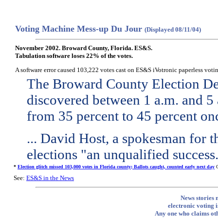
Voting Machine Mess-up Du Jour
(Displayed 08/11/04)
November 2002. Broward County, Florida. ES&S.
Tabulation software loses 22% of the votes.
A software error caused 103,222 votes cast on ES&S iVotronic paperless voting
The Broward County Election Dep
discovered between 1 a.m. and 5 
from 35 percent to 45 percent on
... David Host, a spokesman for th
elections "an unqualified success
*
Election glitch missed 103,000 votes in Florida county; Ballots caught, counted early next day
C
See:
ES&S in the News
News stories 
electronic voting i
Any one who claims othe