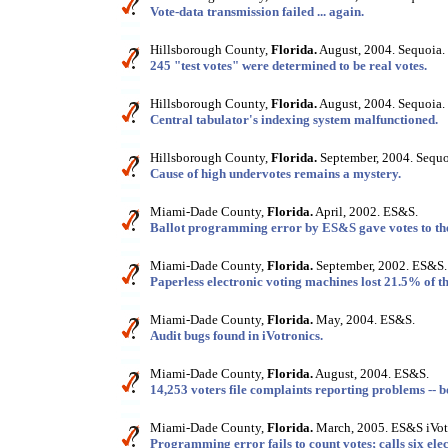
Vote-data transmission failed ... again.
Hillsborough County,
Florida.
August, 2004. Sequoia.
245 "test votes" were determined to be real votes.
Hillsborough County,
Florida.
August, 2004. Sequoia.
Central tabulator's indexing system malfunctioned.
Hillsborough County,
Florida.
September, 2004. Sequo
Cause of high undervotes remains a mystery.
Miami-Dade County,
Florida.
April, 2002. ES&S.
Ballot programming error by ES&S gave votes to th
Miami-Dade County,
Florida.
September, 2002. ES&S.
Paperless electronic voting machines lost 21.5% of th
Miami-Dade County,
Florida.
May, 2004. ES&S.
Audit bugs found in iVotronics.
Miami-Dade County,
Florida.
August, 2004. ES&S.
14,253 voters file complaints reporting problems -- b
Miami-Dade County,
Florida.
March, 2005. ES&S iVot
Programming error fails to count votes; calls six elec