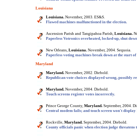
Louisiana
Louisiana.
November, 2003. ES&S.
Flawed machines malfunctioned in the election.
Ascension Parish and Tangipahoa Parish,
Louisiana.
No
Paperless Votronics overheated, locked-up, shut down
New Orleans,
Louisiana.
November, 2004. Sequoia.
Paperless voting machines break down at the start of 
Maryland
Maryland.
November, 2002. Diebold.
Republican vote choices displayed wrong, possibly r
Maryland.
November, 2004. Diebold.
Touch screens register votes incorrectly.
Prince George County,
Maryland.
September, 2004. Di
Central modem fails; and touch screen won't display
Rockville,
Maryland.
September, 2004. Diebold.
County officials panic when election judge threatens