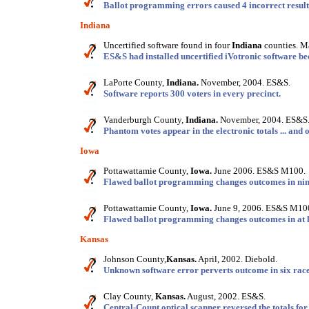
Ballot programming errors caused 4 incorrect result
Indiana
Uncertified software found in four
Indiana
counties. M
ES&S had installed uncertified iVotronic software beca
LaPorte County,
Indiana.
November, 2004. ES&S.
Software reports 300 voters in every precinct.
Vanderburgh County,
Indiana.
November, 2004. ES&S
Phantom votes appear in the electronic totals ... and 
Iowa
Pottawattamie County,
Iowa.
June 2006. ES&S M100.
Flawed ballot programming changes outcomes in nine
Pottawattamie County,
Iowa.
June 9, 2006. ES&S M10
Flawed ballot programming changes outcomes in at le
Kansas
Johnson County,
Kansas.
April, 2002. Diebold.
Unknown software error perverts outcome in six race
Clay County,
Kansas.
August, 2002. ES&S.
Central-Count optical scanner reversed the totals for