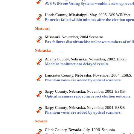
AVS WINvote Voting Systems wouldn't start up, overh
Hinds County,
Mississippi.
May, 2005. AVS WINVote.
Batteries failed within minutes after the election open
Missouri
Missouri.
November, 2004 Scenario.
Fax failures disenfranchise unknown numbers of mili
Nebraska
Adams County,
Nebraska.
November, 2002. ES&S.
Machine malfunctions delayed results.
Lancaster County,
Nebraska.
November, 2004. ES&S.
Phantom votes are added by optical scanners.
Sarpy County,
Nebraska.
November, 2002. ES&S.
Optical scanners report incorrect election outcome.
Sarpy County,
Nebraska.
November, 2004. ES&S.
Phantom votes are added by optical scanners.
Nevada
Clark County,
Nevada.
July, 1996. Sequoia.