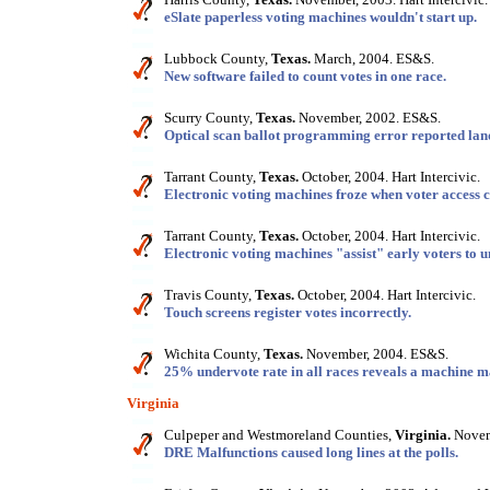
eSlate paperless voting machines wouldn't start up.
Lubbock County,
Texas.
March, 2004. ES&S.
New software failed to count votes in one race.
Scurry County,
Texas.
November, 2002. ES&S.
Optical scan ballot programming error reported land
Tarrant County,
Texas.
October, 2004. Hart Intercivic.
Electronic voting machines froze when voter access 
Tarrant County,
Texas.
October, 2004. Hart Intercivic.
Electronic voting machines "assist" early voters to 
Travis County,
Texas.
October, 2004. Hart Intercivic.
Touch screens register votes incorrectly.
Wichita County,
Texas.
November, 2004. ES&S.
25% undervote rate in all races reveals a machine m
Virginia
Culpeper and Westmoreland Counties,
Virginia.
Novemb
DRE Malfunctions caused long lines at the polls.