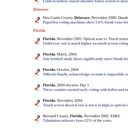
Folds in ballots caused absentee ballot system to misr
Delaware
New Castle County,
Delaware.
November 2000. Danahe
Paperless voting machines show 3.6% blank votes for
Florida
Florida.
November 2002. Optical scan vs. Touch scree
Undervote rate is much higher on touch-screen votin
Florida.
March, 2004.
Sun-Sentinel study shows significantly more blank ba
Florida.
October, 2004.
Officials finally acknowledge recount is impossible 
Florida.
2004 election. Day 1.
Three counties started early voting with ballot and 
Florida.
November, 2004.
Touch screen discard rate is twice as high as optical 
Broward County,
Florida.
November 2002. ES&S.
Tabulation software loses 22% of the votes.