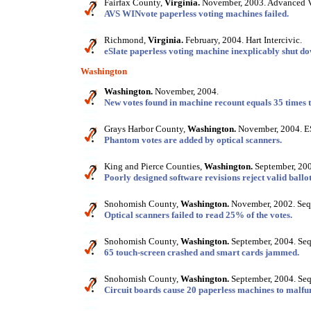
Fairfax County,
Virginia.
November, 2003. Advanced V
AVS WINvote paperless voting machines failed.
Richmond,
Virginia.
February, 2004. Hart Intercivic.
eSlate paperless voting machine inexplicably shut do
Washington
Washington.
November, 2004.
New votes found in machine recount equals 35 times 
Grays Harbor County,
Washington.
November, 2004. 
Phantom votes are added by optical scanners.
King and Pierce Counties,
Washington.
September, 200
Poorly designed software revisions reject valid ballot
Snohomish County,
Washington.
November, 2002. Seq
Optical scanners failed to read 25% of the votes.
Snohomish County,
Washington.
September, 2004. Seq
65 touch-screen crashed and smart cards jammed.
Snohomish County,
Washington.
September, 2004. Seq
Circuit boards cause 20 paperless machines to malfu