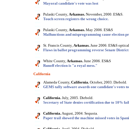
Mayoral candidate's vote was lost
Pulaski County,
Arkansas.
November, 2000. ES&S.
Touch screen registers the wrong choice.
Pulaski County,
Arkansas.
May 2006. ES&S
Malfunctions and misprogramming cause election p
St. Francis County,
Arkansas.
June 2006. ES&S optical
Flaws in ballot programming reverse Senate District 
White County,
Arkansas.
June 2006. ES&S
Runoff election is "a royal mess."
California
Alameda County,
California.
October, 2003. Diebold.
GEMS tally software awards one candidate's votes to
California.
July, 2005. Diebold.
Secretary of State denies certification due to 10% fail
California.
August, 2004. Sequoia.
Paper trail showed the machine missed votes in Spani
California.
April, 2004. Diebold.