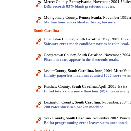
Mercer County,
Pennsylvania.
November, 2004. Unilec
DRE records 83% blank presidential votes.
Montgomery County,
Pennsylvania.
November 1995 an
Malfunctions, uncertified software, lawsuits.
South Carolina
Charleston County,
South Carolina.
May, 2005. ES&S 
Software error made candidate names hard to read.
Georgetown County,
South Carolina.
November, 2004.
Phantom votes appear in the electronic totals.
Jasper County,
South Carolina.
June, 2004. MicroVote
Infinity paperless machines counted 1500 more votes 
Kershaw County,
South Carolina.
April, 2005. ES&S.
Initial totals show more than four (4!) times as many 
Lexington County,
South Carolina.
November, 2004. 
200 votes stuck in a broken machine.
York County,
South Carolina.
November 2002. Punch 
Ballot programming error leaves votes uncounted.