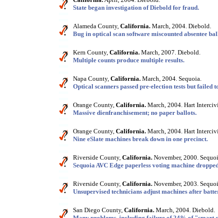
State began investigation of Diebold for fraud.
Alameda County,
California.
March, 2004. Diebold.
Bug in optical scan software miscounted absentee ball
Kern County,
California.
March, 2007. Diebold.
Multiple counts produce multiple results.
Napa County,
California.
March, 2004. Sequoia.
Optical scanners passed pre-election tests but failed t
Orange County,
California.
March, 2004. Hart Interciv
Massive dienfranchisement; no paper ballots.
Orange County,
California.
March, 2004. Hart Interciv
Nine eSlate machines break down in one precinct.
Riverside County,
California.
November, 2000. Sequoi
Sequoia AVC Edge paperless voting machine dropped
Riverside County,
California.
November, 2003. Sequoi
Unsupervised technicians adjust machines after batt
San Diego County,
California.
March, 2004. Diebold.
Many problems, including failure of 24% of "smart 