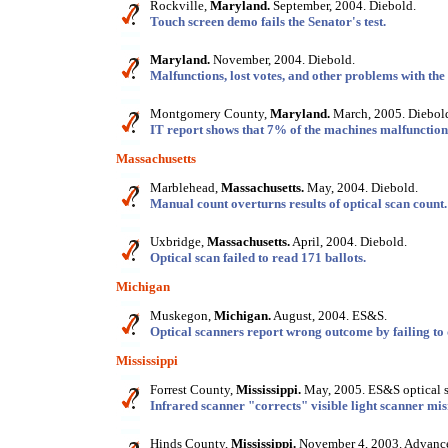
Rockville,
Maryland.
September, 2004. Diebold.
Touch screen demo fails the Senator's test.
Maryland.
November, 2004. Diebold.
Malfunctions, lost votes, and other problems with th
Montgomery County,
Maryland.
March, 2005. Diebol
IT report shows that 7% of the machines malfunctione
Massachusetts
Marblehead,
Massachusetts.
May, 2004. Diebold.
Manual count overturns results of optical scan count.
Uxbridge,
Massachusetts.
April, 2004. Diebold.
Optical scan failed to read 171 ballots.
Michigan
Muskegon,
Michigan.
August, 2004. ES&S.
Optical scanners report wrong outcome by failing to 
Mississippi
Forrest County,
Mississippi.
May, 2005. ES&S optical s
Infrared scanner "corrects" visible light scanner mis
Hinds County,
Mississippi.
November 4, 2003. Advance