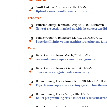
South Dakota
South Dakota.
November, 2002. ES&S.
Optical scanner double-counted votes.
Tennessee
Putnam County,
Tennessee.
August, 2002. MicroVote.
None of the totals matched up with the correct candid
Sumner County,
Tennessee.
May, 2005. Microvote.
Paperless Infinity voting machine locked up and failed
Texas
Bexar County,
Texas.
March, 2004. ES&S.
Accumulation computer was misprogrammed.
Bexar County,
Texas.
October, 2004. ES&S.
Touch screens register votes incorrectly.
Dallas County,
Texas.
November 1998, March 2000, &
Paperless and optical scan voting systems lose thousa
Dallas County,
Texas.
April, 2002. ES&S.
Ballot programming error tallies 18 results incorrect
Harris County,
Texas.
November, 2003. Hart Intercivic.