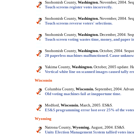
Snohomish County,
Washington.
November, 2004. Seq
Touch screens register votes incorrectly.
Snohomish County,
Washington.
November, 2004. Seq
Touch screens reverse voters' selections.
Snohomish County,
Washington.
December, 2004. Seq
Touch screen voting wastes time, money, and paper i
Snohomish County,
Washington.
October, 2004. Sequo
20 paperless machines malfunctioned. Cause unknow
Yakima County,
Washington.
October, 2005 update. Har
Vertical white line on scanned images caused tally er
Wisconsin
Columbia County,
Wisconsin.
September, 2004. Advanc
Old voting machines fail at inopportune time.
Medford,
Wisconsin.
March, 2005. ES&S.
ES&S programming error lost over 25% of the votes i
Wyoming
Natrona County,
Wyoming.
August, 2004. ES&S.
Unity Election Management System tallied votes inco