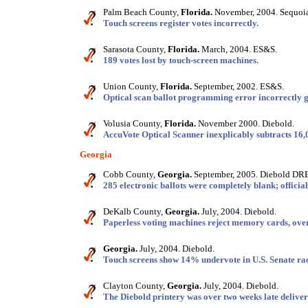
Palm Beach County,
Florida.
November, 2004. Sequoia
Touch screens register votes incorrectly.
Sarasota County,
Florida.
March, 2004. ES&S.
189 votes lost by touch-screen machines.
Union County,
Florida.
September, 2002. ES&S.
Optical scan ballot programming error incorrectly ga
Volusia County,
Florida.
November 2000. Diebold.
AccuVote Optical Scanner inexplicably subtracts 16,
Georgia
Cobb County,
Georgia.
September, 2005. Diebold DRE
285 electronic ballots were completely blank; official
DeKalb County,
Georgia.
July, 2004. Diebold.
Paperless voting machines reject memory cards, overh
Georgia.
July, 2004. Diebold.
Touch screens show 14% undervote in U.S. Senate ra
Clayton County,
Georgia.
July, 2004. Diebold.
The Diebold printery was over two weeks late deliveri