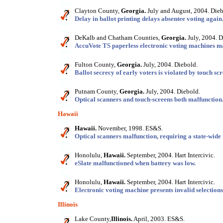
Clayton County,
Georgia.
July and August, 2004. Dieb
Delay in ballot printing delays absentee voting again
DeKalb and Chatham Counties,
Georgia.
July, 2004. D
AccuVote TS paperless electronic voting machines ma
Fulton County,
Georgia.
July, 2004. Diebold.
Ballot secrecy of early voters is violated by touch sc
Putnam County,
Georgia.
July, 2004. Diebold.
Optical scanners and touch-screens both malfunction
Hawaii
Hawaii.
November, 1998. ES&S.
Optical scanners malfunction, requiring a state-wide
Honolulu,
Hawaii.
September, 2004. Hart Intercivic.
eSlate malfunctioned when battery was low.
Honolulu,
Hawaii.
September, 2004. Hart Intercivic.
Electronic voting machine presents invalid selections
Illinois
Lake County,
Illinois.
April, 2003. ES&S.