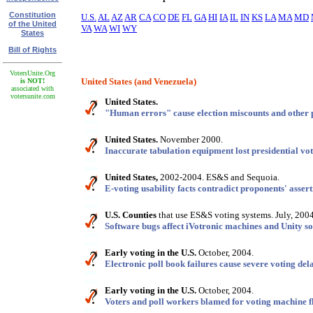
Constitution
U.S.
AL
AZ
AR
CA
CO
DE
FL
GA
HI
IA
IL
IN
KS
LA
MA
MD
of the United
VA
WA
WI
WY
States
Bill of Rights
VotersUnite.Org
United States (and Venezuela)
is NOT!
associated with
votersunite.com
United States.
"Human errors" cause election miscounts and other 
United States.
November 2000.
Inaccurate tabulation equipment lost presidential vot
United States,
2002-2004. ES&S and Sequoia.
E-voting usability facts contradict proponents' assert
U.S. Counties
that use ES&S voting systems. July, 2004
Software bugs affect iVotronic machines and Unity so
Early voting in the U.S.
October, 2004.
Electronic poll book failures cause severe voting del
Early voting in the U.S.
October, 2004.
Voters and poll workers blamed for voting machine f