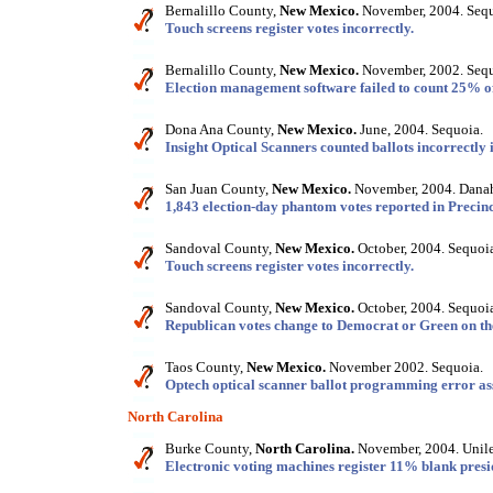
Bernalillo County,
New Mexico.
November, 2004. Sequ
Touch screens register votes incorrectly.
Bernalillo County,
New Mexico.
November, 2002. Sequ
Election management software failed to count 25% of
Dona Ana County,
New Mexico.
June, 2004. Sequoia.
Insight Optical Scanners counted ballots incorrectly 
San Juan County,
New Mexico.
November, 2004. Danah
1,843 election-day phantom votes reported in Precinc
Sandoval County,
New Mexico.
October, 2004. Sequoi
Touch screens register votes incorrectly.
Sandoval County,
New Mexico.
October, 2004. Sequoi
Republican votes change to Democrat or Green on th
Taos County,
New Mexico.
November 2002. Sequoia.
Optech optical scanner ballot programming error ass
North Carolina
Burke County,
North Carolina.
November, 2004. Unile
Electronic voting machines register 11% blank presid