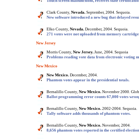
Touch screen malfunctions, receives state certificatio
Clark County,
Nevada.
September, 2004. Sequoia.
New software introduced a new bug that delayed resul
Elko County,
Nevada.
December, 2004. Sequoia.
271 votes were not uploaded from memory cartridge
New Jersey
Morris County,
New Jersey.
June, 2004. Sequoia
Problems reading vote data from electronic voting m
New Mexico
New Mexico.
December, 2004.
Phantom votes appear in the presidential totals.
Bernalillo County,
New Mexico.
November 2000. Globa
Ballot programming error counts 67,000 votes wron
Bernalillo County,
New Mexico.
2002-2004. Sequoia.
Tally software adds thousands of phantom votes.
Bernalillo County,
New Mexico.
November, 2004.
8,656 phantom votes reported in the certified election