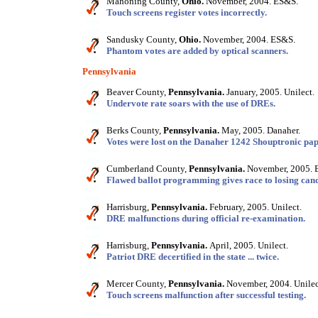
Mahoning County,
Ohio.
November, 2004. ES&S.
Touch screens register votes incorrectly.
Sandusky County,
Ohio.
November, 2004. ES&S.
Phantom votes are added by optical scanners.
Pennsylvania
Beaver County,
Pennsylvania.
January, 2005. Unilect.
Undervote rate soars with the use of DREs.
Berks County,
Pennsylvania.
May, 2005. Danaher.
Votes were lost on the Danaher 1242 Shouptronic pap
Cumberland County,
Pennsylvania.
November, 2005. 
Flawed ballot programming gives race to losing cand
Harrisburg,
Pennsylvania.
February, 2005. Unilect.
DRE malfunctions during official re-examination.
Harrisburg,
Pennsylvania.
April, 2005. Unilect.
Patriot DRE decertified in the state ... twice.
Mercer County,
Pennsylvania.
November, 2004. Unilec
Touch screens malfunction after successful testing.