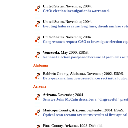
United States.
November, 2004.
GAO: election investigation is warranted.
United States.
November, 2004.
E-voting failures cause long lines, disenfranchise vote
United States.
November, 2004.
Congressmen request GAO to investigate election equi
Venezuela.
May 2000. ES&S.
National election postponed because of problems with
Alabama
Baldwin County,
Alabama.
November, 2002. ES&S.
Data-pack malfunction caused incorrect initial outc
Arizona
Arizona.
November, 2004.
Senator John McCain describes a "disgraceful" presid
Maricopa County,
Arizona.
September, 2004. ES&S.
Optical scan recount overturns results of first optical
Pima County,
Arizona.
1998. Diebold.