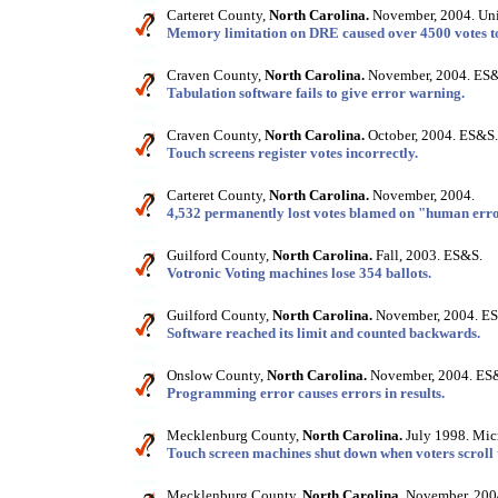
Carteret County,
North Carolina.
November, 2004. Uni
Memory limitation on DRE caused over 4500 votes to
Craven County,
North Carolina.
November, 2004. ES
Tabulation software fails to give error warning.
Craven County,
North Carolina.
October, 2004. ES&S.
Touch screens register votes incorrectly.
Carteret County,
North Carolina.
November, 2004.
4,532 permanently lost votes blamed on "human erro
Guilford County,
North Carolina.
Fall, 2003. ES&S.
Votronic Voting machines lose 354 ballots.
Guilford County,
North Carolina.
November, 2004. E
Software reached its limit and counted backwards.
Onslow County,
North Carolina.
November, 2004. ES
Programming error causes errors in results.
Mecklenburg County,
North Carolina.
July 1998. Mic
Touch screen machines shut down when voters scroll 
Mecklenburg County,
North Carolina.
November, 2004