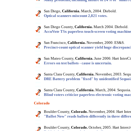
San Diego,
California.
March, 2004. Diebold.
Optical scanners miscount 2,821 votes.
San Diego County,
California.
March 2004. Diebold.
AccuVote TSx paperless touch-screen voting machine 
San Francisco,
California.
November, 2000. ES&S.
Precinct-count optical scanner yield huge discrepanci
San Mateo County,
California.
June 2006. Hart InterCi
Errors on test ballots - cause is uncertain.
Santa Clara County,
California.
November, 2003. Sequ
DRE Battery problem "fixed" by unidentified Sequoia
Santa Clara County,
California.
March, 2004. Sequoia.
Blind voters criticize paperless electronic voting mac
Colorado
Boulder County,
Colorado.
November, 2004. Hart Inter
"Ballot Now" reads ballots differently in three differe
Boulder County,
Colorado.
October, 2005. Hart Interci