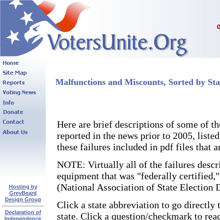
Malfunctions and Miscounts, Sorted by Sta
Here are brief descriptions of some of 
reported in the news prior to 2005, liste
these failures included in pdf files that
NOTE: Virtually all of the failures descr
equipment that was "federally certified,
(National Association of State Election D
Hosting by
GreyBeard
Design Group
Click a state abbreviation to go directly 
Declaration of
state. Click a question/checkmark to rea
Independence