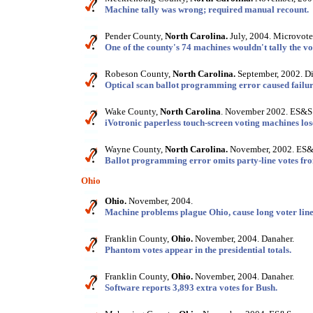
Machine tally was wrong; required manual recount.
Pender County,
North Carolina.
July, 2004. Microvote 
One of the county's 74 machines wouldn't tally the vo
Robeson County,
North Carolina.
September, 2002. Di
Optical scan ballot programming error caused failure
Wake County,
North Carolina
. November 2002. ES&S
iVotronic paperless touch-screen voting machines los
Wayne County,
North Carolina.
November, 2002. ES&
Ballot programming error omits party-line votes fro
Ohio
Ohio.
November, 2004.
Machine problems plague Ohio, cause long voter line
Franklin County,
Ohio.
November, 2004. Danaher.
Phantom votes appear in the presidential totals.
Franklin County,
Ohio.
November, 2004. Danaher.
Software reports 3,893 extra votes for Bush.