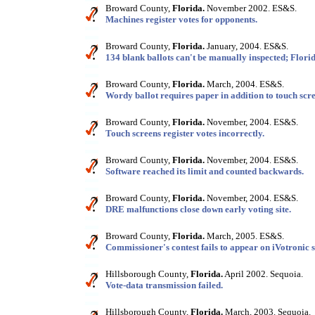
Broward County,
Florida.
November 2002. ES&S.
Machines register votes for opponents.
Broward County,
Florida.
January, 2004. ES&S.
134 blank ballots can't be manually inspected; Florid
Broward County,
Florida.
March, 2004. ES&S.
Wordy ballot requires paper in addition to touch scr
Broward County,
Florida.
November, 2004. ES&S.
Touch screens register votes incorrectly.
Broward County,
Florida.
November, 2004. ES&S.
Software reached its limit and counted backwards.
Broward County,
Florida.
November, 2004. ES&S.
DRE malfunctions close down early voting site.
Broward County,
Florida.
March, 2005. ES&S.
Commissioner's contest fails to appear on iVotronic s
Hillsborough County,
Florida.
April 2002. Sequoia.
Vote-data transmission failed.
Hillsborough County,
Florida.
March, 2003. Sequoia.