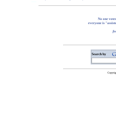
No one votes
everyone is "assi
fo
Search by
Copyrig