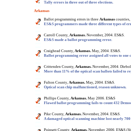
Tally errors in three out of three elections.
Arkansas
Ballot programming errors in three
Arkansas
counties,
ES&S programmers made three different types of err
Carroll County,
Arkansas.
November, 2004. ES&S.
ES&S made a ballot programming error.
Craighead County,
Arkansas.
May, 2004. ES&S.
Ballot programming error assigned all votes to one 
Crittenden County,
Arkansas.
November, 2004. Diebol
More than 11% of the optical scan ballots failed to reg
Fulton County,
Arkansas.
May, 2004. ES&S.
Optical scan chip malfunctioned, reason unknown.
Phillips County,
Arkansas.
May 2006. ES&S
Flawed ballot programming fails to count 432 Democ
Pike County,
Arkansas.
November, 2004. ES&S.
A damaged optical scanning machine lost nearly 700 
Poinsett County,
Arkansas.
November, 2006. ES&S iVo