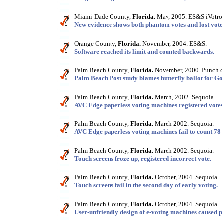
Miami-Dade County,
Florida.
May, 2005. ES&S iVotro
New evidence shows both phantom votes and lost vote
Orange County,
Florida.
November, 2004. ES&S.
Software reached its limit and counted backwards.
Palm Beach County,
Florida.
November, 2000. Punch c
Palm Beach Post study blames butterfly ballot for Gor
Palm Beach County,
Florida.
March, 2002. Sequoia.
AVC Edge paperless voting machines registered votes
Palm Beach County,
Florida.
March 2002. Sequoia.
AVC Edge paperless voting machines fail to count 78 v
Palm Beach County,
Florida.
March 2002. Sequoia.
Touch screens froze up, registered incorrect vote.
Palm Beach County,
Florida.
October, 2004. Sequoia.
Touch screens fail in the second day of early voting.
Palm Beach County,
Florida.
October, 2004. Sequoia.
User-unfriendly design of e-voting machines caused po