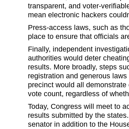
transparent, and voter-verifiabl
mean electronic hackers couldn?
Press-access laws, such as thos
place to ensure that officials a
Finally, independent investigati
authorities would deter cheatin
results. More broadly, steps s
registration and generous laws
precinct would all demonstrate
vote count, regardless of whethe
Today, Congress will meet to ac
results submitted by the states.
senator in addition to the Hou