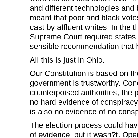
and different technologies and 
meant that poor and black votes
cast by affluent whites. In the 
Supreme Court required states t
sensible recommendation that 
All this is just in Ohio.
Our Constitution is based on the
government is trustworthy. Co
counterpoised authorities, the p
no hard evidence of conspiracy o
is also no evidence of no conspi
The election process could hav
of evidence, but it wasn?t. Op