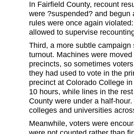
In Fairfield County, recount resu
were ?suspended? and begun a
rules were once again violated
allowed to supervise recounting
Third, a more subtle campaign
turnout. Machines were moved 
precincts, so sometimes voter
they had used to vote in the pr
precinct at Colorado College in
10 hours, while lines in the res
County were under a half-hour.
colleges and universities acros
Meanwhile, voters were encoura
were not counted rather than fin