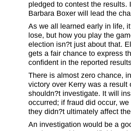
pledged to contest the results. 
Barbara Boxer will lead the cha
As we all learned early in life, 
lose, but how you play the game
election isn?t just about that.
gets a fair chance to express th
confident in the reported results
There is almost zero chance, i
victory over Kerry was a result
shouldn?t investigate. It will in
occurred; if fraud did occur, w
they didn?t ultimately affect th
An investigation would be a goo