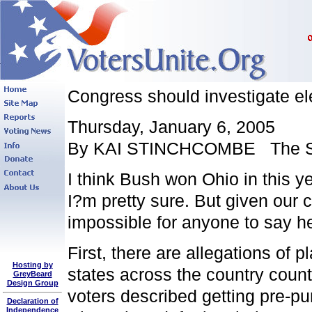
Congress should investigate el
Thursday, January 6, 2005
By KAI STINCHCOMBE The St
I think Bush won Ohio in this y
I?m pretty sure. But given our c
impossible for anyone to say he
First, there are allegations of p
Hosting by
states across the country count
GreyBeard
Design Group
voters described getting pre-p
Declaration of
Independence