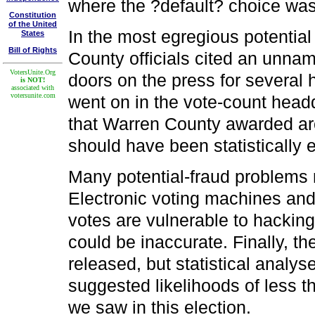
where the ?default? choice wa
Constitution
of the United
In the most egregious potentia
States
Bill of Rights
County officials cited an unnam
VotersUnite.Org
doors on the press for several 
is NOT!
associated with
votersunite.com
went on in the vote-count head
that Warren County awarded ar
should have been statistically 
Many potential-fraud problems 
Electronic voting machines and
votes are vulnerable to hackin
could be inaccurate. Finally, th
released, but statistical anal
suggested likelihoods of less t
we saw in this election.