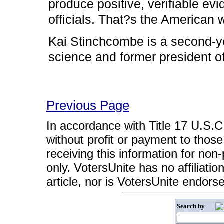
produce positive, verifiable ev
officials. That?s the American 
Kai Stinchcombe is a second-yea
science and former president o
Previous Page
In accordance with Title 17 U.S.C. 
without profit or payment to those
receiving this information for non
only. VotersUnite has no affiliatio
article, nor is VotersUnite endors
Search by