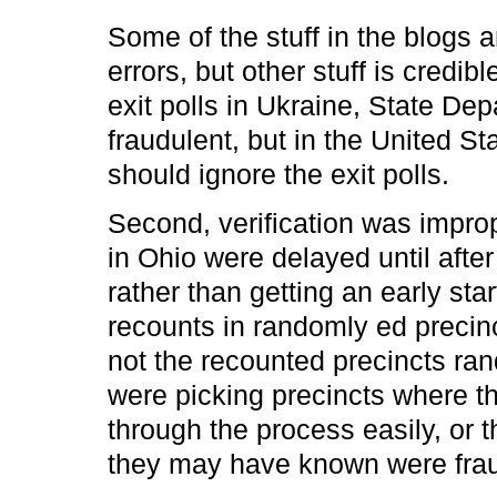
Some of the stuff in the blogs a
errors, but other stuff is credib
exit polls in Ukraine, State Dep
fraudulent, but in the United St
should ignore the exit polls.
Second, verification was impro
in Ohio were delayed until after 
rather than getting an early st
recounts in randomly ed precinc
not the recounted precincts ran
were picking precincts where t
through the process easily, or 
they may have known were frau