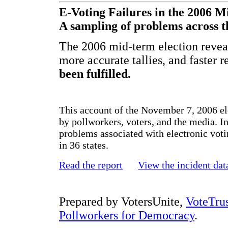
E-Voting Failures in the 2006 M
A sampling of problems across t
The 2006 mid-term election reveal
more accurate tallies, and faster 
been fulfilled.
This account of the November 7, 2006 el
by pollworkers, voters, and the media. In
problems associated with electronic vot
in 36 states.
Read the report
View the incident dat
Prepared by VotersUnite,
VoteTru
Pollworkers for Democracy
.