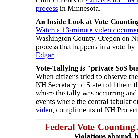
process
in Minnesota.
An Inside Look at Vote-Countin
Watch a 13-minute video docume
Washington County, Oregon on Nov
process that happens in a vote-by
Edgar
Vote-Tallying is "private SoS b
When citizens tried to observe the 
NH Secretary of State told them t
where the tally was occurring an
events where the central tabulati
video
, compliments of NH Protect
Federal Vote-Counting
Violations abound, b