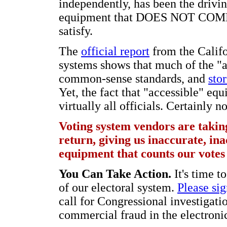
independently, has been the drivi
equipment that DOES NOT COMPLY
satisfy.
The
official report
from the Calif
systems shows that much of the "
common-sense standards, and
stor
Yet, the fact that "accessible" eq
virtually all officials. Certainly 
Voting system vendors are taking
return, giving us inaccurate, ina
equipment that counts our votes 
You Can Take Action.
It's time t
of our electoral system.
Please sig
call for Congressional investigatio
commercial fraud in the electroni