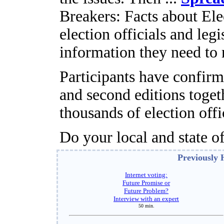
Breakers: Facts about Ele
election officials and leg
information they need to
Participants have confirm
and second editions toget
thousands of election offic
Do your local and state of
Previously 
Internet voting:
Future Promise or
Future Problem?
Interview with an expert
50 min.