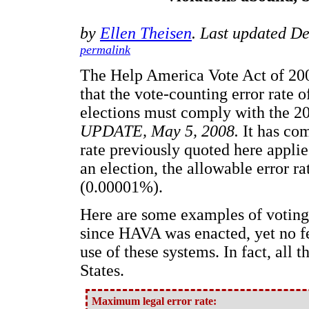
by
Ellen Theisen
. Last updated D
permalink
The Help America Vote Act of 20
that the vote-counting error rate 
elections must comply with the 2
UPDATE, May 5, 2008.
It has com
rate previously quoted here applies
an election, the allowable error rat
(0.00001%).
Here are some examples of voting 
since HAVA was enacted, yet no fe
use of these systems. In fact, all t
States.
Maximum legal error rate: