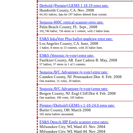
Diebold (Premier) GEMS 1.18.19 error rate:
Humboldt County, CA. Nov. 2008
64,161 ballots; data for 197 ballots deleted from system.
Sequoia 400C optical scanner error rate:
Palm Beach County, FL. Sept., 2008
102,746 ballot; 756 errors in 1 contest, with 2 ballot lines.
ES&S InkaVote Plus ballot-marking error rate:
Los Angeles County, CA. June, 2008
1 ballot; 8 errors in 13 contests, with 35 ballot lines.
ES&S iVotronic (e-vote) error rate:
Faulkner County, AR. East Cadron B. May, 2008
57 ballots; 57 errors in 1 of 5 contests.
Sequoia AVC Advantage (e-vote) error rate:
Camden County, NJ. Pennsauken Dist. 6. Feb. 2008
One machine, 21 votes, 20 ballots.
Sequoia AVC Advantage (e-vote) error rate:
Bergen County, NJ. Engl.Cliff.Dist 4. Feb. 2008
One machine, 106 votes, 105 ballots.
Premier (Diebold) GEMS v.1-18-24.0 error rate:
Butler County, OH. March 2008
105 entire ballots uncounted.
ES&S Optech IIIP Eagle scanner error rates:
Milwaukee City, WI, Ward 43. Nov. 2004
Milwaukee City, WI, Ward 44. Nov. 2004