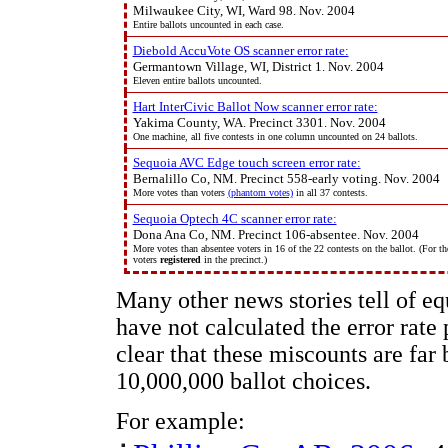
Milwaukee City, WI, Ward 98. Nov. 2004
Entire ballots uncounted in each case.
Diebold AccuVote OS scanner error rate:
Germantown Village, WI, District 1. Nov. 2004
Eleven entire ballots uncounted.
Hart InterCivic Ballot Now scanner error rate:
Yakima County, WA. Precinct 3301. Nov. 2004
One machine, all five contests in one column uncounted on 24 ballots.
Sequoia AVC Edge touch screen error rate:
Bernalillo Co, NM. Precinct 558-early voting. Nov. 2004
More votes than voters
(phantom votes)
in all 37 contests.
Sequoia Optech 4C scanner error rate:
Dona Ana Co, NM. Precinct 106-absentee. Nov. 2004
More votes than absentee voters in 16 of the 22 contests on the ballot. (For th
voters
registered
in the precinct.)
Many other news stories tell of e
have not calculated the error rate p
clear that these miscounts are far 
10,000,000 ballot choices.
For example: