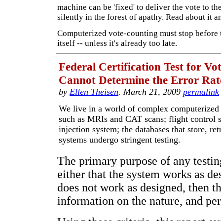
machine can be 'fixed' to deliver the vote to th
silently in the forest of apathy. Read about it 
Computerized vote-counting must stop before 
itself -- unless it's already too late.
Federal Certification Test for V
Cannot Determine the Error Rat
by
Ellen Theisen
. March 21, 2009
permalink
We live in a world of complex computerized
such as MRIs and CAT scans; flight control 
injection system; the databases that store, ret
systems undergo stringent testing.
The primary purpose of any testin
either that the system works as des
does not work as designed, then th
information on the nature, and per