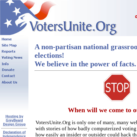
A non-partisan national grassroo
elections!
We believe in the power of facts.
When will we come to o
Hosting by
GreyBeard
VotersUnite.Org is only one of many, many web
Design Group
with stories of how badly computerized votin
Declaration of
how easily an insider or outsider could hack t
Independence