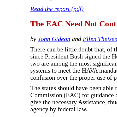
Read the report (pdf)
The EAC Need Not Conti
by
John Gideon
and
Ellen Theise
There can be little doubt that, of 
since President Bush signed the 
two are among the most significant
systems to meet the HAVA mandate
confusion over the proper use of p
The states should have been able t
Commission (EAC) for guidance on
give the necessary Assistance, thus 
agency by federal law.