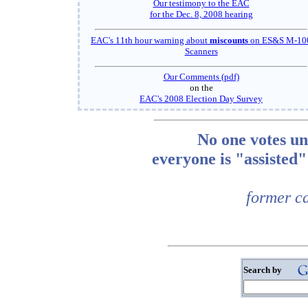
Our testimony to the EAC
for the Dec. 8, 2008 hearing
EAC's 11th hour warning about
miscounts
on ES&S M-10
Scanners
Our Comments (pdf)
on the
EAC's 2008 Election Day Survey
No one votes un
everyone is "assiste
former ca
Search by