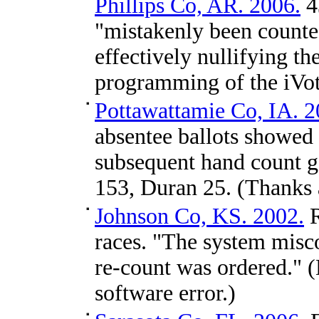
Phillips Co, AR. 2006.
4
"mistakenly been counte
effectively nullifying 
programming of the iVot
Pottawattamie Co, IA. 2
absentee ballots showed 
subsequent hand count ga
153, Duran 25. (Thanks
Johnson Co, KS. 2002.
R
races. "The system misc
re-count was ordered." (
software error.)