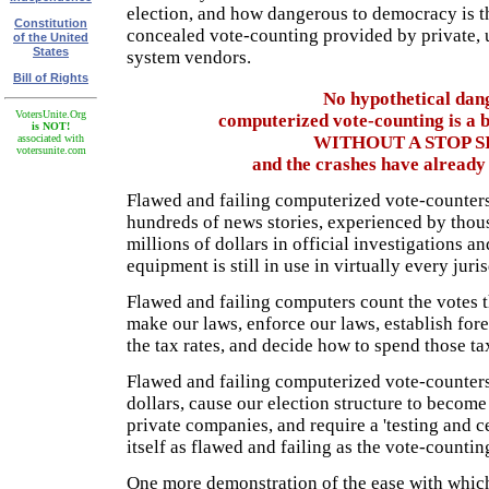
election, and how dangerous to democracy is 
Constitution
concealed vote-counting provided by private,
of the United
States
system vendors.
Bill of Rights
No hypothetical dang
VotersUnite.Org
computerized vote-counting is a b
is NOT!
associated with
WITHOUT A STOP S
votersunite.com
and the crashes have already 
Flawed and failing computerized vote-counters
hundreds of news stories, experienced by thou
millions of dollars in official investigations and
equipment is still in use in virtually every juri
Flawed and failing computers count the votes 
make our laws, enforce our laws, establish fore
the tax rates, and decide how to spend those ta
Flawed and failing computerized vote-counters 
dollars, cause our election structure to beco
private companies, and require a 'testing and ce
itself as flawed and failing as the vote-counti
One more demonstration of the ease with whic