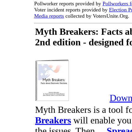
Pollworker reports provided by
Pollworkers 
Voter incident reports provided by
Election P
Media reports
collected by VotersUnite.Org.
Myth Breakers: Facts ab
2nd edition - designed f
Downl
Myth Breakers is a tool fo
Breakers
will enable you
the issues. Then ...
Sprea