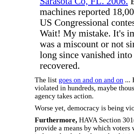
Sarasota Co, FL. 2006.
E
machines reported 18,000
US Congressional contes
Wait! My mistake. It's im
was a miscount or not si
long since vanished into
recovered.
The list
goes on and on and on
...
violated in hundreds, maybe thousa
agency takes action.
Worse yet, democracy is being vio
Furthermore,
HAVA Section 301(a)
provide a means by which voters wi