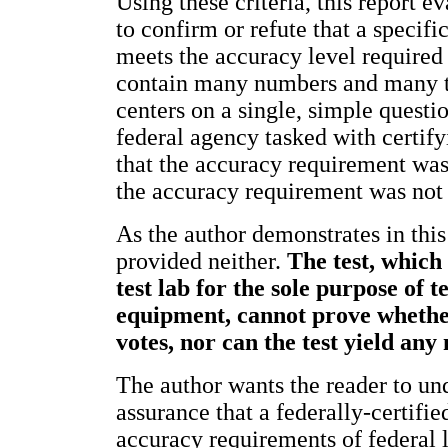
Using these criteria, this report ev
to confirm or refute that a speci
meets the accuracy level required 
contain many numbers and many tec
centers on a single, simple questi
federal agency tasked with certif
that the accuracy requirement was 
the accuracy requirement was not
As the author demonstrates in this 
provided neither.
The test, which
test lab for the sole purpose of 
equipment, cannot prove whether
votes, nor can the test yield any
The author wants the reader to und
assurance that a federally-certif
accuracy requirements of federal 