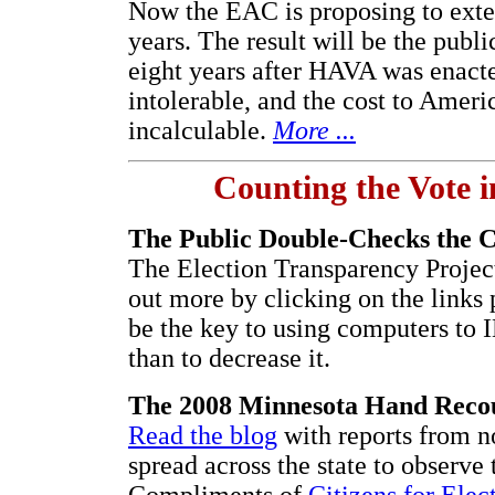
Now the EAC is proposing to exten
years. The result will be the publi
eight years after HAVA was enacte
intolerable, and the cost to Ameri
incalculable.
More ...
Counting the Vote i
The Public Double-Checks the 
The Election Transparency Proje
out more by clicking on the links
be the key to using computers to
than to decrease it.
The 2008 Minnesota Hand Reco
Read the blog
with reports from n
spread across the state to observe 
Compliments of
Citizens for Elec