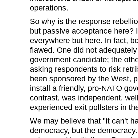
operations.
So why is the response rebellio
but passive acceptance here? It'
everywhere but here. In fact, bo
flawed. One did not adequately 
government candidate; the other
asking respondents to risk retri
been sponsored by the West, pri
install a friendly, pro-NATO gov
contrast, was independent, wel
experienced exit pollsters in th
We may believe that "it can't ha
democracy, but the democracy. 