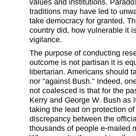
values and institutions. Parado
traditions may have led to unwa
take democracy for granted. Th
country did, how vulnerable it is
vigilance.
The purpose of conducting rese
outcome is not partisan it is e
libertarian. Americans should ta
nor "against Bush." Indeed, on
not coalesced is that for the pa
Kerry and George W. Bush as its 
taking the lead on protection o
discrepancy between the official
thousands of people e-mailed m