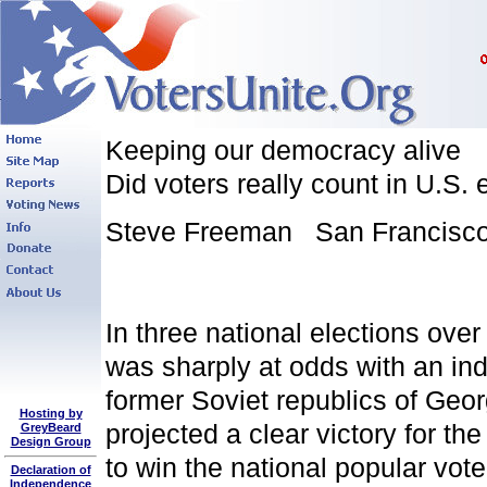
Keeping our democracy alive
Did voters really count in U.S. 
Steve Freeman San Francisco 
In three national elections over
was sharply at odds with an ind
former Soviet republics of Geor
Hosting by
projected a clear victory for t
GreyBeard
Design Group
to win the national popular vot
Declaration of
Independence