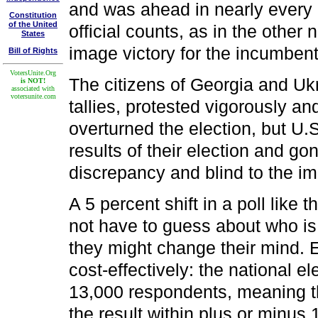
and was ahead in nearly every c
Constitution
of the United
official counts, as in the other
States
image victory for the incumbent
Bill of Rights
VotersUnite.Org
The citizens of Georgia and Ukr
is NOT!
associated with
votersunite.com
tallies, protested vigorously and
overturned the election, but U.
results of their election and go
discrepancy and blind to the im
A 5 percent shift in a poll like t
not have to guess about who is 
they might change their mind. E
cost-effectively: the national 
13,000 respondents, meaning th
the result within plus or minus 