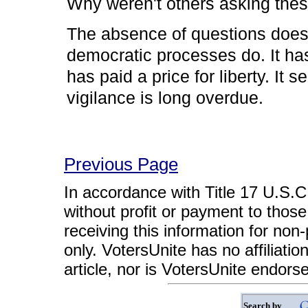
Why weren't others asking the
The absence of questions does
democratic processes do. It has
has paid a price for liberty. It
vigilance is long overdue.
Previous Page
In accordance with Title 17 U.S.C. 
without profit or payment to those
receiving this information for non
only. VotersUnite has no affiliatio
article, nor is VotersUnite endors
Search by