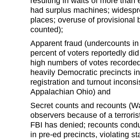
resulting in waits of more than
had surplus machines; widespre
places; overuse of provisional
counted);
Apparent fraud (undercounts in
percent of voters reportedly di
high numbers of votes recorded 
heavily Democratic precincts in
registration and turnout inconsi
Appalachian Ohio) and
Secret counts and recounts (W
observers because of a terrorist
FBI has denied; recounts condu
in pre-ed precincts, violating s