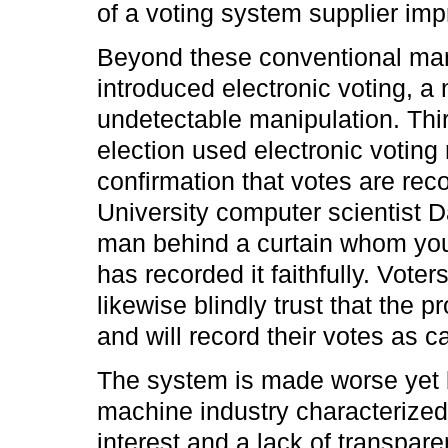
of a voting system supplier impr
Beyond these conventional mani
introduced electronic voting, 
undetectable manipulation. Thir
election used electronic votin
confirmation that votes are reco
University computer scientist Da
man behind a curtain whom you 
has recorded it faithfully. Vote
likewise blindly trust that the
and will record their votes as ca
The system is made worse yet b
machine industry characterized 
interest and a lack of transpare