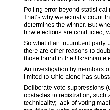
Polling error beyond statistical 
That's why we actually count t
determines the winner. But whe
how elections are conducted, we
So what if an incumbent party 
there are other reasons to doubt
those found in the Ukrainian e
An investigation by members o
limited to Ohio alone has subst
Deliberate vote suppressions (
obstacles to registration, such 
technicality; lack of voting ma