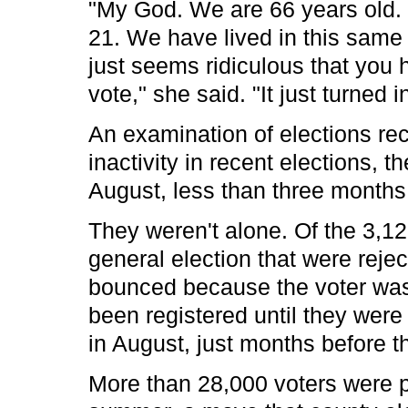
"My God. We are 66 years old. 
21. We have lived in this same h
just seems ridiculous that you h
vote," she said. "It just turned i
An examination of elections re
inactivity in recent elections, 
August, less than three months 
They weren't alone. Of the 3,12
general election that were reje
bounced because the voter was 
been registered until they were
in August, just months before th
More than 28,000 voters were p