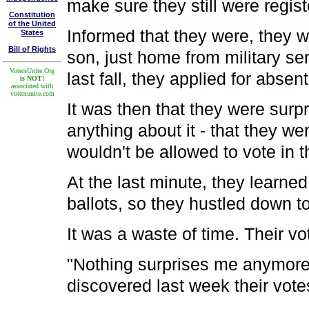
make sure they still were regist
Constitution
of the United
Informed that they were, they we
States
Bill of Rights
son, just home from military s
VotersUnite.Org
last fall, they applied for absen
is NOT!
associated with
votersunite.com
It was then that they were surpr
anything about it - that they 
wouldn't be allowed to vote in t
At the last minute, they learned
ballots, so they hustled down to
It was a waste of time. Their v
"Nothing surprises me anymore
discovered last week their votes