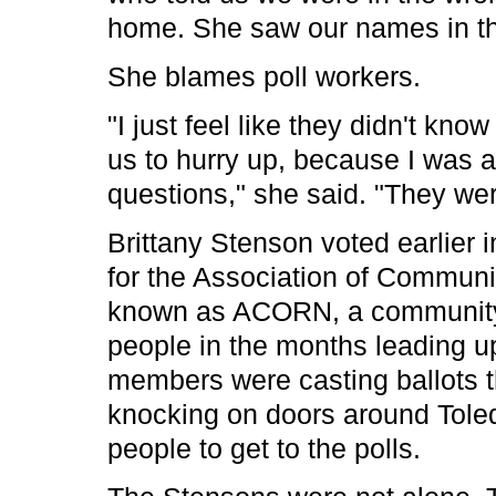
home. She saw our names in th
She blames poll workers.
"I just feel like they didn't k
us to hurry up, because I was
questions," she said. "They were
Brittany Stenson voted earlier
for the Association of Communi
known as ACORN, a community a
people in the months leading up
members were casting ballots t
knocking on doors around Toledo
people to get to the polls.