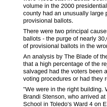
volume in the 2000 presidential
county had an unusually large 
provisional ballots.
There were two principal causes 
ballots - the purge of nearly 30
of provisional ballots in the wro
An analysis by The Blade of th
that a high percentage of the r
salvaged had the voters been a
voting procedures or had they re
"We were in the right building.
Brandi Stenson, who arrived at 
School in Toledo's Ward 4 on E