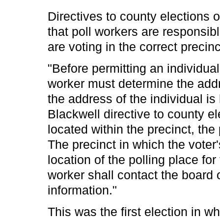
Directives to county elections o
that poll workers are responsibl
are voting in the correct precinc
"Before permitting an individual 
worker must determine the addre
the address of the individual is 
Blackwell directive to county el
located within the precinct, the 
The precinct in which the voter
location of the polling place for
worker shall contact the board o
information."
This was the first election in 