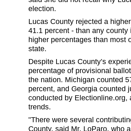
election.
Lucas County rejected a higher 
41.1 percent - than any county i
higher percentages than most o
state.
Despite Lucas County's experi
percentage of provisional ballot
the nation. Michigan counted 5
percent, and Georgia counted j
conducted by Electionline.org, 
trends.
"There were several contributin
County, said Mr. LoParo, who ad