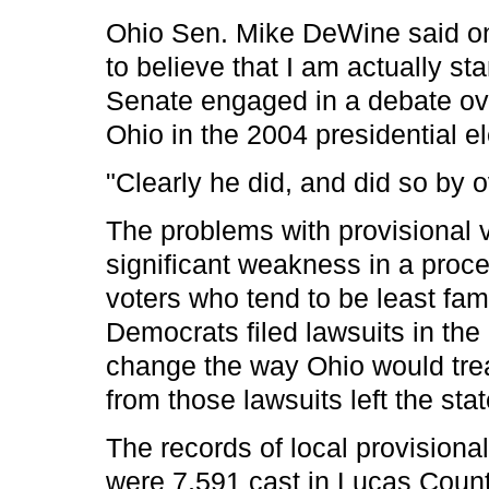
Ohio Sen. Mike DeWine said on 
to believe that I am actually st
Senate engaged in a debate ov
Ohio in the 2004 presidential el
"Clearly he did, and did so by 
The problems with provisional v
significant weakness in a pro
voters who tend to be least fami
Democrats filed lawsuits in the 
change the way Ohio would treat 
from those lawsuits left the st
The records of local provisional 
were 7,591 cast in Lucas Count