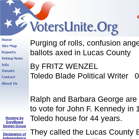
Purging of rolls, confusion ang
ballots axed in Lucas County
By FRITZ WENZEL
Toledo Blade Political Writer 
Ralph and Barbara George are l
to vote for John F. Kennedy in
Toledo house for 44 years.
Hosting by
GreyBeard
Design Group
They called the Lucas County Bo
Declaration of
Independence