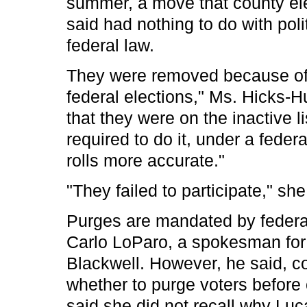
summer, a move that county el
said had nothing to do with poli
federal law.
They were removed because of "t
federal elections," Ms. Hicks-H
that they were on the inactive 
required to do it, under a feder
rolls more accurate."
"They failed to participate," she
Purges are mandated by federal 
Carlo LoParo, a spokesman for
Blackwell. However, he said, cou
whether to purge voters before 
said she did not recall why Lu