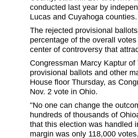
conducted last year by independ
Lucas and Cuyahoga counties.
The rejected provisional ballots
percentage of the overall votes 
center of controversy that attra
Congressman Marcy Kaptur of To
provisional ballots and other m
House floor Thursday, as Cong
Nov. 2 vote in Ohio.
"No one can change the outcome
hundreds of thousands of Ohio
that this election was handled i
margin was only 118,000 votes,'