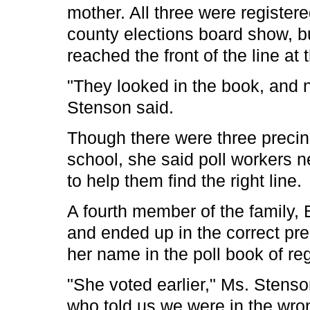
mother. All three were registere
county elections board show, bu
reached the front of the line at 
"They looked in the book, and 
Stenson said.
Though there were three precin
school, she said poll workers n
to help them find the right line.
A fourth member of the family, B
and ended up in the correct pre
her name in the poll book of reg
"She voted earlier," Ms. Stenso
who told us we were in the wron