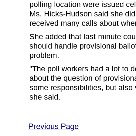
polling location were issued ce
Ms. Hicks-Hudson said she did n
received many calls about wher
She added that last-minute cour
should handle provisional bal
problem.
"The poll workers had a lot to d
about the question of provisiona
some responsibilities, but also
she said.
Previous Page