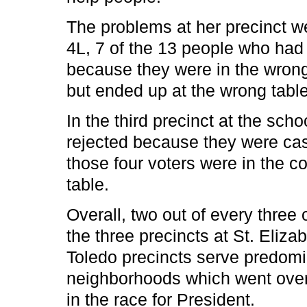
The problems at her precinct we
4L, 7 of the 13 people who had t
because they were in the wrong 
but ended up at the wrong table
In the third precinct at the sch
rejected because they were cast
those four voters were in the co
table.
Overall, two out of every three 
the three precincts at St. Eliz
Toledo precincts serve predomi
neighborhoods which went over
in the race for President.