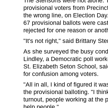
The Stensons were not alone. 
provisional voters from Precinc
the wrong line, on Election Day. 
67 provisional ballots were cas
rejected for one reason or anot
"It's not right," said Brittany St
As she surveyed the busy condi
Lindley, a Democratic poll work
St. Elizabeth Seton School, sai
for confusion among voters.
"All in all, I kind of figured it 
the provisional balloting. "I thi
turnout, people working at the 
help people."