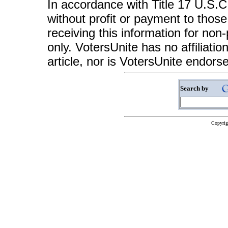
In accordance with Title 17 U.S.C. 
without profit or payment to those
receiving this information for non
only. VotersUnite has no affiliatio
article, nor is VotersUnite endors
Search by
Copyrig