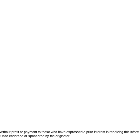
d without profit or payment to those who have expressed a prior interest in receiving this info
tersUnite endorsed or sponsored by the originator.