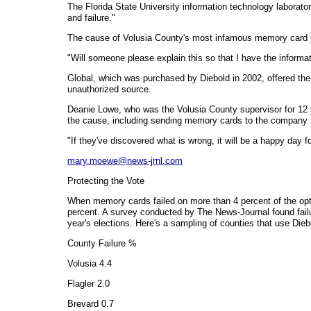
The Florida State University information technology laboratory
and failure."
The cause of Volusia County's most infamous memory card 
"Will someone please explain this so that I have the informati
Global, which was purchased by Diebold in 2002, offered the
unauthorized source.
Deanie Lowe, who was the Volusia County supervisor for 12 y
the cause, including sending memory cards to the company t
"If they've discovered what is wrong, it will be a happy day 
mary.moewe@news-jrnl.com
Protecting the Vote
When memory cards failed on more than 4 percent of the opti
percent. A survey conducted by The News-Journal found fail
year's elections. Here's a sampling of counties that use Die
County Failure %
Volusia 4.4
Flagler 2.0
Brevard 0.7