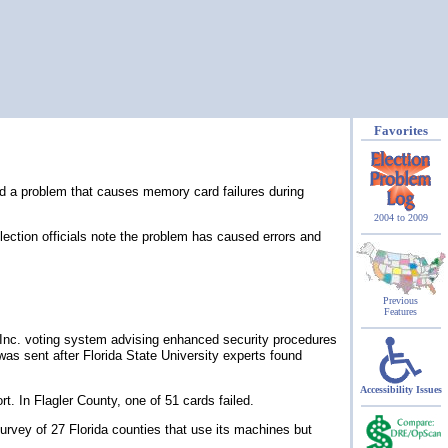
Favorites
ed a problem that causes memory card failures during
2004 to 2009
election officials note the problem has caused errors and
Previous
Features
d Inc. voting system advising enhanced security procedures
was sent after Florida State University experts found
Accessibility Issues
. In Flagler County, one of 51 cards failed.
urvey of 27 Florida counties that use its machines but