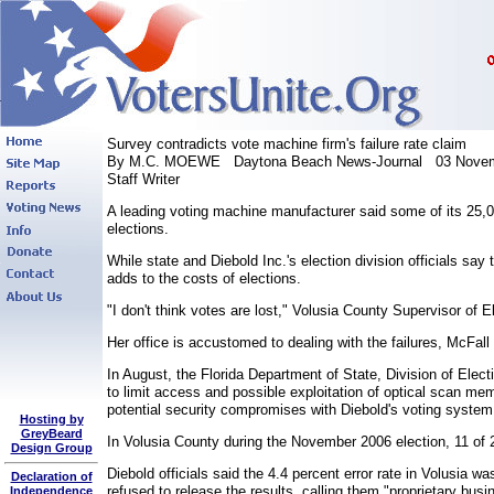
Survey contradicts vote machine firm's failure rate claim
By M.C. MOEWE Daytona Beach News-Journal 03 Novem
Staff Writer
A leading voting machine manufacturer said some of its 25,0
elections.
While state and Diebold Inc.'s election division officials say
adds to the costs of elections.
"I don't think votes are lost," Volusia County Supervisor o
Her office is accustomed to dealing with the failures, McFall
In August, the Florida Department of State, Division of Elec
to limit access and possible exploitation of optical scan me
potential security compromises with Diebold's voting system
Hosting by
GreyBeard
In Volusia County during the November 2006 election, 11 of 2
Design Group
Diebold officials said the 4.4 percent error rate in Volusia
Declaration of
refused to release the results, calling them "proprietary busi
Independence