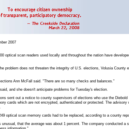
ber 2007
00 optical scan readers used locally and throughout the nation have develop
 the problem does not threaten the integrity of U.S. elections, Volusia County 
f Elections Ann McFall said. "There are so many checks and balances."
 said, and she doesn't anticipate problems for Tuesday's election.
tions sent out a notice to county supervisors of elections who use the Diebol
mory cards which are not encrypted, authenticated or protected. The advisory 
.
49 optical scan memory cards had to be replaced, according to a county report
 was unusual, that the average was about 1 percent. The company conducted a s
ness information."