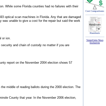
. While some Florida counties had no failures with their
Cost Comparisons
93 optical scan machines in Florida. Any that are damaged
 was unable to give a cost for the repair but said the work
Handouts
 or ion.
VotersUnite News
Exclusives
security and chain of custody no matter if you are
County report on the November 2004 election shows 57
the middle of reading ballots during the 2000 election. The
minole County that year. In the November 2006 election,