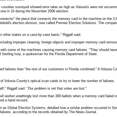
counties surveyed showed error rates as high as Volusia's were not uncommon
 one in 10 during the November 2006 election.
onnector" the piece that connects the memory card to the machine on the 2,6
iebold's election division, now called Premier Election Solutions. The company
in other states on a case-by-case basis," Riggall said.
cluding improper cleaning, foreign objects and improper memory card removal
m with some of the machines causing memory card failures. "They should have 
 Sterling Ivey, a spokesman for the Florida Department of State.
d failures than "the rest of our customers in Florida combined." A Volusia 
f Volusia County's optical scan cards to try to lower the number of failures.
f," Riggall said. "Our problem is not that votes are lost."
l worker unwittingly lost more than 300 ballots when a memory card failed in 
ced a hand recount.
n as Global Election Systems, detailed how a similar problem occurred in Se
ailures, according to the records obtained by The News-Journal.