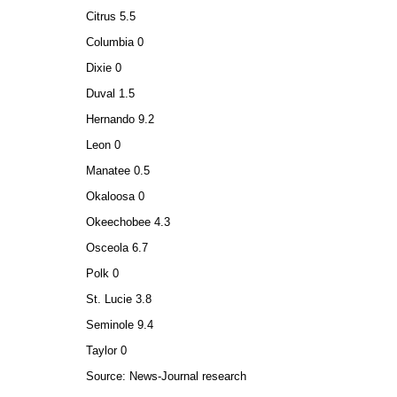
Citrus 5.5
Columbia 0
Dixie 0
Duval 1.5
Hernando 9.2
Leon 0
Manatee 0.5
Okaloosa 0
Okeechobee 4.3
Osceola 6.7
Polk 0
St. Lucie 3.8
Seminole 9.4
Taylor 0
Source: News-Journal research