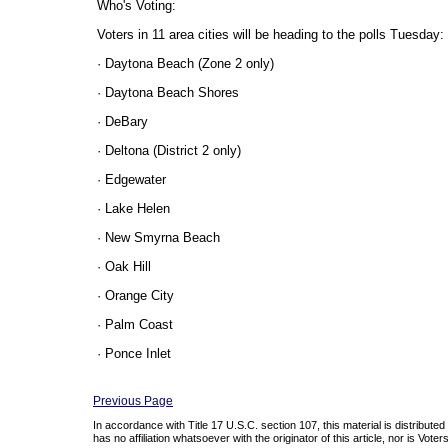
Who's Voting:
Voters in 11 area cities will be heading to the polls Tuesday:
· Daytona Beach (Zone 2 only)
· Daytona Beach Shores
· DeBary
· Deltona (District 2 only)
· Edgewater
· Lake Helen
· New Smyrna Beach
· Oak Hill
· Orange City
· Palm Coast
· Ponce Inlet
Previous Page
In accordance with Title 17 U.S.C. section 107, this material is distribute
has no affiliation whatsoever with the originator of this article, nor is Vo