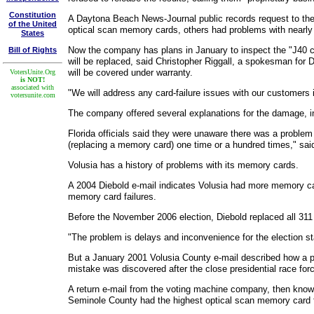
Constitution
A Daytona Beach News-Journal public records request to the 
of the United
optical scan memory cards, others had problems with nearly
States
Now the company has plans in January to inspect the "J40 c
Bill of Rights
will be replaced, said Christopher Riggall, a spokesman for D
will be covered under warranty.
VotersUnite.Org
is NOT!
associated with
"We will address any card-failure issues with our customers 
votersunite.com
The company offered several explanations for the damage, in
Florida officials said they were unaware there was a proble
(replacing a memory card) one time or a hundred times," said
Volusia has a history of problems with its memory cards.
A 2004 Diebold e-mail indicates Volusia had more memory car
memory card failures.
Before the November 2006 election, Diebold replaced all 311 o
"The problem is delays and inconvenience for the election staf
But a January 2001 Volusia County e-mail described how a pol
mistake was discovered after the close presidential race for
A return e-mail from the voting machine company, then know
Seminole County had the highest optical scan memory card f