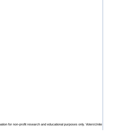
rmation for non-profit research and educational purposes only. VotersUnite