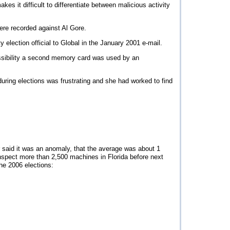
es it difficult to differentiate between malicious activity
re recorded against Al Gore.
y election official to Global in the January 2001 e-mail.
ossibility a second memory card was used by an
uring elections was frustrating and she had worked to find
 said it was an anomaly, that the average was about 1
nspect more than 2,500 machines in Florida before next
he 2006 elections: