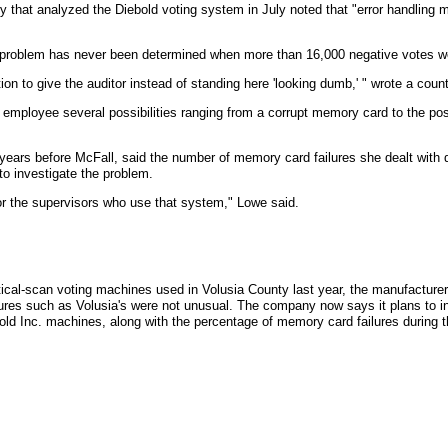
 that analyzed the Diebold voting system in July noted that "error handling mak
problem has never been determined when more than 16,000 negative votes we
on to give the auditor instead of standing here 'looking dumb,' " wrote a count
 employee several possibilities ranging from a corrupt memory card to the p
ears before McFall, said the number of memory card failures she dealt with d
o investigate the problem.
for the supervisors who use that system," Lowe said.
cal-scan voting machines used in Volusia County last year, the manufacturer
ures such as Volusia's were not unusual. The company now says it plans to i
bold Inc. machines, along with the percentage of memory card failures during t