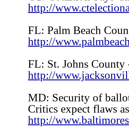
http://www.ctelectiona
FL:
Palm Beach
Coun
http://www.palmbeach
FL:
St. Johns
County
http://www.jacksonvi
MD: Security of ball
Critics expect flaws a
http://www.baltimore