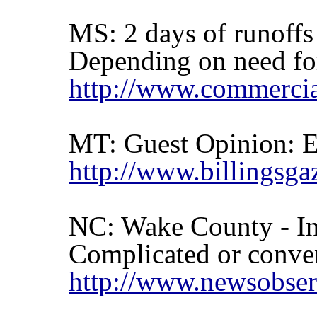
MS: 2 days of runoffs
Depending on need for 
http://www.commercia
MT: Guest Opinion: E
http://www.billingsga
NC: Wake County - In
Complicated or conven
http://www.newsobser