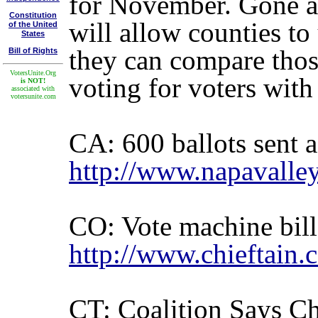
for November. Gone ar
Constitution
will allow counties to 
of the United
States
they can compare those
Bill of Rights
VotersUnite.Org
voting for voters with
is NOT!
associated with
votersunite.com
CA: 600 ballots sent a
http://www.napavalle
CO: Vote machine bill
http://www.chieftain
CT: Coalition Says Ch