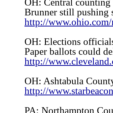
OH: Central counting 
Brunner still pushing 
http://www.ohio.com/
OH: Elections official
Paper ballots could de
http://www.cleveland
OH:
Ashtabula
Count
http://www.starbeaco
PA:
Northampton
Coun