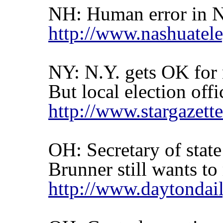
NH: Human error in N
http://www.nashuate
NY: N.Y. gets OK for
But local election off
http://www.stargaze
OH: Secretary of stat
Brunner still wants to
http://www.daytondai