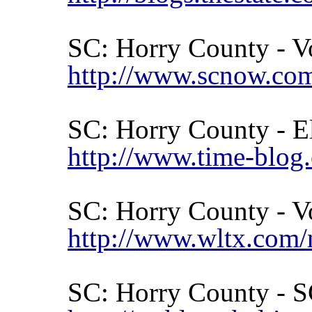
SC:
Horry
County
- V
http://www.scnow.com
SC:
Horry
County
- E
http://www.time-blog
SC:
Horry
County
- V
http://www.wltx.com/
SC:
Horry
County
- S