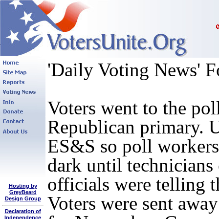
'Daily Voting News' F
Voters went to the po
Republican primary. U
ES&S so poll workers 
dark until technicians
officials were telling
Hosting by
GreyBeard
Voters were sent away
Design Group
Declaration of
Independence