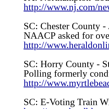
http://www.nj.com/ne
SC:
Chester
County - 
NAACP asked for over
http://www.heraldonl
SC:
Horry
County
- St
Polling formerly cond
http://www.myrtlebea
SC: E-Voting Train W