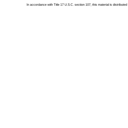
In accordance with Title 17 U.S.C. section 107, this material is distribute