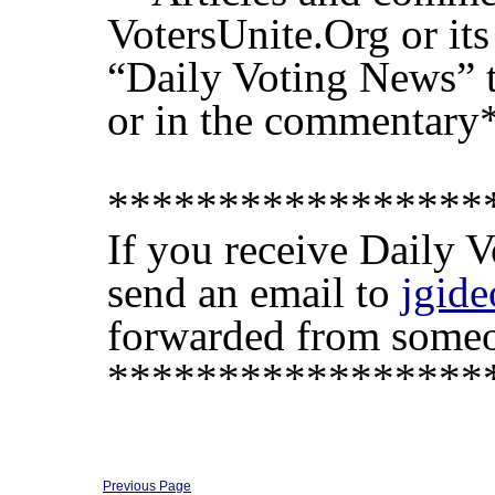
VotersUnite.Org or its 
“Daily Voting News” th
or in the commentary
*****************
If you receive Daily 
send an email to
jgid
forwarded from someon
*****************
Previous Page