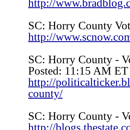
http://www.bradblog
SC:
Horry
County
Vot
http://www.scnow.com
SC:
Horry
County
- V
Posted: 11:15 AM ET
http://politicalticke
county/
SC:
Horry
County
- V
http://blogs.thestate