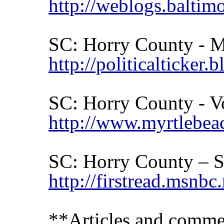
http://weblogs.balti
SC:
Horry
County
- M
http://politicalticke
SC: Horry County - V
http://www.myrtlebeac
SC:
Horry
County
– S
http://firstread.msn
**Articles and commen