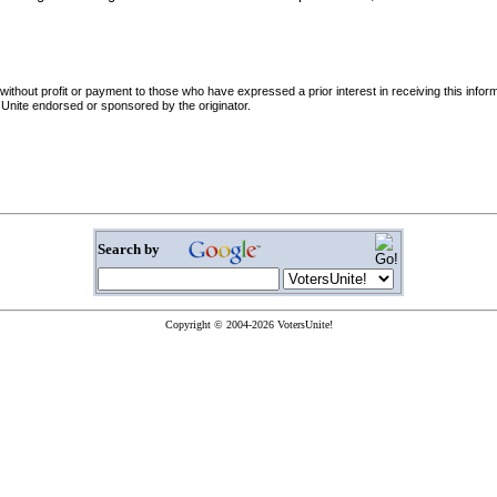
d without profit or payment to those who have expressed a prior interest in receiving this info
tersUnite endorsed or sponsored by the originator.
Search by
Copyright © 2004-2026 VotersUnite!