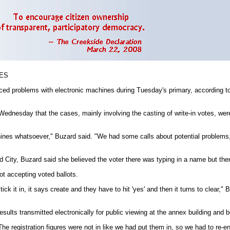
MES
problems with electronic machines during Tuesday's primary, according to r
dnesday that the cases, mainly involving the casting of write-in votes, were 
nes whatsoever," Buzard said. "We had some calls about potential problems, but
rd City, Buzard said she believed the voter there was typing in a name but then 
t accepting voted ballots.
it in, it says create and they have to hit 'yes' and then it turns to clear," 
esults transmitted electronically for public viewing at the annex building and 
e registration figures were not in like we had put them in, so we had to re-e