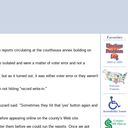
Favorites
eports circulating at the courthouse annex building on
2004 to 2009
isolated and were a matter of voter error and not a
 as it turned out, it was either voter error or they weren't
Previous
not hitting "record write-in."
Features
Buzard said. "Sometimes they hit that 'yes' button again and
Accessibility Issues
before appearing online on the county's Web site.
nter them before we could run the reports. Once we got