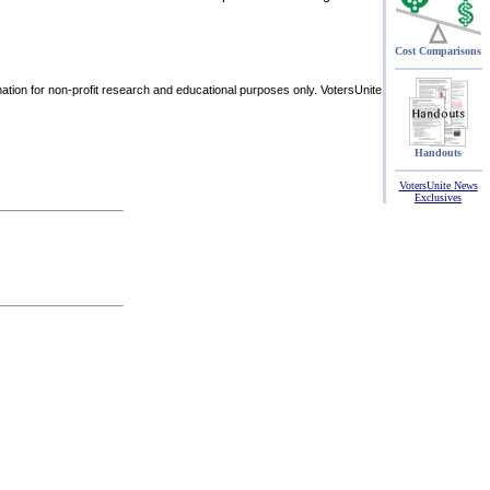
Cost Comparisons
rmation for non-profit research and educational purposes only. VotersUnite
Handouts
VotersUnite News
Exclusives