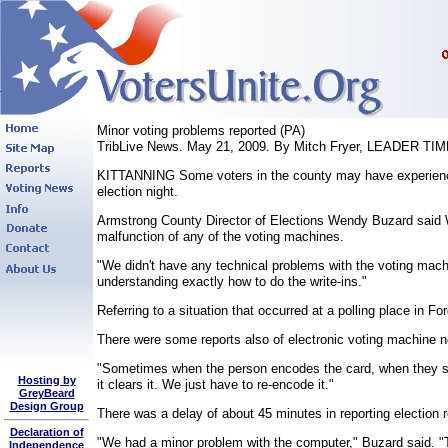
Minor voting problems reported (PA)
TribLive News. May 21, 2009. By Mitch Fryer, LEADER TI
KITTANNING Some voters in the county may have experienced 
election night.
Armstrong County Director of Elections Wendy Buzard said We
malfunction of any of the voting machines.
"We didn't have any technical problems with the voting machi
understanding exactly how to do the write-ins."
Referring to a situation that occurred at a polling place in Fo
There were some reports also of electronic voting machine no
"Sometimes when the person encodes the card, when they stick 
Hosting by
it clears it. We just have to re-encode it."
GreyBeard
Design Group
There was a delay of about 45 minutes in reporting election r
Declaration of
"We had a minor problem with the computer," Buzard said. "Th
Independence