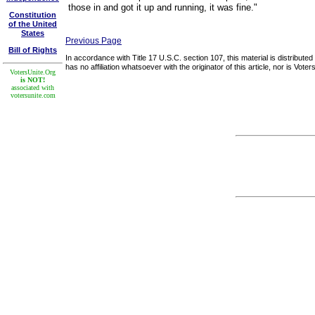
those in and got it up and running, it was fine."
Constitution
of the United
States
Previous Page
Bill of Rights
In accordance with Title 17 U.S.C. section 107, this material is distribute
has no affiliation whatsoever with the originator of this article, nor is Vo
VotersUnite.Org
is NOT!
associated with
votersunite.com