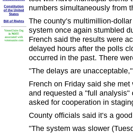
numbers simultaneously from th
Constitution
of the United
States
The county's multimillion-dolla
Bill of Rights
system once again stumbled dur
VotersUnite.Org
is NOT!
French said the results were ac
associated with
votersunite.com
delayed hours after the polls c
occurred in the past. There we
"The delays are unacceptable,"
French on Friday said she met 
and requested a "full analysis
asked for cooperation in stagin
County officials said it's a good
"The system was slower (Tuesd