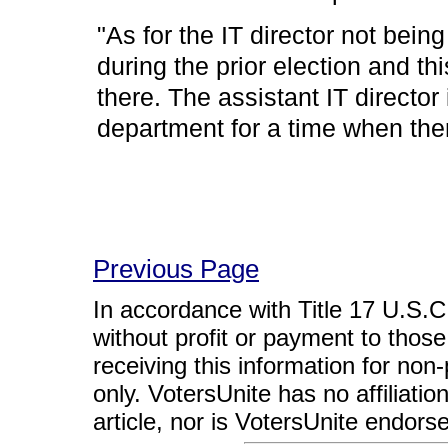
"As for the IT director not bei
during the prior election and th
there. The assistant IT director 
department for a time when the
Previous Page
In accordance with Title 17 U.S.C. 
without profit or payment to those
receiving this information for non
only. VotersUnite has no affiliatio
article, nor is VotersUnite endors