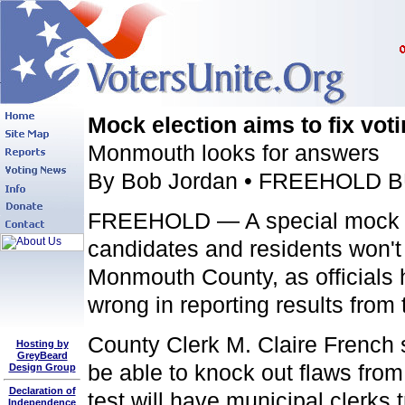
Mock election aims to fix vot
Monmouth looks for answers
By Bob Jordan • FREEHOLD B
FREEHOLD — A special mock ele
candidates and residents won't 
Monmouth County, as officials 
wrong in reporting results from 
County Clerk M. Claire French
Hosting by
GreyBeard
be able to knock out flaws from
Design Group
Declaration of
test will have municipal clerks 
Independence