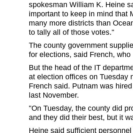
spokesman William K. Heine said
important to keep in mind tha
many more districts than Ocean 
to tally all of those votes."
The county government supplie
for elections, said French, who i
But the head of the IT departm
at election offices on Tuesday n
French said. Putnam was hired 
last November.
"On Tuesday, the county did pr
and they did their best, but it 
Heine said sufficient personnel