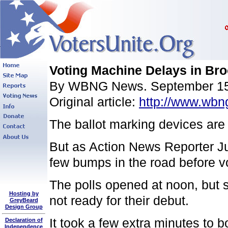
Voting Machine Delays in Br
By WBNG News. September 15
Original article:
http://www.wbn
The ballot marking devices are 
But as Action News Reporter Ju
few bumps in the road before vo
The polls opened at noon, but
Hosting by
not ready for their debut.
GreyBeard
Design Group
It took a few extra minutes to 
Declaration of
Independence