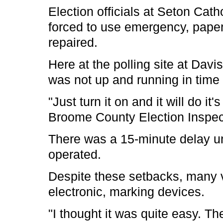
Election officials at Seton Cath
forced to use emergency, paper
repaired.
Here at the polling site at Dav
was not up and running in time 
"Just turn it on and it will do it's
Broome County Election Inspec
There was a 15-minute delay u
operated.
Despite these setbacks, many v
electronic, marking devices.
"I thought it was quite easy. 