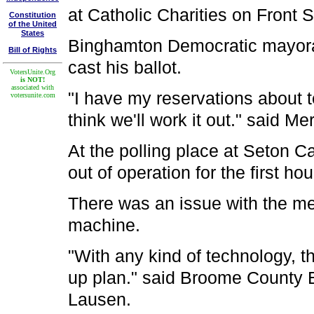
at Catholic Charities on Front S
Constitution
of the United
States
Binghamton Democratic mayoral 
Bill of Rights
cast his ballot.
VotersUnite.Org
is NOT!
associated with
"I have my reservations about t
votersunite.com
think we'll work it out." said Merr
At the polling place at Seton 
out of operation for the first hou
There was an issue with the m
machine.
"With any kind of technology, t
up plan." said Broome County E
Lausen.