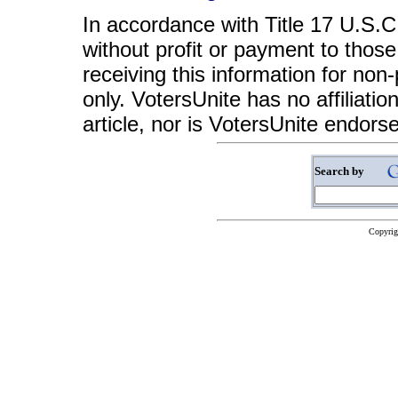
In accordance with Title 17 U.S.C. 
without profit or payment to those
receiving this information for non
only. VotersUnite has no affiliatio
article, nor is VotersUnite endors
Search by
Copyrig