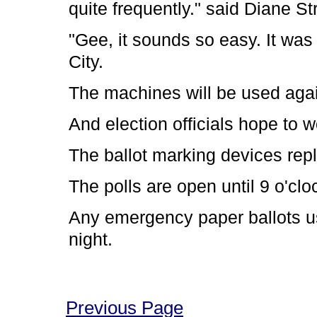
quite frequently." said Diane S
"Gee, it sounds so easy. It wa
City.
The machines will be used aga
And election officials hope to w
The ballot marking devices rep
The polls are open until 9 o'clo
Any emergency paper ballots u
night.
Previous Page