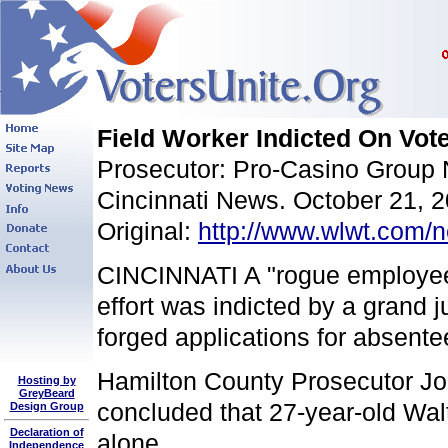
Field Worker Indicted On Vot
Prosecutor: Pro-Casino Group 
Cincinnati News. October 21, 
Original:
http://www.wlwt.com/n
CINCINNATI A "rogue employee" 
effort was indicted by a grand
forged applications for absentee
Hamilton County Prosecutor Joe
Hosting by
GreyBeard
concluded that 27-year-old Wal
Design Group
Declaration of
alone.
Independence