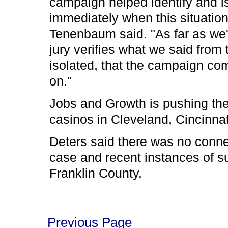
campaign helped identify and i
immediately when this situatio
Tenenbaum said. "As far as we'
jury verifies what we said from 
isolated, that the campaign co
on."
Jobs and Growth is pushing the 
casinos in Cleveland, Cincinna
Deters said there was no conn
case and recent instances of s
Franklin County.
Previous Page