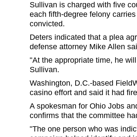
Sullivan is charged with five co
each fifth-degree felony carrie
convicted.
Deters indicated that a plea ag
defense attorney Mike Allen sa
"At the appropriate time, he wil
Sullivan.
Washington, D.C.-based FieldWo
casino effort and said it had fir
A spokesman for Ohio Jobs and 
confirms that the committee had
"The one person who was indict