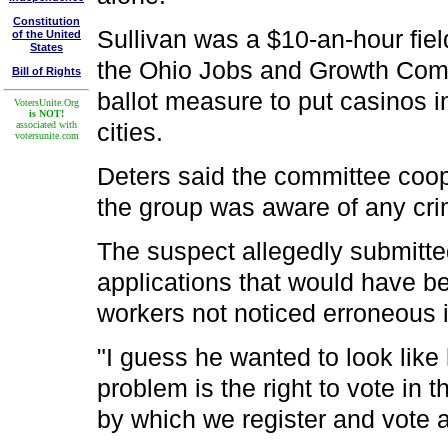
Constitution
Sullivan was a $10-an-hour field
of the United
States
the Ohio Jobs and Growth Comm
Bill of Rights
ballot measure to put casinos i
VotersUnite.Org
is NOT!
cities.
associated with
votersunite.com
Deters said the committee coop
the group was aware of any crim
The suspect allegedly submitte
applications that would have be
workers not noticed erroneous i
"I guess he wanted to look like
problem is the right to vote in 
by which we register and vote a