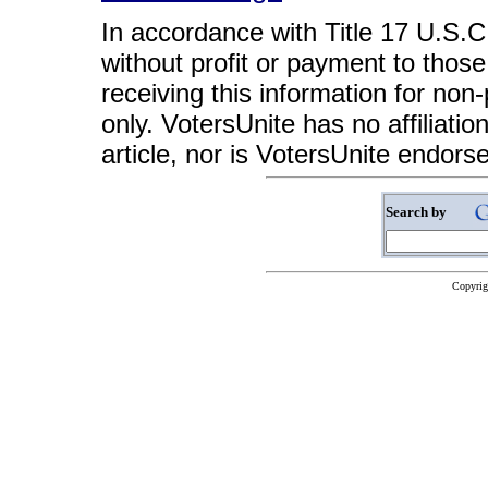
In accordance with Title 17 U.S.C. 
without profit or payment to those
receiving this information for non
only. VotersUnite has no affiliatio
article, nor is VotersUnite endors
Search by
Copyrig