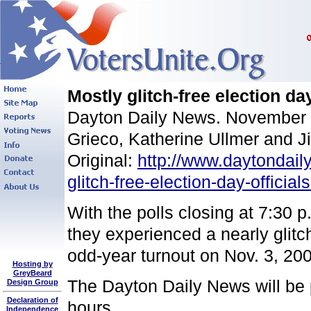
Mostly glitch-free election day
Dayton Daily News. November 
Grieco, Katherine Ullmer and 
Original:
http://www.daytondail
glitch-free-election-day-officia
With the polls closing at 7:30 p
they experienced a nearly glitch
odd-year turnout on Nov. 3, 200
Hosting by
GreyBeard
The Dayton Daily News will be p
Design Group
Declaration of
hours.
Independence