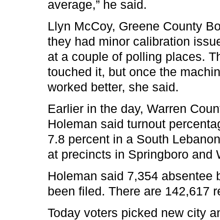
average,” he said.
Llyn McCoy, Greene County Boar
they had minor calibration issu
at a couple of polling places.
touched it, but once the machin
worked better, she said.
Earlier in the day, Warren Coun
Holeman said turnout percentag
7.8 percent in a South Lebanon
at precincts in Springboro and 
Holeman said 7,354 absentee b
been filed. There are 142,617 r
Today voters picked new city a