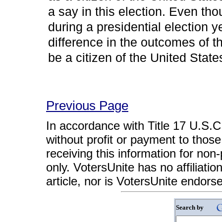
a say in this election. Even tho
during a presidential election yea
difference in the outcomes of t
be a citizen of the United State
Previous Page
In accordance with Title 17 U.S.C. 
without profit or payment to those
receiving this information for non
only. VotersUnite has no affiliatio
article, nor is VotersUnite endors
Search by