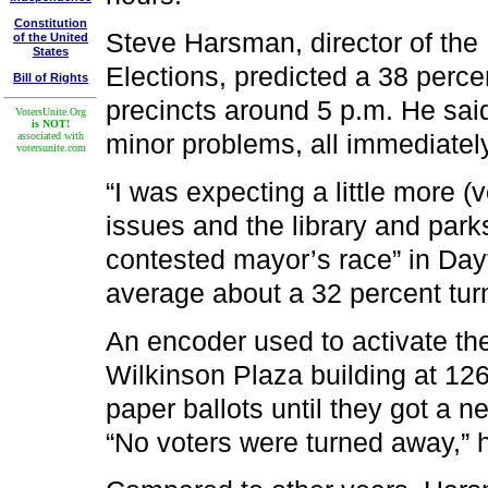
Constitution
Steve Harsman, director of th
of the United
States
Elections, predicted a 38 perce
Bill of Rights
precincts around 5 p.m. He said
VotersUnite.Org
is NOT!
minor problems, all immediately
associated with
votersunite.com
“I was expecting a little more (
issues and the library and parks
contested mayor’s race” in Dayt
average about a 32 percent turn
An encoder used to activate th
Wilkinson Plaza building at 126
paper ballots until they got a 
“No voters were turned away,” h