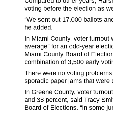
Compared to other years, Harsm
voting before the election as we
“We sent out 17,000 ballots an
he added.
In Miami County, voter turnout
average” for an odd-year electio
Miami County Board of Elections
combination of 3,500 early voti
There were no voting problems
sporadic paper jams that were q
In Greene County, voter turno
and 38 percent, said Tracy Smi
Board of Elections. “In some juri