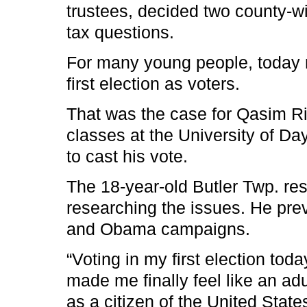
trustees, decided two county-wi
tax questions.
For many young people, today m
first election as voters.
That was the case for Qasim R
classes at the University of D
to cast his vote.
The 18-year-old Butler Twp. re
researching the issues. He prev
and Obama campaigns.
“Voting in my first election tod
made me finally feel like an adul
as a citizen of the United State