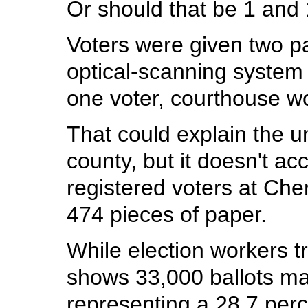
Or should that be 1 and
Voters were given two p
optical-scanning system
one voter, courthouse wo
That could explain the u
county, but it doesn't ac
registered voters at Cher
474 pieces of paper.
While election workers tr
shows 33,000 ballots ma
representing a 28.7 perc