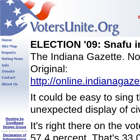
ELECTION '09: Snafu in
The Indiana Gazette. N
Original:
http://online.indianagaz
It could be easy to sing 
unexpected display of c
Hosting by
It's right there on the v
GreyBeard
Design Group
57.4 percent. That's 33,
Declaration of
Independence