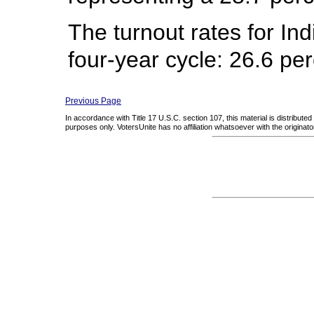
The turnout rates for In
four-year cycle: 26.6 pe
Previous Page
In accordance with Title 17 U.S.C. section 107, this material is distribute
purposes only. VotersUnite has no affiliation whatsoever with the originator