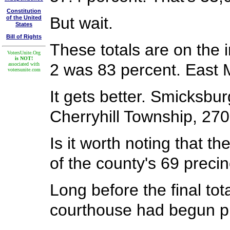
Constitution
But wait.
of the United
States
Bill of Rights
These totals are on the i
VotersUnite.Org
is NOT!
2 was 83 percent. East 
associated with
votersunite.com
It gets better. Smicksbu
Cherryhill Township, 270
Is it worth noting that 
of the county's 69 preci
Long before the final to
courthouse had begun pu