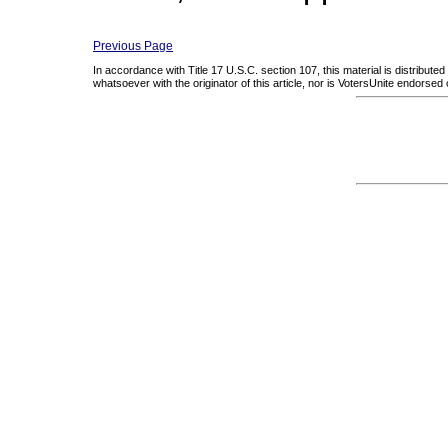
Previous Page
In accordance with Title 17 U.S.C. section 107, this material is distribute
whatsoever with the originator of this article, nor is VotersUnite endorsed