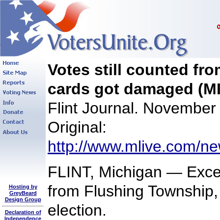
Votes still counted fr
cards got damaged (MI
Flint Journal. November
Original:
http://www.mlive.com/new
FLINT, Michigan — Excep
from Flushing Township,
Hosting by
GreyBeard
Design Group
election.
Declaration of
Independence