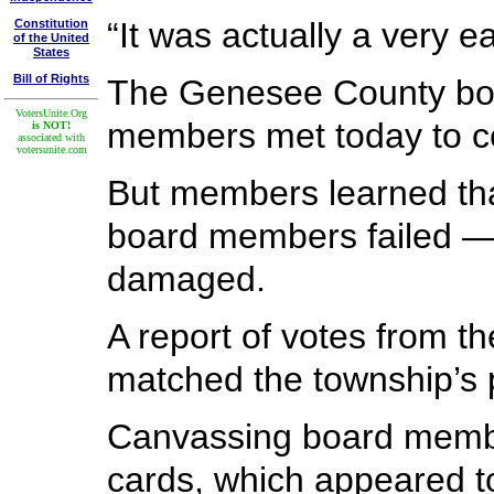
“It was actually a very e
Constitution
of the United
States
Bill of Rights
The Genesee County boa
VotersUnite.Org
members met today to cer
is NOT!
associated with
votersunite.com
But members learned that
board members failed — 
damaged.
A report of votes from t
matched the township’s 
Canvassing board member
cards, which appeared t