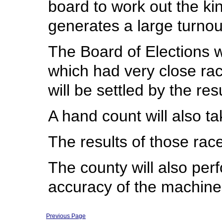
board to work out the kin
generates a large turnou
The Board of Elections w
which had very close race
will be settled by the re
A hand count will also t
The results of those race
The county will also per
accuracy of the machine
Previous Page