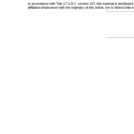
In accordance with Title 17 U.S.C. section 107, this material is distribute
affiliation whatsoever with the originator of this article, nor is VotersUnit