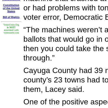
or had problems with ton
Constitution
of the United
States
voter error, Democratic 
Bill of Rights
VotersUnite.Org
“The machines weren’t al
is NOT!
associated with
votersunite.com
ballots that would go in
then you could take the 
through.”
Cayuga County had 39 ne
county’s 23 towns had to
them, Lacey said.
One of the positive aspec