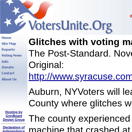
Glitches with voting 
The Post-Standard. Nov
Original:
http://www.syracuse.com
Auburn, NYVoters will le
County where glitches w
Hosting by
The county experienced p
GreyBeard
Design Group
machine that crashed at 
Declaration of
Independence