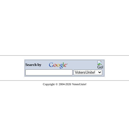
Search by
Copyright © 2004-2026 VotersUnite!