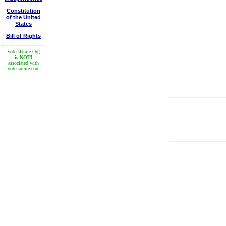
Constitution
of the United
States
Bill of Rights
VotersUnite.Org
is NOT!
associated with
votersunite.com