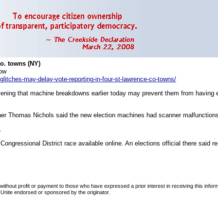
Co. towns (NY)
ow
litches-may-delay-vote-reporting-in-four-st-lawrence-co-towns/
vening that machine breakdowns earlier today may prevent them from having el
r Thomas Nichols said the new election machines had scanner malfunctions 
.
ongressional District race available online. An elections official there said re
d without profit or payment to those who have expressed a prior interest in receiving this info
tersUnite endorsed or sponsored by the originator.