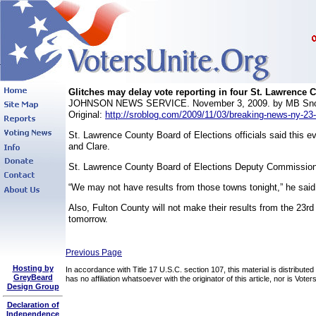
Glitches may delay vote reporting in four St. Lawrence 
JOHNSON NEWS SERVICE. November 3, 2009. by MB Sn
Original:
http://sroblog.com/2009/11/03/breaking-news-ny-23-g
St. Lawrence County Board of Elections officials said this e
and Clare.
St. Lawrence County Board of Elections Deputy Commissione
“We may not have results from those towns tonight,” he said
Also, Fulton County will not make their results from the 23rd C
tomorrow.
Previous Page
Hosting by
In accordance with Title 17 U.S.C. section 107, this material is distribute
GreyBeard
has no affiliation whatsoever with the originator of this article, nor is Vo
Design Group
Declaration of
Independence