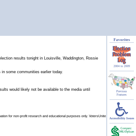
Favorites
ection results tonight in Louisville, Waddington, Rossie
2004 to 2009
in some communities earlier today.
sults would likely not be available to the media until
Previous
Features
rmation for non-profit research and educational purposes only. VotersUnite
Accessibility Issues