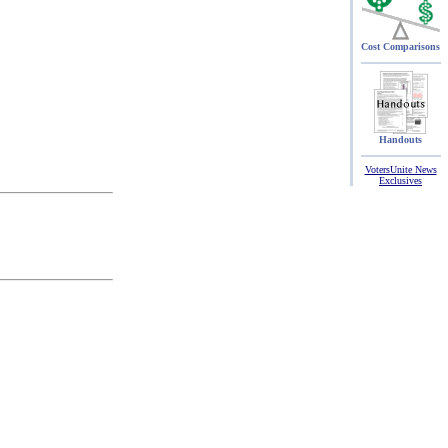
Cost Comparisons
Handouts
VotersUnite News
Exclusives