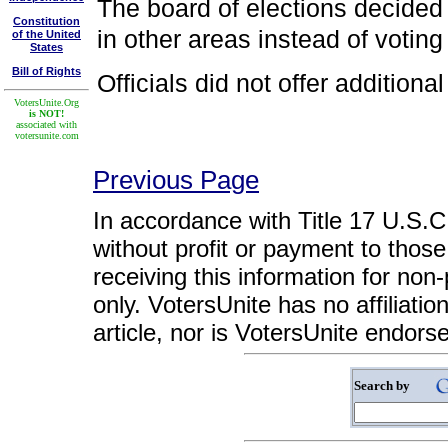
The board of elections decided 
Constitution
in other areas instead of voting
of the United
States
Bill of Rights
Officials did not offer additiona
VotersUnite.Org
is NOT!
associated with
votersunite.com
Previous Page
In accordance with Title 17 U.S.C. 
without profit or payment to those
receiving this information for non
only. VotersUnite has no affiliatio
article, nor is VotersUnite endors
Search by