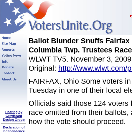
Ballot Blunder Snuffs Fairfax 
Columbia Twp. Trustees Race
WLWT TV5. November 3, 2009
Original:
http://www.wlwt.com/po
FAIRFAX, Ohio Some voters in F
Tuesday in one of their local el
Officials said those 124 voter
race omitted from their ballots,
Hosting by
GreyBeard
how the vote should proceed.
Design Group
Declaration of
Independence