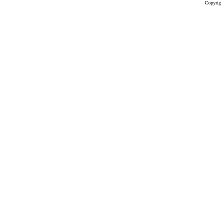
Copyrig