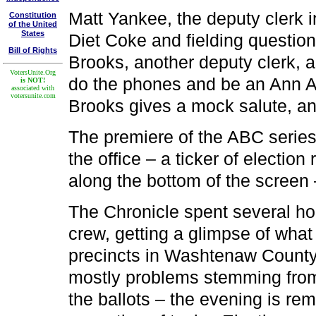
Matt Yankee, the deputy clerk in
Constitution
of the United
States
Diet Coke and fielding questio
Bill of Rights
Brooks, another deputy clerk, 
VotersUnite.Org
do the phones and be an Ann A
is NOT!
associated with
votersunite.com
Brooks gives a mock salute, an
The premiere of the ABC series 
the office – a ticker of election
along the bottom of the screen 
The Chronicle spent several ho
crew, getting a glimpse of what 
precincts in Washtenaw County.
mostly problems stemming from
the ballots – the evening is rem