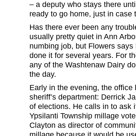
– a deputy who stays there unti
ready to go home, just in case t
Has there ever been any trouble?
usually pretty quiet in Ann Arbo
numbing job, but Flowers says 
done it for several years. For 
any of the Washtenaw Dairy don
the day.
Early in the evening, the offic
sheriff’s department: Derrick J
of elections. He calls in to ask 
Ypsilanti Township millage vote
Clayton as director of communi
millage because it would be use