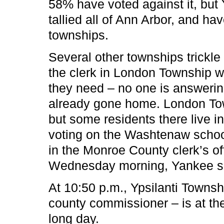
58% have voted against it, but 
tallied all of Ann Arbor, and hav
townships.
Several other townships trickle
the clerk in London Township w
they need – no one is answerin
already gone home. London Tow
but some residents there live in
voting on the Washtenaw schoo
in the Monroe County clerk’s offi
Wednesday morning, Yankee s
At 10:50 p.m., Ypsilanti Towns
county commissioner – is at the 
long day.