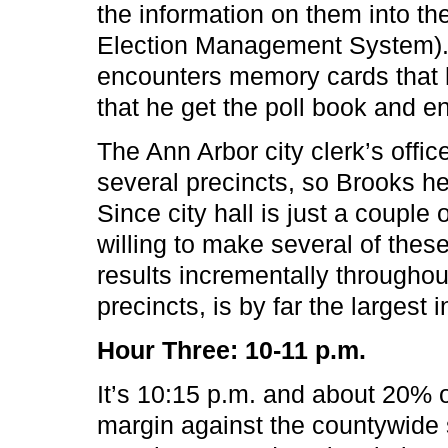
the information on them into 
Election Management System). 
encounters memory cards that 
that he get the poll book and en
The Ann Arbor city clerk’s offic
several precincts, so Brooks he
Since city hall is just a couple 
willing to make several of thes
results incrementally throughou
precincts, is by far the largest 
Hour Three: 10-11 p.m.
It’s 10:15 p.m. and about 20% o
margin against the countywide 