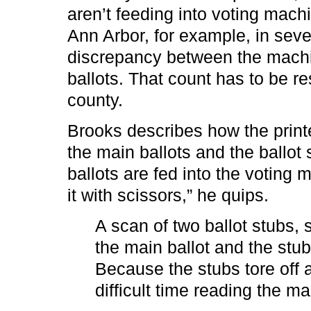
aren’t feeding into voting machi
Ann Arbor, for example, in sever
discrepancy between the machi
ballots. That count has to be re
county.
Brooks describes how the print
the main ballots and the ballot 
ballots are fed into the voting m
it with scissors,” he quips.
A scan of two ballot stubs,
the main ballot and the stub
Because the stubs tore off 
difficult time reading the mai