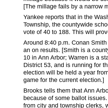
[The millage fails by a narrow 
Yankee reports that in the Was
Township, the countywide school
vote of 40 to 188. This will pro
Around 8:40 p.m. Conan Smith 
an on results. [Smith is a coun
10 in Ann Arbor; Warren is a st
District 53, and is running for t
election will be held a year fro
game for the current election.]
Brooks tells them that Ann Arbor
because of some ballot issues.
from city and township clerks, 