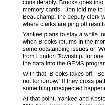
considerably. Brooks goes into
memory cards. “Jen told me to 
Beauchamp, the deputy clerk wh
where clerks are ping off result
Yankee plans to stay a while l
when Brooks returns in the mor
some outstanding issues on We
from London Township, for one
the data into the GEMS program
With that, Brooks takes off. “Se
not tomorrow.” If they cross pat
something unexpected happen
At that point, Yankee and Kest