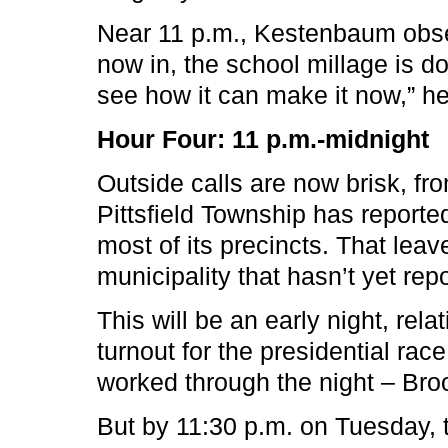
Near 11 p.m., Kestenbaum obser
now in, the school millage is d
see how it can make it now,” h
Hour Four: 11 p.m.-midnight
Outside calls are now brisk, fr
Pittsfield Township has reporte
most of its precincts. That lea
municipality that hasn’t yet repo
This will be an early night, rel
turnout for the presidential rac
worked through the night – Broo
But by 11:30 p.m. on Tuesday,