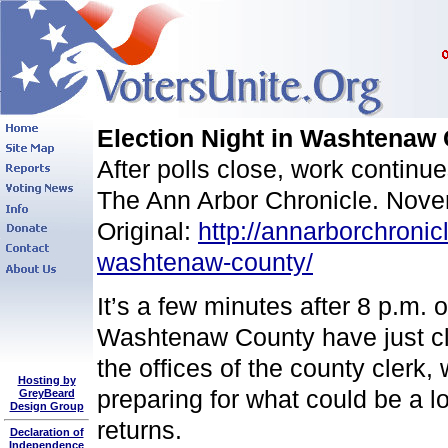
Election Night in Washtenaw 
After polls close, work continues
The Ann Arbor Chronicle. Nov
Original:
http://annarborchronic
washtenaw-county/
It’s a few minutes after 8 p.m. 
Washtenaw County have just close
the offices of the county clerk
Hosting by
preparing for what could be a l
GreyBeard
Design Group
returns.
Declaration of
Independence