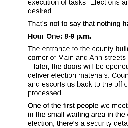
execution of tasks. Elections a
desired.
That’s not to say that nothing 
Hour One: 8-9 p.m.
The entrance to the county bui
corner of Main and Ann streets
– later, the doors will be opene
deliver election materials. Cou
and escorts us back to the offic
processed.
One of the first people we meet
in the small waiting area in the 
election, there’s a security det