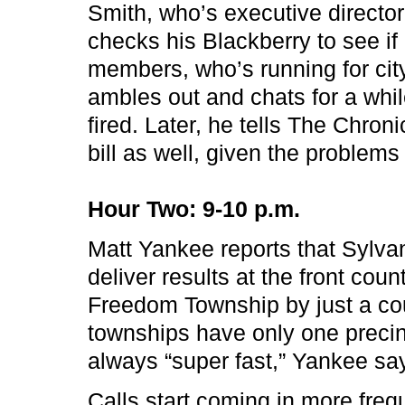
Smith, who’s executive director
checks his Blackberry to see if r
members, who’s running for cit
ambles out and chats for a while,
fired. Later, he tells The Chron
bill as well, given the problem
Hour Two: 9-10 p.m.
Matt Yankee reports that Sylvan
deliver results at the front cou
Freedom Township by just a cou
townships have only one precinc
always “super fast,” Yankee say
Calls start coming in more freq