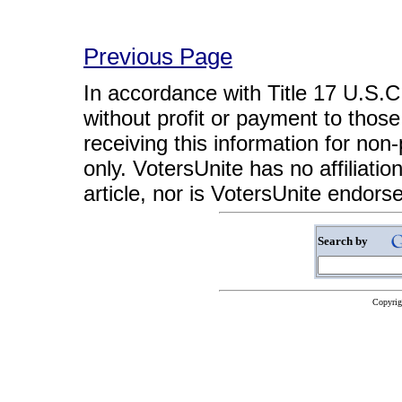
Previous Page
In accordance with Title 17 U.S.C. 
without profit or payment to those
receiving this information for non
only. VotersUnite has no affiliatio
article, nor is VotersUnite endors
Search by
Copyrig