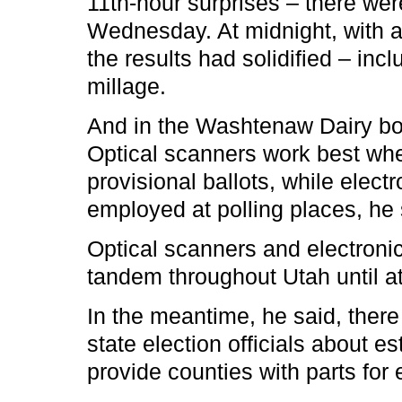
11th-hour surprises – there wer
Wednesday. At midnight, with a
the results had solidified – inc
millage.
And in the Washtenaw Dairy bo
Optical scanners work best wh
provisional ballots, while elect
employed at polling places, he 
Optical scanners and electronic
tandem throughout Utah until a
In the meantime, he said, the
state election officials about e
provide counties with parts for