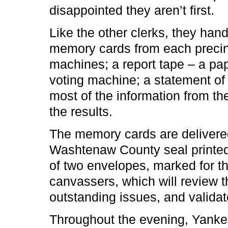
disappointed they aren’t first.
Like the other clerks, they han
memory cards from each precinc
machines; a report tape – a pape
voting machine; a statement of 
most of the information from the
the results.
The memory cards are delivered
Washtenaw County seal printed i
of two envelopes, marked for th
canvassers, which will review 
outstanding issues, and validate
Throughout the evening, Yank