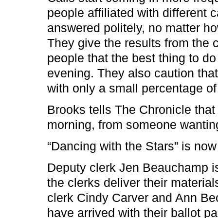
people affiliated with differen
answered politely, no matter h
They give the results from the c
people that the best thing to do
evening. They also caution that 
with only a small percentage of 
Brooks tells The Chronicle that h
morning, from someone wanting
“Dancing with the Stars” is now 
Deputy clerk Jen Beauchamp is 
the clerks deliver their materi
clerk Cindy Carver and Ann Bec
have arrived with their ballot p