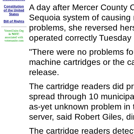
A day after Mercer County 
Constitution
of the United
States
Sequoia system of causing 
Bill of Rights
problems, she reversed her
VotersUnite.Org
is NOT!
operated correctly Tuesday 
associated with
votersunite.com
"There were no problems fo
machine cartridges or the ca
release.
The cartridge readers did pr
spread through 10 municipali
as-yet unknown problem in 
server, said Robert Giles, di
The cartridge readers dete