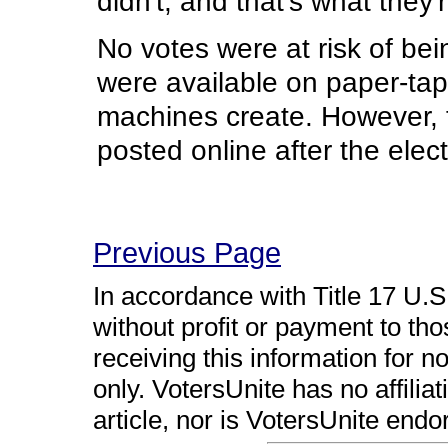
didn't, and that's what they'
No votes were at risk of bein
were available on paper-tape
machines create. However, th
posted online after the electi
Previous Page
In accordance with Title 17 U.S.
without profit or payment to th
receiving this information for 
only. VotersUnite has no affiliat
article, nor is VotersUnite endo