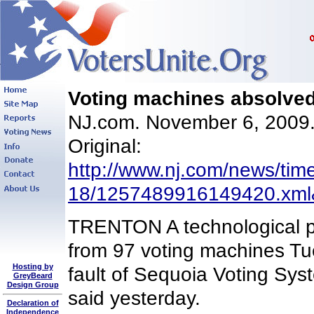
Voting machines absolved
NJ.com. November 6, 200
Original:
http://www.nj.com/news/tim
18/1257489916149420.xml
TRENTON A technological p
from 97 voting machines Tu
Hosting by
fault of Sequoia Voting Sys
GreyBeard
Design Group
said yesterday.
Declaration of
Independence