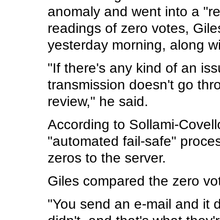
anomaly and went into a "r
readings of zero votes, Giles
yesterday morning, along wi
"If there's any kind of an iss
transmission doesn't go throug
review," he said.
According to Sollami-Covell
"automated fail-safe" proce
zeros to the server.
Giles compared the zero vot
"You send an e-mail and it 