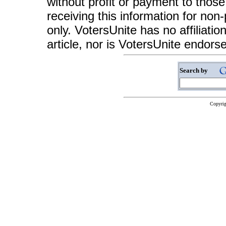
without profit or payment to those
receiving this information for non
only. VotersUnite has no affiliatio
article, nor is VotersUnite endors
Search by
Copyrig