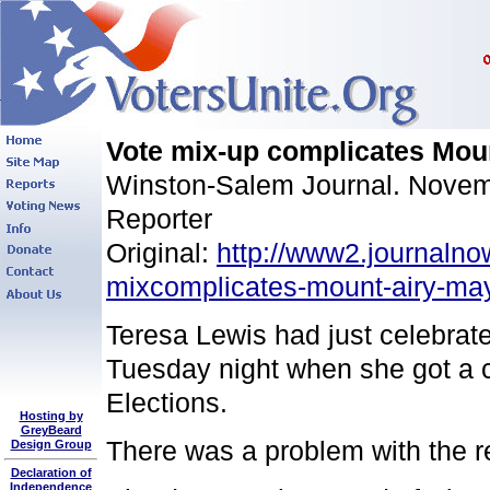
Vote mix-up complicates Moun
Winston-Salem Journal. Novemb
Reporter
Original:
http://www2.journalno
mixcomplicates-mount-airy-may
Teresa Lewis had just celebrat
Tuesday night when she got a c
Elections.
Hosting by
GreyBeard
There was a problem with the r
Design Group
Declaration of
Independence