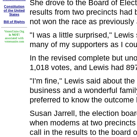
She drove to the Board of Elect
Constitution
results from two precincts had 
of the United
States
not won the race as previousl
Bill of Rights
VotersUnite.Org
"I was a little surprised," Lewi
is NOT!
associated with
votersunite.com
many of my supporters as I cou
In the revised complete but uno
1,018 votes, and Lewis had 89
"I'm fine," Lewis said about the
business and a wonderful famil
preferred to know the outcome 
Susan Jarrell, the election boa
when modems at two precincts f
call in the results to the board o