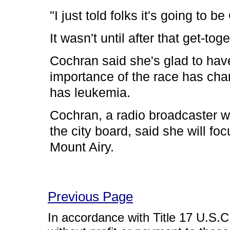
"I just told folks it's going to b
It wasn't until after that get-t
Cochran said she's glad to have
importance of the race has cha
has leukemia.
Cochran, a radio broadcaster w
the city board, said she will foc
Mount Airy.
Previous Page
In accordance with Title 17 U.S.C. 