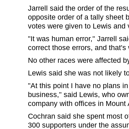
Jarrell said the order of the res
opposite order of a tally sheet 
votes were given to Lewis and 
"It was human error," Jarrell 
correct those errors, and that's
No other races were affected by
Lewis said she was not likely to
"At this point I have no plans in t
business," said Lewis, who own
company with offices in Mount A
Cochran said she spent most of
300 supporters under the assum