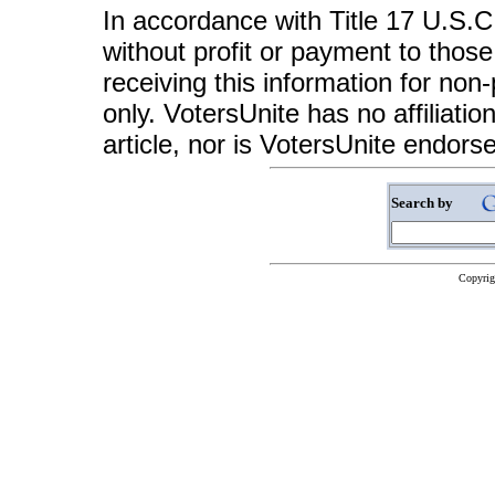
In accordance with Title 17 U.S.C. 
without profit or payment to those
receiving this information for non
only. VotersUnite has no affiliatio
article, nor is VotersUnite endors
Search by
Copyrig