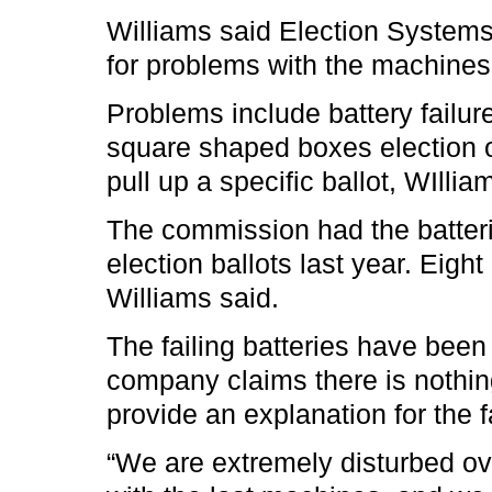
Williams said Election System
for problems with the machine
Problems include battery failure
square shaped boxes election of
pull up a specific ballot, WIllia
The commission had the batterie
election ballots last year. Eigh
Williams said.
The failing batteries have been
company claims there is nothin
provide an explanation for the f
“We are extremely disturbed ov