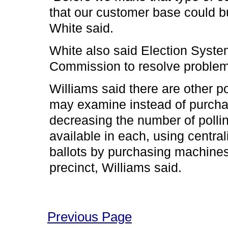
that our customer base could b
White said.
White also said Election System
Commission to resolve problem
Williams said there are other p
may examine instead of purcha
decreasing the number of poll
available in each, using centra
ballots by purchasing machines
precinct, Williams said.
Previous Page