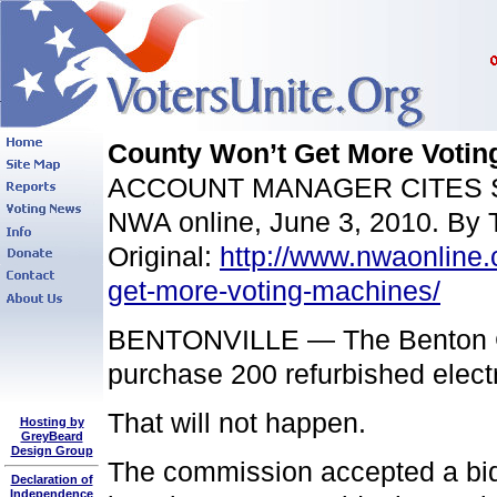
County Won’t Get More Votin
ACCOUNT MANAGER CITES
NWA online, June 3, 2010. By 
Original:
http://www.nwaonline
get-more-voting-machines/
BENTONVILLE — The Benton Co
purchase 200 refurbished electr
That will not happen.
Hosting by
GreyBeard
Design Group
The commission accepted a bid
Declaration of
Independence