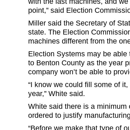
with the last machines, and we
point,” said Election Commissio
Miller said the Secretary of St
state. The Election Commission 
machines different from the one
Election Systems may be able 
to Benton County as the year p
company won’t be able to provi
“I know we could fill some of it, 
year,” White said.
White said there is a minimum 
ordered to justify manufacturi
“Before we make that type of 