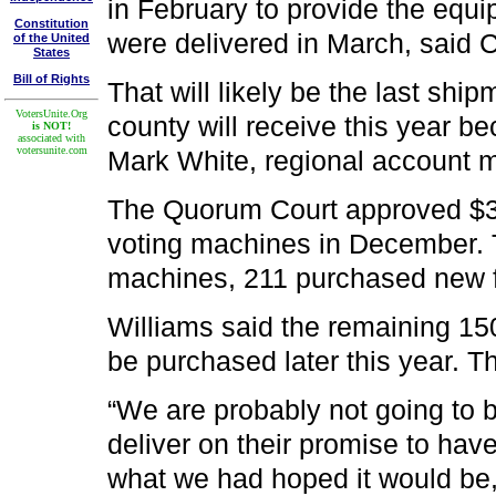
in February to provide the equi
Constitution
were delivered in March, said 
of the United
States
Bill of Rights
That will likely be the last shi
VotersUnite.Org
county will receive this year b
is NOT!
associated with
votersunite.com
Mark White, regional account 
The Quorum Court approved $36
voting machines in December. T
machines, 211 purchased new fo
Williams said the remaining 15
be purchased later this year. 
“We are probably not going to
deliver on their promise to hav
what we had hoped it would be,