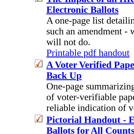
Electronic Ballots
A one-page list detaili
such an amendment - 
will not do.
Printable pdf handout
A Voter Verified Pape
Back Up
One-page summarizing 
of voter-verifiable pape
reliable indication of v
Pictorial Handout - 
Ballots for All Counts