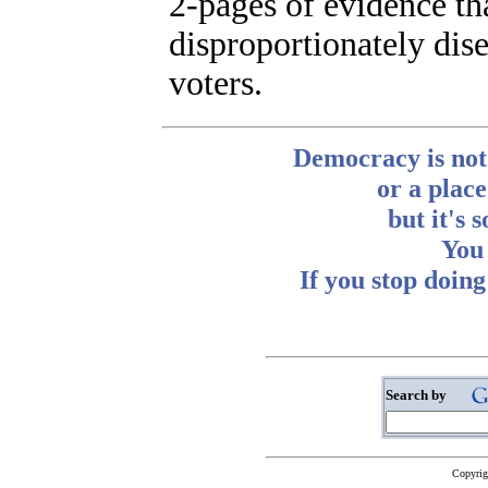
2-pages of evidence tha
disproportionately di
voters.
Democracy is not
or a place
but it's 
You 
If you stop doin
~ Abb
Search by
Copyrig