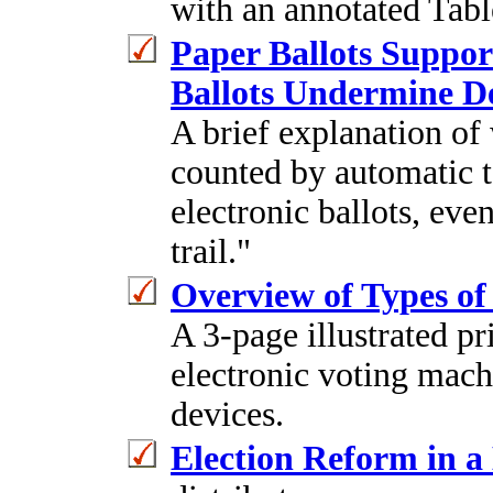
with an annotated Tabl
Paper Ballots Suppor
Ballots Undermine 
A brief explanation of
counted by automatic ta
electronic ballots, ev
trail."
Overview of Types of
A 3-page illustrated pr
electronic voting mach
devices.
Election Reform in 