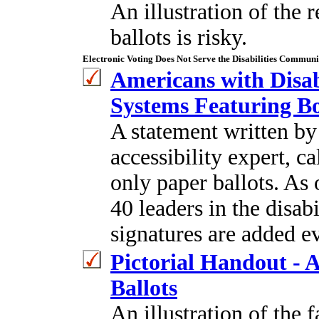
An illustration of the
ballots is risky.
Electronic Voting Does Not Serve the Disabilities Communi
Americans with Disabi
Systems Featuring Bo
A statement written by
accessibility expert, c
only paper ballots. As 
40 leaders in the disa
signatures are added e
Pictorial Handout - A
Ballots
An illustration of the f