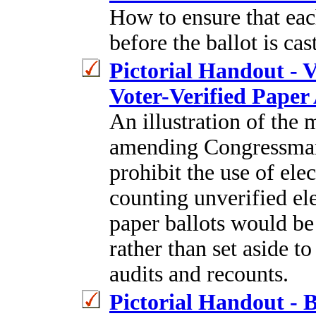
How to ensure that eac
before the ballot is ca
Pictorial Handout - 
Voter-Verified Paper 
An illustration of the 
amending Congressman 
prohibit the use of elec
counting unverified ele
paper ballots would be 
rather than set aside t
audits and recounts.
Pictorial Handout - B