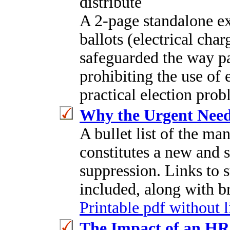
distribute
A 2-page standalone ex
ballots (electrical cha
safeguarded the way pa
prohibiting the use of 
practical election prob
Why the Urgent Need 
A bullet list of the ma
constitutes a new and 
suppression. Links to 
included, along with br
Printable pdf without 
The Impact of an H