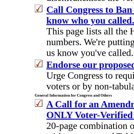
Call Congress to Ban 
know who you called
This page lists all th
numbers. We're putting 
us know you've called.
Endorse our propose
Urge Congress to requi
voters or by non-tabul
General Information for Congress and Others
A Call for an Amend
ONLY Voter-Verified 
20-page combination of