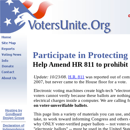
Participate in Protecti
Help Amend HR 811 to prohibit "
Update: 10/23/08.
H.R. 811
was reported out of com
2007, but never came to the House floor for a vote.
Electronic voting machines create high-tech "electron
voters cannot verify because these ballots are nothi
electrical charges inside a computer. We are calling f
on voter-unverifiable ballots
.
Hosting by
This page lists a variety of materials you can use, an
GreyBeard
Design Group
take, to work toward informing Congress and others 
why ONLY voter-verified paper ballots -- not voter-u
Declaration of
"electronic ballots" -- must be used in the United St
Independence