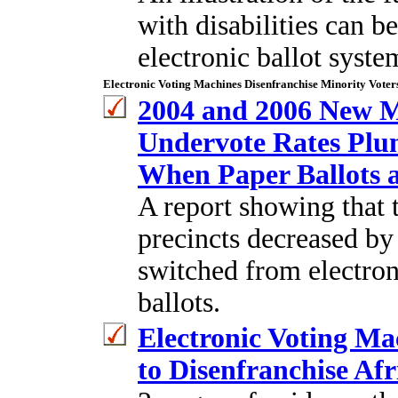
with disabilities can b
electronic ballot syste
Electronic Voting Machines Disenfranchise Minority Voter
2004 and 2006 New M
Undervote Rates Plu
When Paper Ballots 
A report showing that 
precincts decreased by
switched from electron
ballots.
Electronic Voting M
to Disenfranchise Af