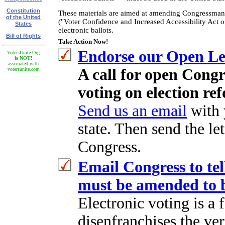
Constitution
These materials are aimed at amending Congressman 
of the United
("Voter Confidence and Increased Accessibility Act o
States
electronic ballots.
Bill of Rights
Take Action Now!
Endorse our Open Let
VotersUnite.Org
is NOT!
associated with
A call for open Congr
votersunite.com
voting on election ref
Send us an email
with 
state. Then send the let
Congress.
Email Congress to tel
must be amended to b
Electronic voting is a 
disenfranchises the ve