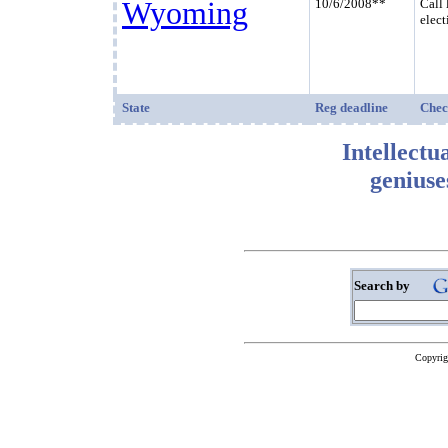
Wyoming
10/6/2008**
Call 
elect
State
Reg deadline
Chec
Intellectu
geniuse
Search by
Copyrig