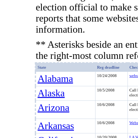
election official to make 
reports that some websites
information.
** Asterisks beside an ent
the right-most column refe
State
Reg deadline
Chec
Alabama
10/24/2008
webs
Alaska
10/5/2008
Call 
elect
Arizona
10/6/2008
Call 
elect
Arkansas
10/6/2008
Webs
10/20/2008
LA V