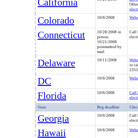
California
Othe
elect
Colorado
10/6/2008
Webs
Connecticut
10/28/2008 in
Call 
person;
elect
10/21/2008
postmarked by
mail
Delaware
10/11/2008
Webs
or ca
2353
DC
10/6/2008
Webs
Florida
10/6/2008
Call 
elect
State
Reg deadline
Chec
Georgia
10/6/2008
Call 
elect
Hawaii
10/6/2008
Webs