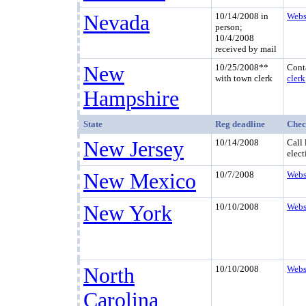
Nevada
10/14/2008 in
Webs
person;
10/4/2008
received by mail
New
10/25/2008**
Cont
with town clerk
clerk
Hampshire
State
Reg deadline
Chec
New Jersey
10/14/2008
Call 
elect
New Mexico
10/7/2008
Webs
New York
10/10/2008
Webs
North
10/10/2008
Webs
Carolina