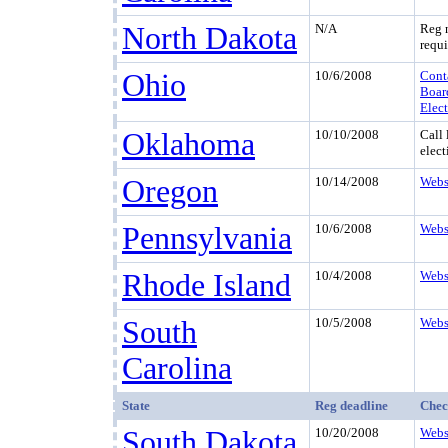
North Dakota
N/A
Reg 
requi
Ohio
10/6/2008
Cont
Boar
Elec
Oklahoma
10/10/2008
Call 
elect
Oregon
10/14/2008
Webs
Pennsylvania
10/6/2008
Webs
Rhode Island
10/4/2008
Webs
South
10/5/2008
Webs
Carolina
State
Reg deadline
Chec
South Dakota
10/20/2008
Webs