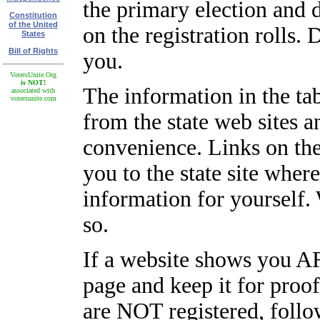
the primary election and 
Constitution
of the United
on the registration rolls. 
States
Bill of Rights
you.
VotersUnite.Org
is NOT!
The information in the ta
associated with
votersunite.com
from the state web sites a
convenience. Links on the
you to the state site wher
information for yourself.
so.
If a website shows you AR
page and keep it for proo
are NOT registered, follo