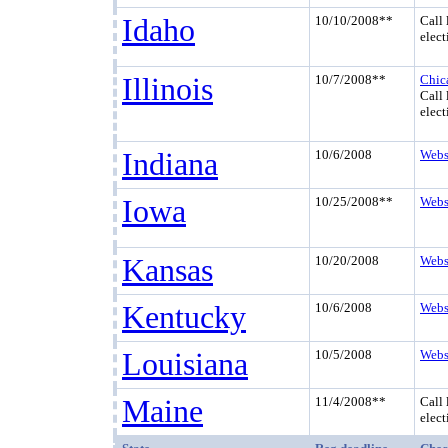
Idaho
10/10/2008**
Call 
elect
Illinois
10/7/2008**
Chic
Call 
elect
Indiana
10/6/2008
Webs
Iowa
10/25/2008**
Webs
Kansas
10/20/2008
Webs
Kentucky
10/6/2008
Webs
Louisiana
10/5/2008
Webs
Maine
11/4/2008**
Call 
elect