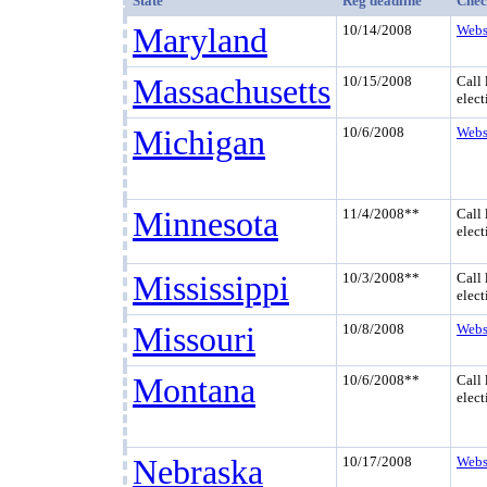
State
Reg deadline
Chec
Maryland
10/14/2008
Webs
Massachusetts
10/15/2008
Call 
elect
Michigan
10/6/2008
Webs
Minnesota
11/4/2008**
Call 
elect
Mississippi
10/3/2008**
Call 
elect
Missouri
10/8/2008
Webs
Montana
10/6/2008**
Call 
elect
Nebraska
10/17/2008
Webs