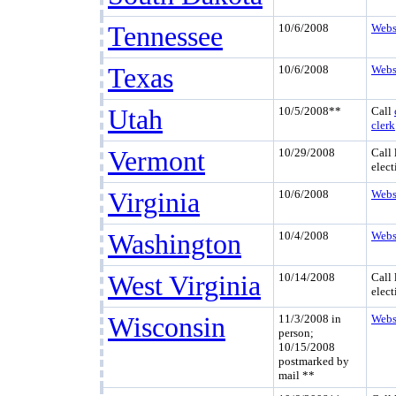
Tennessee
10/6/2008
Webs
Texas
10/6/2008
Webs
Utah
10/5/2008**
Call
clerk
Vermont
10/29/2008
Call 
elect
Virginia
10/6/2008
Webs
Washington
10/4/2008
Webs
West Virginia
10/14/2008
Call 
elect
Wisconsin
11/3/2008 in
Webs
person;
10/15/2008
postmarked by
mail **