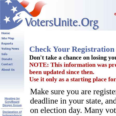
Check Your Registration 
Don't take a chance on losing y
NOTE: This information was prov
been updated since then.
Use it only as a starting place for
Make sure you are registe
deadline in your state, an
Hosting by
GreyBeard
Design Group
on election day. Many vote
Declaration of
Independence