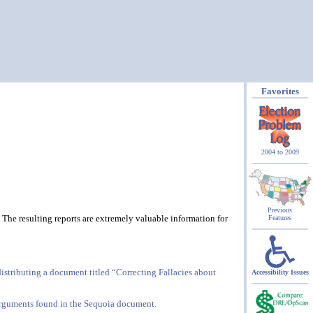
Favorites
2004 to 2009
Previous
 The resulting reports are extremely valuable information for
Features
istributing a document titled “Correcting Fallacies about
Accessibility Issues
d arguments found in the Sequoia document.