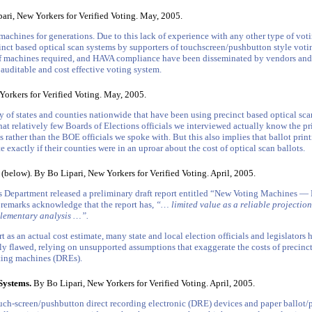
ri, New Yorkers for Verified Voting. May, 2005.
achines for generations. Due to this lack of experience with any other type of votin
inct based optical scan systems by supporters of touchscreen/pushbutton style voti
 of machines required, and HAVA compliance have been disseminated by vendors and s
 auditable and cost effective voting system.
orkers for Verified Voting. May, 2005.
 of states and counties nationwide that have been using precinct based optical scan
e that relatively few Boards of Elections officials we interviewed actually know the pr
ies rather than the BOE officials we spoke with. But this also implies that ballot pri
 exactly if their counties were in an uproar about the cost of optical scan ballots.
(below). By Bo Lipari, New Yorkers for Verified Voting. April, 2005.
 Department released a preliminary draft report entitled “New Voting Machines — R
y remarks acknowledge that the report has,
“… limited value as a reliable projection
lementary analysis …”.
t as an actual cost estimate, many state and local election officials and legislators 
usly flawed, relying on unsupported assumptions that exaggerate the costs of precinc
oting machines (DREs).
Systems.
By Bo Lipari, New Yorkers for Verified Voting. April, 2005.
ch-screen/pushbutton direct recording electronic (DRE) devices and paper ballot/p