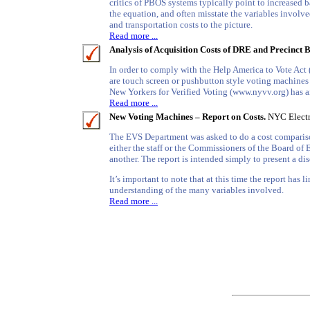
critics of PBOS systems typically point to increased b
the equation, and often misstate the variables involve
and transportation costs to the picture.
Read more ...
Analysis of Acquisition Costs of DRE and Precinct 
In order to comply with the Help America to Vote Act
are touch screen or pushbutton style voting machines
New Yorkers for Verified Voting (www.nyvv.org) has ana
Read more ...
New Voting Machines – Report on Costs.
NYC Electr
The EVS Department was asked to do a cost comparison a
either the staff or the Commissioners of the Board of
another. The report is intended simply to present a di
It’s important to note that at this time the report has 
understanding of the many variables involved.
Read more ...