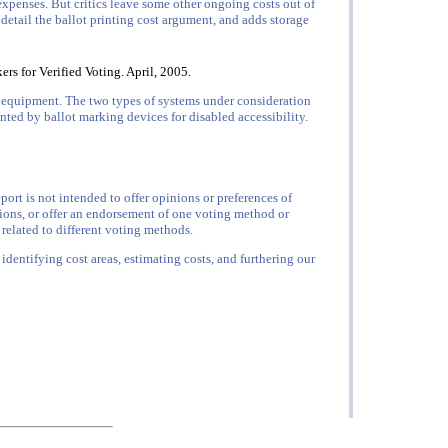
expenses. But critics leave some other ongoing costs out of
 detail the ballot printing cost argument, and adds storage
rs for Verified Voting. April, 2005.
w equipment. The two types of systems under consideration
ted by ballot marking devices for disabled accessibility.
ort is not intended to offer opinions or preferences of
ions, or offer an endorsement of one voting method or
 related to different voting methods.
 identifying cost areas, estimating costs, and furthering our