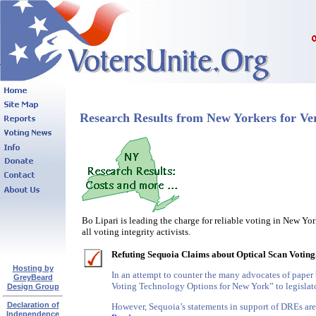
Research Results from New Yorkers for Ver
Bo Lipari is leading the charge for reliable voting in New Yo
all voting integrity activists.
Refuting Sequoia Claims about Optical Scan Voting
Hosting by
In an attempt to counter the many advocates of paper 
GreyBeard
Voting Technology Options for New York” to legislato
Design Group
Declaration of
However, Sequoia’s statements in support of DREs are 
Independence