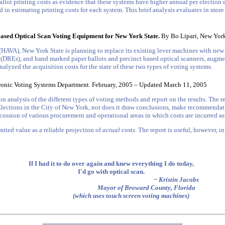
allot printing costs as evidence that these systems have higher annual per election 
d in estimating printing costs for each system. This brief analysis evaluates in more
Based Optical Scan Voting Equipment for New York State.
By Bo Lipari, New Yorke
 (HAVA), New York State is planning to replace its existing lever machines with ne
 (DREs), and hand marked paper ballots and precinct based optical scanners, augmen
lyzed the acquisition costs for the state of these two types of voting systems.
onic Voting Systems Department. February, 2005 – Updated March 11, 2005
nalysis of the different types of voting methods and report on the results. The rep
 Elections in the City of New York, nor does it draw conclusions, make recommendat
scussion of various procurement and operational areas in which costs are incurred as
limited value as a reliable projection of
actual
costs. The report is useful, however, in
If I had it to do over again and knew everything I do today,
I'd go with optical scan.
~ Kristin Jacobs
Mayor of Broward County, Florida
(which uses touch screen voting machines)