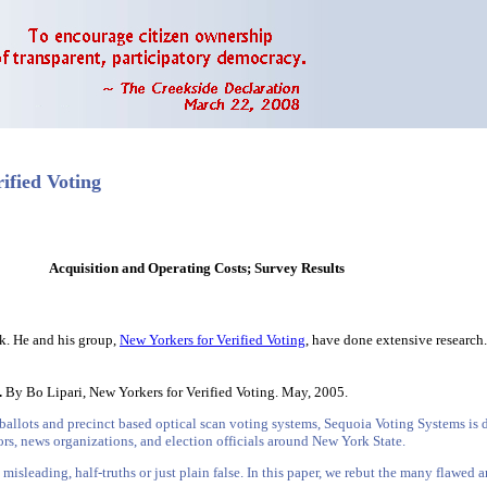
ified Voting
Acquisition and Operating Costs; Survey Results
rk. He and his group,
New Yorkers for Verified Voting
, have done extensive research.
.
By Bo Lipari, New Yorkers for Verified Voting. May, 2005.
ballots and precinct based optical scan voting systems, Sequoia Voting Systems is d
rs, news organizations, and election officials around New York State.
misleading, half-truths or just plain false. In this paper, we rebut the many flawe