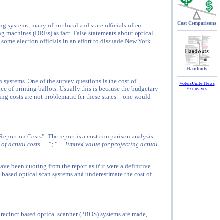
Cost Comparisons
g systems, many of our local and state officials often
ng machines (DREs) as fact. False statements about optical
ome election officials in an effort to dissuade New York
Handouts
 systems. One of the survey questions is the cost of
VotersUnite News
ice of printing ballots. Usually this is because the budgetary
Exclusives
nting costs are not problematic for these states – one would
eport on Costs”. The report is a cost comparison analysis
 of actual costs …”; “… limited value for projecting actual
have been quoting from the report as if it were a definitive
t based optical scan systems and underestimate the cost of
recinct based optical scanner (PBOS) systems are made,