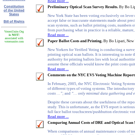
Read more ...
Constitution
Preliminary Optical Scan Survey Results.
By Bo Lipa
of the United
States
New York State has been voting exclusively on lever m
accept false or inaccurate statements made about prec
Bill of Rights
scan systems, such as ballot printing costs, numbers
from purchasing what in practice is a reliable, mature,
VotersUnite.Org
Read more ...
is NOT!
associated with
Paper Ballot Costs and Printing.
By Bo Lipari, New Y
votersunite.com
New Yorkers for Verified Voting is conducting a survey
printing optical scan ballots. It is interesting to not
authority for printing ballots lies with local authorit
assume these officials would know the print costs quite
Read more ...
Comments on the NYC EVS Voting Machine Report
In February, 2005, the NYC Electronic Voting Systems
of different types of voting systems. The introductor
costs …”;
and
“… only minimal data gathering and e
Despite these caveats about the usefulness of the repor
study. This is unfortunate, as the EVS report is serio
full face ballot touchscreen/pushbutton electronic v
Read more ...
Comparing Annual Costs of DRE and Optical Scan 
When comparisons of annual maintenance costs of tou