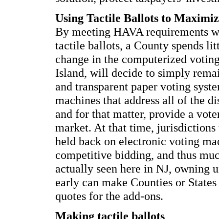
Using Tactile Ballots to Maximi
By meeting HAVA requirements wit
tactile ballots, a County spends li
change in the computerized votin
Island, will decide to simply rema
and transparent paper voting sys
machines that address all of the dis
and for that matter, provide a voter
market. At that time, jurisdictions
held back on electronic voting ma
competitive bidding, and thus muc
actually seen here in NJ, owning 
early can make Counties or States 
quotes for the add-ons.
Making tactile ballots