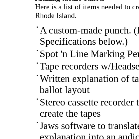
Here is a list of items needed to c
Rhode Island.
A custom-made punch. (
Specifications below.)
Spot 'n Line Marking Pe
Tape recorders w/Headsets
Written explanation of ta
ballot layout
Stereo cassette recorder
create the tapes
Jaws software to translat
explanation into an audi