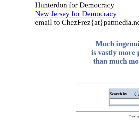
Hunterdon for Democracy
New Jersey for Democracy
email to ChezFrez{at}patmedia.n
Much ingenuit
is vastly more
than much mon
Search by
Copyrig