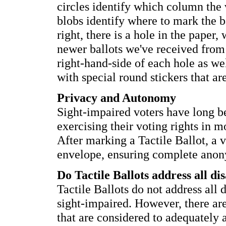
circles identify which column the 
blobs identify where to mark the ba
right, there is a hole in the paper
newer ballots we've received from R
right-hand-side of each hole as wel
with special round stickers that ar
Privacy and Autonomy
Sight-impaired voters have long 
exercising their voting rights in m
After marking a Tactile Ballot, a vo
envelope, ensuring complete anon
Do Tactile Ballots address all dis
Tactile Ballots do not address all d
sight-impaired. However, there ar
that are considered to adequately 