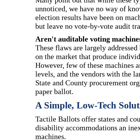
unnoticed, we have no way of kno
election results have been on mach
but leave no vote-by-vote audit tra
Aren't auditable voting machine
These flaws are largely addresse
on the market that produce individ
However, few of these machines are
levels, and the vendors with the 
State and County procurement organ
paper ballot.
A Simple, Low-Tech Soluti
Tactile Ballots offer states and c
disability accommodations an inex
machines.