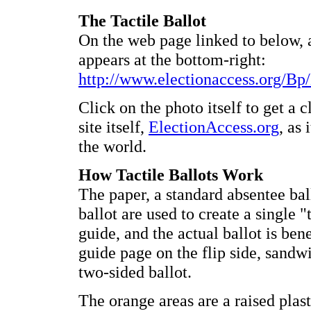
The Tactile Ballot
On the web page linked to below, a
appears at the bottom-right:
http://www.electionaccess.org/Bp
Click on the photo itself to get a c
site itself,
ElectionAccess.org
, as 
the world.
How Tactile Ballots Work
The paper, a standard absentee ball
ballot are used to create a single "
guide, and the actual ballot is ben
guide page on the flip side, sandwic
two-sided ballot.
The orange areas are a raised plast