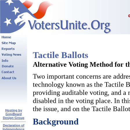
Tactile Ballots
Alternative Voting Method for t
Two important concerns are address
technology known as the Tactile Ba
providing auditable voting, and a 
disabled in the voting place. In th
the issue, and on the Tactile Ballo
Hosting by
GreyBeard
Design Group
Background
Declaration of
Independence