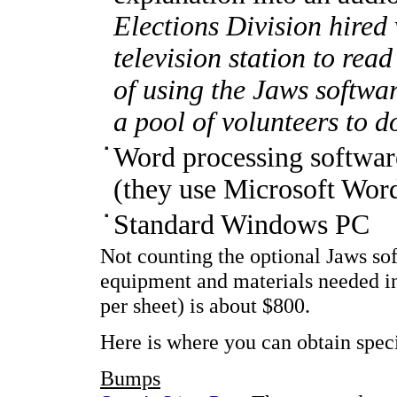
Elections Division hired 
television station to read
of using the Jaws softwa
a pool of volunteers to d
Word processing software
(they use Microsoft Wor
Standard Windows PC
Not counting the optional Jaws sof
equipment and materials needed in
per sheet) is about $800.
Here is where you can obtain speci
Bumps