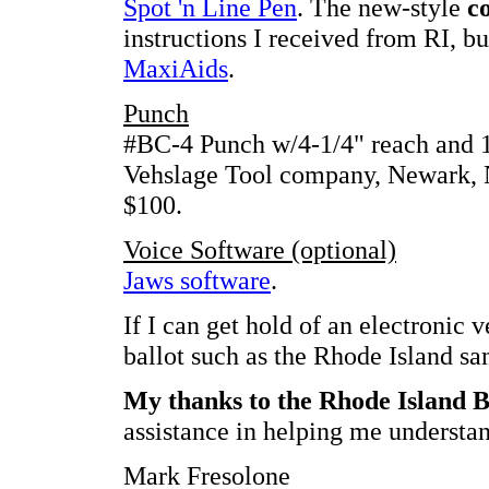
Spot 'n Line Pen
. The new-style
c
instructions I received from RI, bu
MaxiAids
.
Punch
#BC-4 Punch w/4-1/4" reach and 1
Vehslage Tool company, Newark, N
$100.
Voice Software (optional)
Jaws software
.
If I can get hold of an electronic v
ballot such as the Rhode Island sam
My thanks to the Rhode Island B
assistance in helping me understan
Mark Fresolone