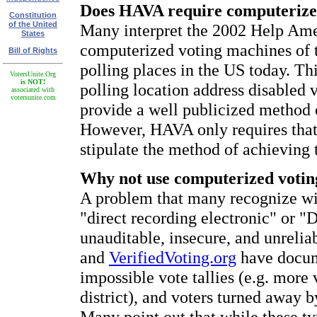
Does HAVA require computerize
Constitution
of the United
Many interpret the 2002 Help Ame
States
computerized voting machines of th
Bill of Rights
polling places in the US today. Th
VotersUnite.Org
is NOT!
polling location address disabled
associated with
votersunite.com
provide a well publicized method
However, HAVA only requires that 
stipulate the method of achieving t
Why not use computerized voti
A problem that many recognize wi
"direct recording electronic" or 
unauditable, insecure, and unrelia
and
VerifiedVoting.org
have docume
impossible vote tallies (e.g. more 
district), and voters turned away b
Many point out that while these ty