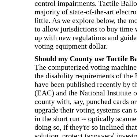
control impairments. Tactile Ballot
majority of state-of-the-art elect
little. As we explore below, the mo
to allow jurisdictions to buy time
up with new regulations and guidel
voting equipment dollar.
Should my County use Tactile B
The computerized voting machine 
the disability requirements of the 
have been published recently by t
(EAC) and the National Institute 
county with, say, punched cards or
upgrade their voting systems can 
in the short run -- optically scanne
doing so, if they're so inclined th
solution, protect taxpayers' inves