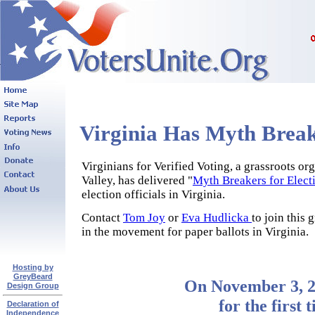
Virginia Has Myth Break
Virginians for Verified Voting, a grassroots or
Valley, has delivered "
Myth Breakers for Electi
election officials in Virginia.
Contact
Tom Joy
or
Eva Hudlicka
to join this
in the movement for paper ballots in Virginia.
Hosting by
GreyBeard
On November 3, 2
Design Group
for the first 
Declaration of
Independence