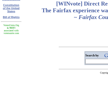
[WINvote] Direct Re
Constitution
of the United
The Fairfax experience wa
States
~ Fairfax Co
Bill of Rights
VotersUnite.Org
is NOT!
associated with
votersunite.com
Search by
Copyrig