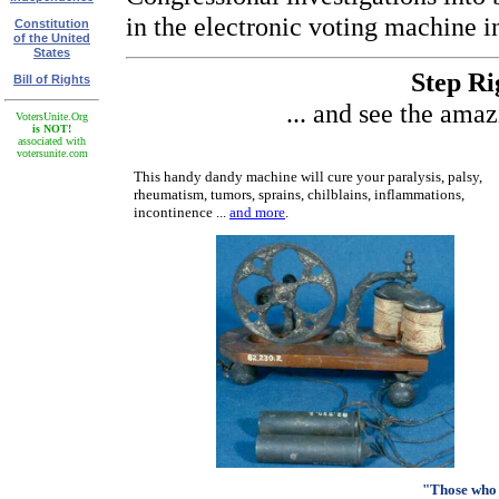
in the electronic voting machine i
Constitution
of the United
States
Step Rig
Bill of Rights
... and see the ama
VotersUnite.Org
is NOT!
associated with
votersunite.com
This handy dandy machine will cure your paralysis, palsy,
rheumatism, tumors, sprains, chilblains, inflammations,
incontinence ...
and more
.
"Those who 