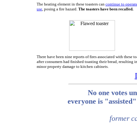
The heating element in these toasters can
continue to operate
use
, posing a fire hazard.
The toasters have been recalled.
There have been nine reports of fires associated with these to
after consumers had finished toasting their bread, resulting i
minor property damage to kitchen cabinets.
No one votes un
everyone is "assiste
former ca