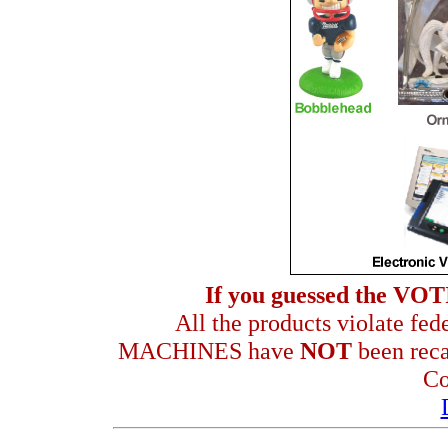
If you guessed the VO
All the products violate fe
MACHINES have
NOT
been reca
Co