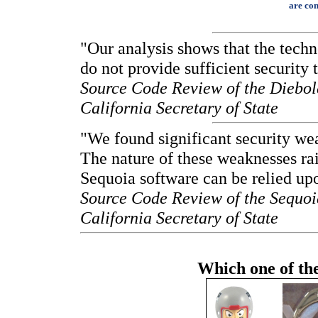
are con
"Our analysis shows that the techn
do not provide sufficient security 
Source Code Review of the Diebol
California Secretary of State
"We found significant security we
The nature of these weaknesses rai
Sequoia software can be relied upon
Source Code Review of the Sequoi
California Secretary of State
Which one of thes