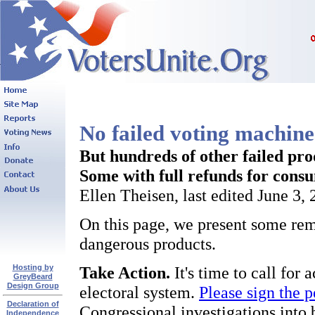
No failed voting machines
But hundreds of other failed pro
Some with full refunds for cons
Ellen Theisen, last edited June 3,
On this page, we present some rema
dangerous products.
Hosting by
Take Action.
It's time to call for
GreyBeard
Design Group
electoral system.
Please sign the p
Declaration of
Congressional investigations into 
Independence