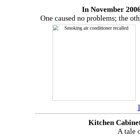
In November 2006
One caused no problems; the othe
Kitchen Cabinet
A tale 