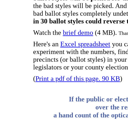
the bad styles will be picked. And
bad ballot styles completely unde
in 30 ballot styles could reverse
Watch the
brief demo
(4 MB).
Than
Here's an
Excel spreadsheet
you c
experiment with the numbers, find
precincts (or ballot styles) in you
legislators or your county election
(
Print a pdf of this page. 90 KB
)
If the public or elec
over the re
a hand count of the optica