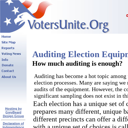
Auditing Election Equi
How much auditing is enough?
Auditing has become a hot topic among 
election processes. Many are saying we n
audits of the equipment. However, the co
significant sampling does not exist in th
Each election has a unique set of
Hosting by
prepares many different, unique ba
GreyBeard
Design Group
different precincts can offer a dif
Declaration of
with a unique set of choices is call
Independence