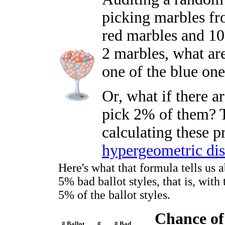
picking marbles fro
red marbles and 10
2 marbles, what ar
one of the blue on
Or, what if there 
pick 2% of them? T
calculating these p
hypergeometric dis
Here's what that formula tells us 
5% bad ballot styles, that is, wit
5% of the ballot styles.
Chance of
# Ballot
#
# Bad