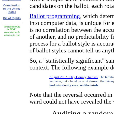
candidates on the ballot, each rota
Constitution
of the United
States
Ballot programming
, which deter
Bill of Rights
into computer data, is unique for 
VotersUnite.Org
is no correlation between the accu
is NOT!
associated with
of another, and no predictability 
votersunite.com
process for a ballot style is accur
of ballot styles cannot tell us any
So, a "statistically significant" s
context. The following example de
August 2002. Clay County, Kansas.
The tabula
had won, but a hand recount showed that his o
had mistakenly reversed the totals.
Note that the reversal occurred in
ward could not have revealed the v
Auditing a random s