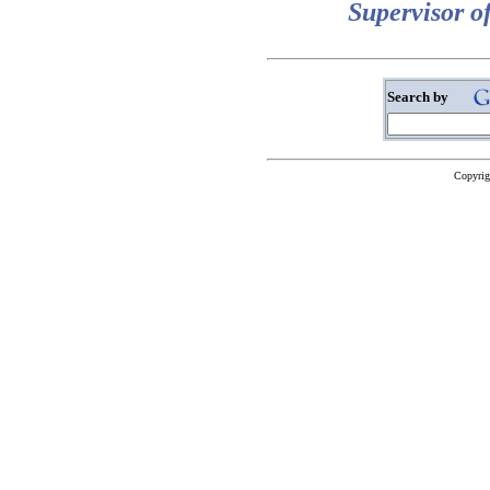
Supervisor o
Search by
Copyrig