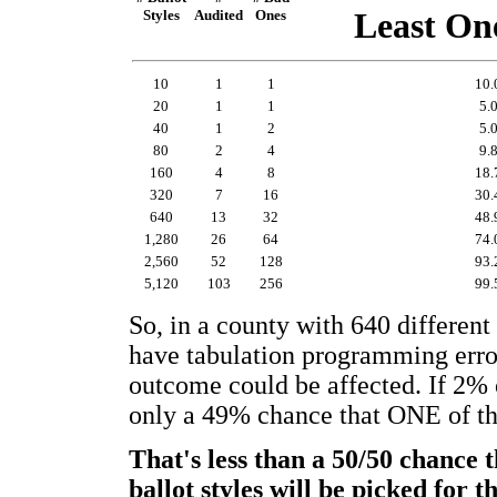
Styles
Audited
Ones
Least On
10
1
1
10
20
1
1
5.
40
1
2
5.
80
2
4
9.
160
4
8
18
320
7
16
30
640
13
32
48
1,280
26
64
74
2,560
52
128
93
5,120
103
256
99
So, in a county with 640 different 
have tabulation programming errors,
outcome could be affected. If 2% of
only a 49% chance that ONE of th
That's less than a 50/50 chanc
ballot styles will be picked for t