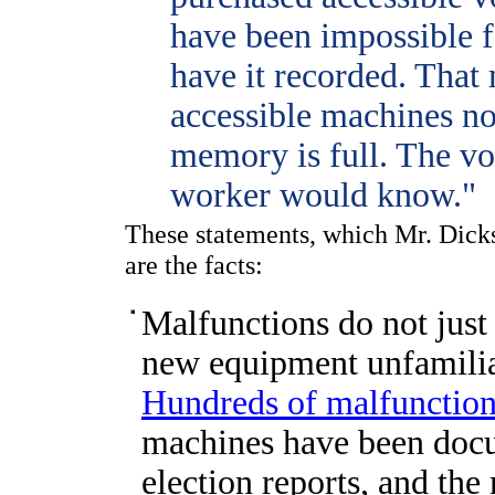
have been impossible 
have it recorded. That
accessible machines n
memory is full. The vo
worker would know."
These statements, which Mr. Dicks
are the facts:
Malfunctions do not just
new equipment unfamiliar
Hundreds of malfunctio
machines have been docu
election reports, and the