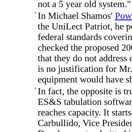
not a 5 year old system."
In Michael Shamos'
Powe
the UniLect Patriot, he p
federal standards coveri
checked the proposed 20
that they do not address 
is no justification for M
equipment would have shu
In fact, the opposite is t
ES&S tabulation software
reaches capacity. It start
Carbullido, Vice Presid