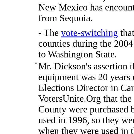
New Mexico has encount
from Sequoia.
- The
vote-switching
that
counties during the 2004
to Washington State.
Mr. Dickson's assertion t
equipment was 20 years o
Elections Director in Car
VotersUnite.Org that the 
County were purchased b
used in 1996, so they wer
when they were used in t