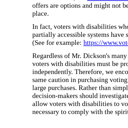
offers are options and might not b
place.
In fact, voters with disabilities w
partially accessible systems have 
(See for example:
https://www.vo
Regardless of Mr. Dickson's many i
voters with disabilities must be p
independently. Therefore, we enco
same caution in purchasing voting
large purchases. Rather than simpl
decision-makers should investigate
allow voters with disabilities to v
necessary to comply with the spiri