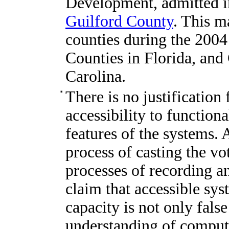
Development, admitted 
Guilford County
. This m
counties during the 200
Counties in Florida, and
Carolina.
There is no justification
accessibility to function
features of the systems. A
process of casting the vot
processes of recording a
claim that accessible sy
capacity is not only fals
understanding of comput