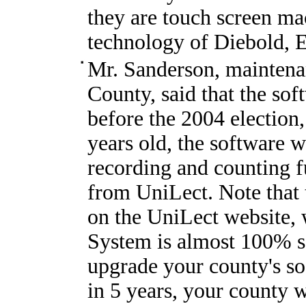
they are touch screen ma
technology of Diebold, 
Mr. Sanderson, maintenan
County, said that the so
before the 2004 election,
years old, the software w
recording and counting fu
from UniLect. Note that t
on the UniLect website,
System is almost 100% s
upgrade your county's so
in 5 years, your county w