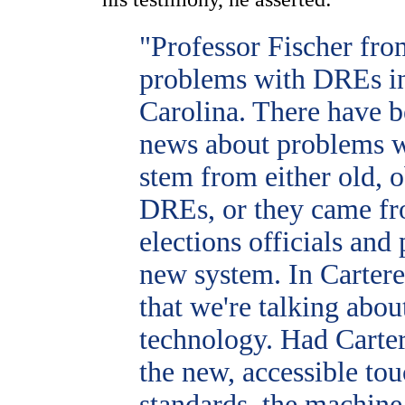
"Professor Fischer fro
problems with DREs in
Carolina. There have be
news about problems 
stem from either old, o
DREs, or they came fro
elections officials and
new system. In Cartere
that we're talking abo
technology. Had Carte
the new, accessible tou
standards, the machin