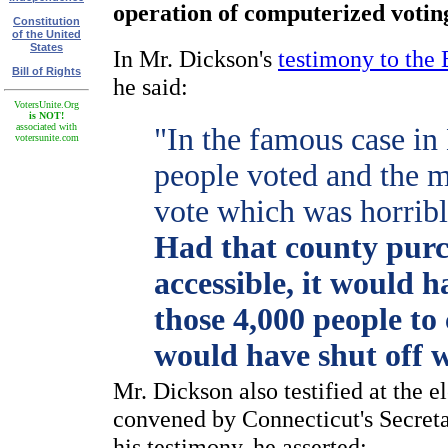
operation of computerized votin
Constitution
of the United
States
In Mr. Dickson's
testimony to the
Bill of Rights
he said:
VotersUnite.Org
is NOT!
associated with
"In the famous case in
votersunite.com
people voted and the m
vote which was horribl
Had that county purc
accessible, it would 
those 4,000 people to
would have shut off 
Mr. Dickson also testified at the 
convened by Connecticut's Secreta
his testimony, he asserted: