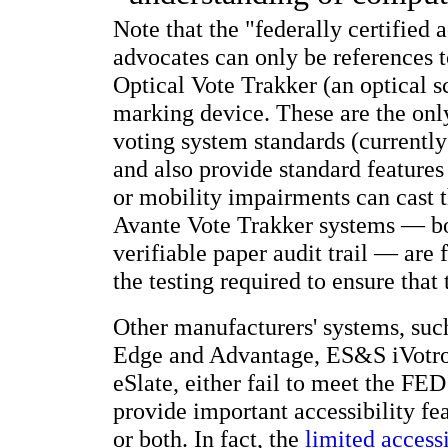
Note that the "federally certified
advocates can only be references 
Optical Vote Trakker (an optical 
marking device. These are the onl
voting system standards (currentl
and also provide standard features
or mobility impairments can cast 
Avante Vote Trakker systems — bot
verifiable paper audit trail — are 
the testing required to ensure that
Other manufacturers' systems, suc
Edge and Advantage, ES&S iVotron
eSlate, either fail to meet the FED
provide important accessibility f
or both. In fact, the
limited accessi