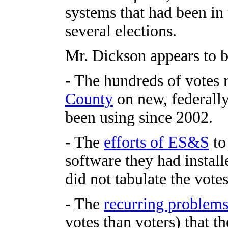
systems that had been in u
several elections.
Mr. Dickson appears to b
- The hundreds of votes r
County
on new, federall
been using since 2002.
- The
efforts of ES&S
to 
software they had install
did not tabulate the votes
- The
recurring problem
votes than voters) that t