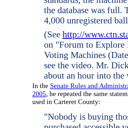
the database was full.
4,000 unregistered ball
(See
http://www.ctn.st
on "Forum to Explore 
Voting Machines (Date
see the video. Mr. Dick
about an hour into the 
In the
Senate Rules and Administr
2005
, he repeated the same state
used in Carteret County:
"Nobody is buying tho
purchased accessible v