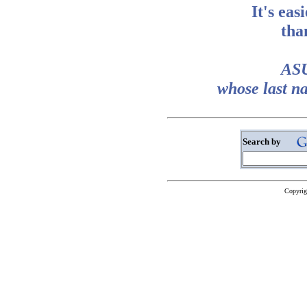
It's eas
tha
ASU
whose last n
Search by
Copyrig