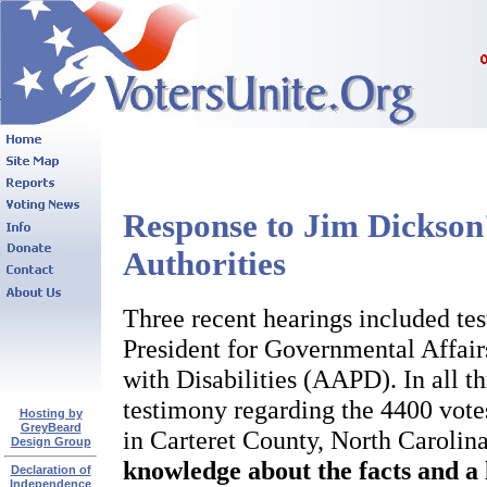
Response to Jim Dickson'
Authorities
Three recent hearings included te
President for Governmental Affair
with Disabilities (AAPD). In all t
testimony regarding the 4400 vote
Hosting by
GreyBeard
in Carteret County, North Carolin
Design Group
knowledge about the facts and a 
Declaration of
Independence