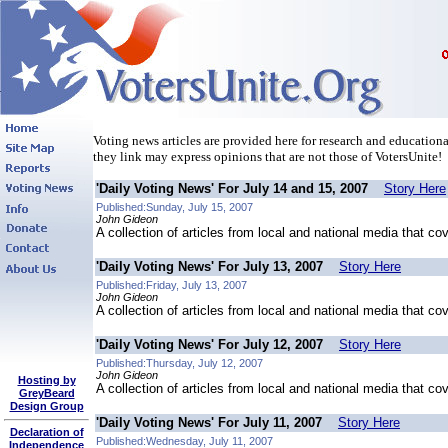
Voting news articles are provided here for research and educational
they link may express opinions that are not those of VotersUnite!
'Daily Voting News' For July 14 and 15, 2007
Story Here
Published:Sunday, July 15, 2007
John Gideon
A collection of articles from local and national media that co
'Daily Voting News' For July 13, 2007
Story Here
Published:Friday, July 13, 2007
John Gideon
A collection of articles from local and national media that co
'Daily Voting News' For July 12, 2007
Story Here
Published:Thursday, July 12, 2007
John Gideon
Hosting by
A collection of articles from local and national media that co
GreyBeard
Design Group
'Daily Voting News' For July 11, 2007
Story Here
Declaration of
Published:Wednesday, July 11, 2007
Independence