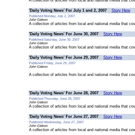
A collection of articles from local and national media that co
'Daily Voting News' For July 1 and 2, 2007
Story Here
Published:Monday, July 2, 2007
John Gideon
A collection of articles from local and national media that co
'Daily Voting News' For June 30, 2007
Story Here
Published:Saturday, June 30, 2007
John Gideon
A collection of articles from local and national media that co
'Daily Voting News' For June 29, 2007
Story Here
Published:Friday, June 29, 2007
John Gideon
A collection of articles from local and national media that co
'Daily Voting News' For June 28, 2007
Story Here
Published:Thursday, June 28, 2007
John Gideon
A collection of articles from local and national media that co
'Daily Voting News' For June 27, 2007
Story Here
Published:Wednesday, June 27, 2007
John Gideon
A collection of articles from local and national media that co