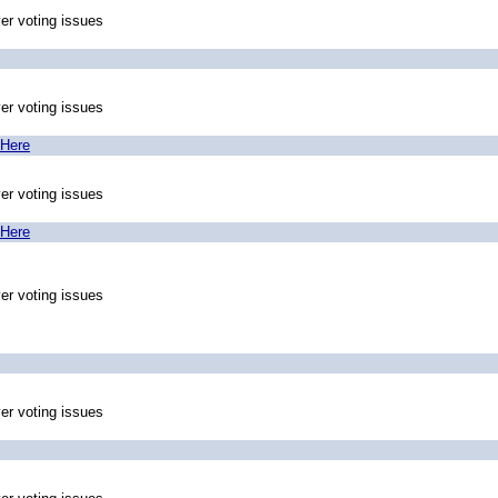
ver voting issues
ver voting issues
 Here
ver voting issues
 Here
ver voting issues
ver voting issues