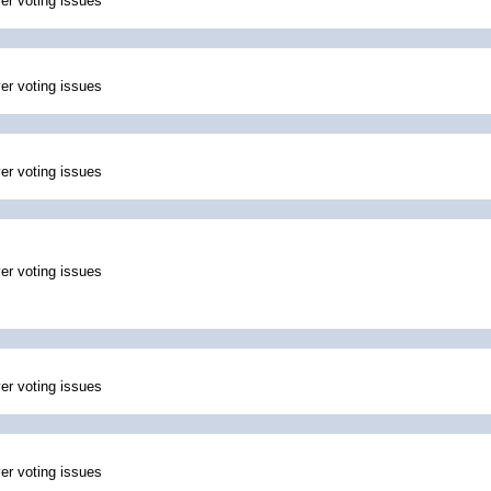
ver voting issues
ver voting issues
ver voting issues
ver voting issues
ver voting issues
ver voting issues