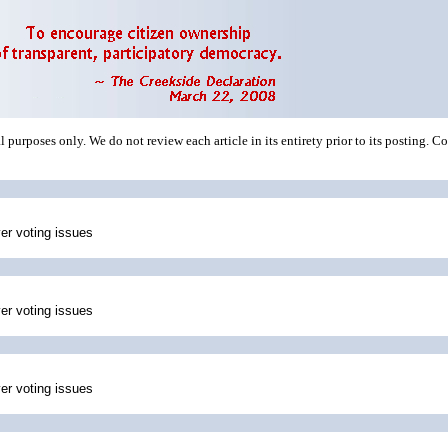
 purposes only. We do not review each article in its entirety prior to its posting. C
ver voting issues
ver voting issues
ver voting issues