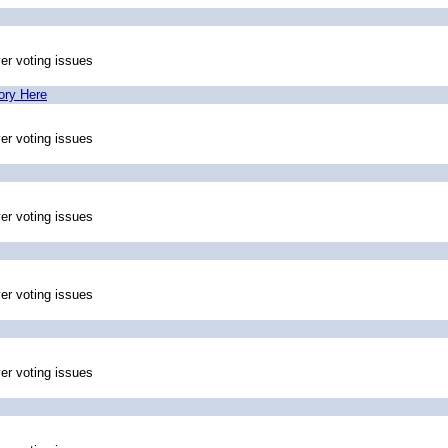
ver voting issues
ory Here
ver voting issues
ver voting issues
ver voting issues
ver voting issues