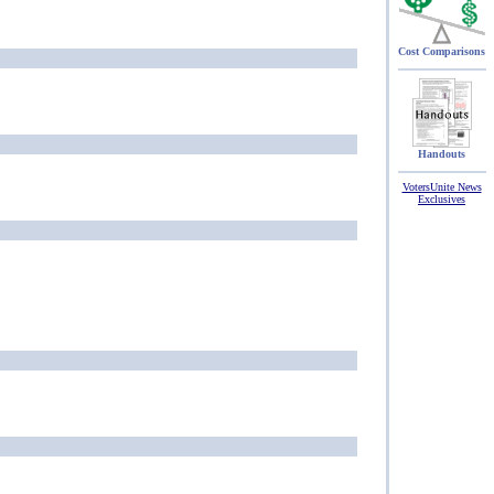
Cost Comparisons
Handouts
VotersUnite News
Exclusives