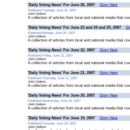
'Daily Voting News' For June 26, 2007
Story Here
Published:Tuesday, June 26, 2007
John Gideon
A collection of articles from local and national media that co
'Daily Voting News' For June 23 and 24 and 25, 2007
St
Published:Monday, June 25, 2007
John Gideon
A collection of articles from local and national media that co
'Daily Voting News' For June 22, 2007
Story Here
Published:Friday, June 22, 2007
John Gideon
A collection of articles from local and national media that co
'Daily Voting News' For June 21, 2007
Story Here
Published:Thursday, June 21, 2007
John Gideon
A collection of articles from local and national media that co
'Daily Voting News' For June 20, 2007
Story Here
Published:Wednesday, June 20, 2007
John Gideon
A collection of articles from local and national media that co
'Daily Voting News' For June 19, 2007
Story Here
Published:Tuesday, June 19, 2007
John Gideon