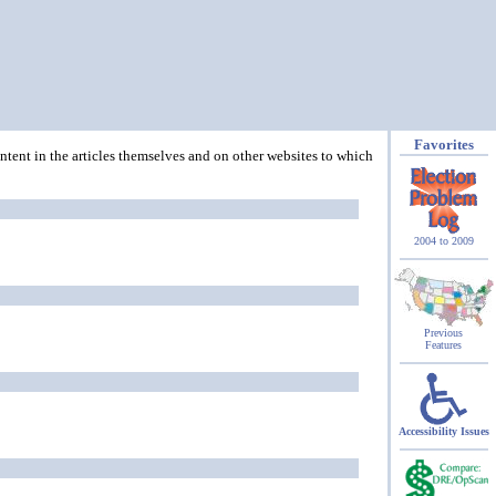
Favorites
ontent in the articles themselves and on other websites to which
2004 to 2009
Previous
Features
Accessibility Issues