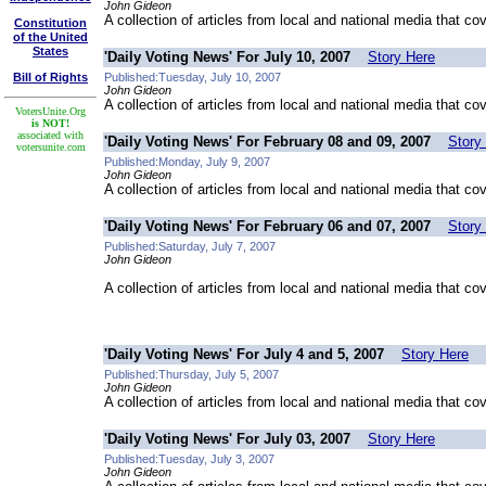
John Gideon
A collection of articles from local and national media that co
Constitution
of the United
States
'Daily Voting News' For July 10, 2007
Story Here
Bill of Rights
Published:Tuesday, July 10, 2007
John Gideon
A collection of articles from local and national media that co
VotersUnite.Org
is NOT!
associated with
'Daily Voting News' For February 08 and 09, 2007
Story
votersunite.com
Published:Monday, July 9, 2007
John Gideon
A collection of articles from local and national media that co
'Daily Voting News' For February 06 and 07, 2007
Story
Published:Saturday, July 7, 2007
John Gideon
A collection of articles from local and national media that co
'Daily Voting News' For July 4 and 5, 2007
Story Here
Published:Thursday, July 5, 2007
John Gideon
A collection of articles from local and national media that co
'Daily Voting News' For July 03, 2007
Story Here
Published:Tuesday, July 3, 2007
John Gideon