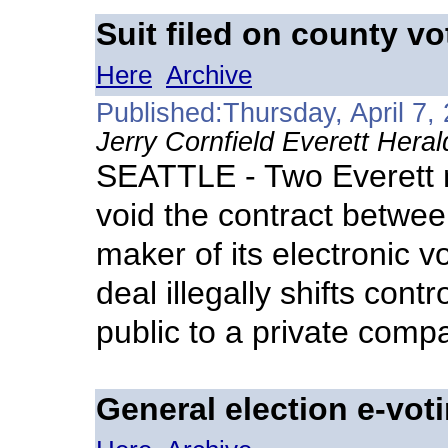
Suit filed on county v
Here
Archive
Published:Thursday, April 7,
Jerry Cornfield Everett Heral
SEATTLE - Two Everett m
void the contract betw
maker of its electronic v
deal illegally shifts cont
public to a private comp
General election e-vot