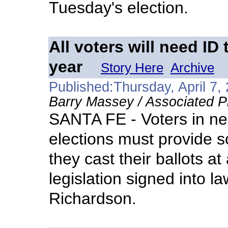
Tuesday's election.
All voters will need ID 
year
Story Here
Archive
Published:Thursday, April 7,
Barry Massey / Associated P
SANTA FE - Voters in ne
elections must provide s
they cast their ballots at
legislation signed into 
Richardson.