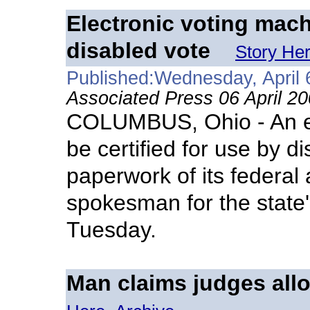
Electronic voting mach
disabled vote
Story He
Published:Wednesday, April 
Associated Press 06 April 2
COLUMBUS, Ohio - An ele
be certified for use by d
paperwork of its federal 
spokesman for the state'
Tuesday.
Man claims judges allo