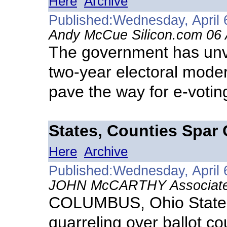
Here
Archive
Published:Wednesday, April 
Andy McCue Silicon.com 06 
The government has unve
two-year electoral moder
pave the way for e-voting
States, Counties Spar 
Here
Archive
Published:Wednesday, April 
JOHN McCARTHY Associated 
COLUMBUS, Ohio States
quarreling over ballot c