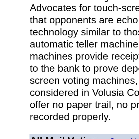
Advocates for touch-scr
that opponents are ech
technology similar to th
automatic teller machin
machines provide receip
to the bank to prove de
screen voting machines, 
considered in Volusia Co
offer no paper trail, no 
recorded properly.