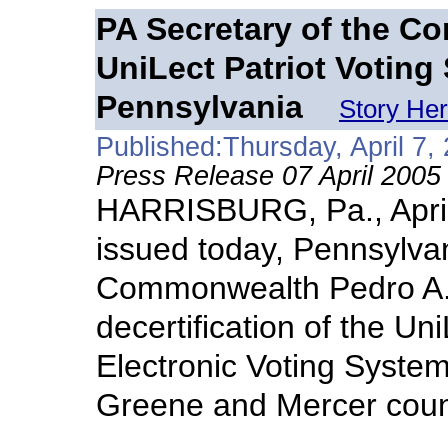
PA Secretary of the C
UniLect Patriot Voting
Pennsylvania
Story He
Published:Thursday, April 7,
Press Release 07 April 2005
HARRISBURG, Pa., April
issued today, Pennsylvan
Commonwealth Pedro A.
decertification of the Un
Electronic Voting System
Greene and Mercer coun