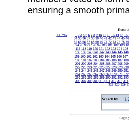
ensuring a smooth prim
Records
<< Prev
1
2
3
4
5
6
7
8
9
10
11
12
13
14
15
16
34
35
36
37
38
39
40
41
42
43
44
45
46
64
65
66
67
68
69
70
71
72
73
74
75
76
94
95
96
97
98
99
100
101
102
103
10
117
118
119
120
121
122
123
124
125
138
139
140
141
142
143
144
145
146
159
160
161
162
163
164
165
166
167
180
181
182
183
184
185
186
187
188
201
202
203
204
205
206
207
208
209
222
223
224
225
226
227
228
229
230
243
244
245
246
247
248
249
250
251
264
265
266
267
268
269
270
271
272
285
286
287
288
289
290
291
292
293
306
307
308
309
310
311
312
313
314
327
328
329
3
Search by
Copyrig