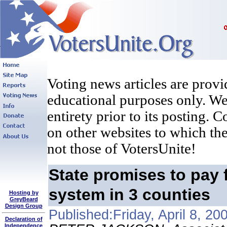
Voting news articles are provi
educational purposes only. We 
entirety prior to its posting. 
on other websites to which the
not those of VotersUnite!
State promises to pay 
system in 3 counties
Hosting by
GreyBeard
Design Group
Published:Friday, April 8, 20
Declaration of
Independence