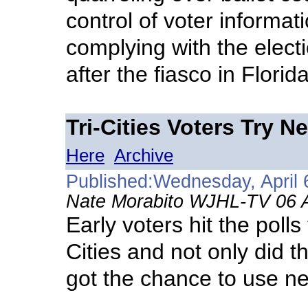
control of voter informat
complying with the elect
after the fiasco in Florid
Tri-Cities Voters Try 
Here
Archive
Published:Wednesday, April 
Nate Morabito WJHL-TV 06 A
Early voters hit the polls
Cities and not only did t
got the chance to use n