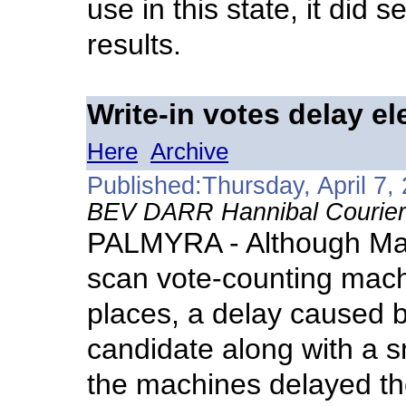
use in this state, it did
results.
Write-in votes delay el
Here
Archive
Published:Thursday, April 7,
BEV DARR Hannibal Courier-
PALMYRA - Although Mar
scan vote-counting machi
places, a delay caused b
candidate along with a sm
the machines delayed the