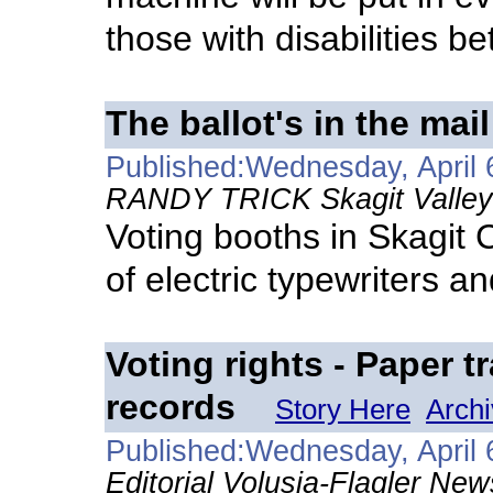
those with disabilities be
The ballot's in the mail
Published:Wednesday, April 
RANDY TRICK Skagit Valley 
Voting booths in Skagit 
of electric typewriters a
Voting rights - Paper t
records
Story Here
Arch
Published:Wednesday, April 
Editorial Volusia-Flagler New