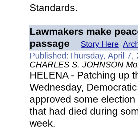
Standards.
Lawmakers make peace,
passage
Story Here
Arc
Published:Thursday, April 7,
CHARLES S. JOHNSON Monta
HELENA - Patching up the
Wednesday, Democratic
approved some election 
that had died during some 
week.