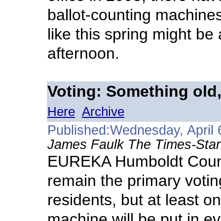
ballot-counting machines 
like this spring might be
afternoon.
Voting: Something old
Here
Archive
Published:Wednesday, April 
James Faulk The Times-Stan
EUREKA Humboldt County
remain the primary votin
residents, but at least o
machine will be put in ev