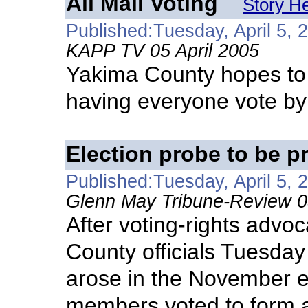
All Mail Voting
Story H
Published:Tuesday, April 5, 
KAPP TV 05 April 2005
Yakima County hopes to 
having everyone vote by
Election probe to be p
Published:Tuesday, April 5, 
Glenn May Tribune-Review 05
After voting-rights advo
County officials Tuesday 
arose in the November e
members voted to form a