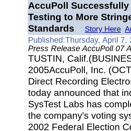
AccuPoll Successfully
Testing to More String
Standards
Story Here
A
Published:Thursday, April 7,
Press Release AccuPoll 07 A
TUSTIN, Calif.(BUSINES
2005AccuPoll, Inc. (OC
Direct Recording Electr
today announced that in
SysTest Labs has complet
the company's voting sy
2002 Federal Election 