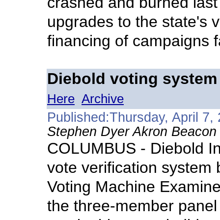
crashed and burned last 
upgrades to the state's 
financing of campaigns f
Diebold voting system
Here
Archive
Published:Thursday, April 7,
Stephen Dyer Akron Beacon J
COLUMBUS - Diebold Inc
vote verification system
Voting Machine Examine
the three-member panel di