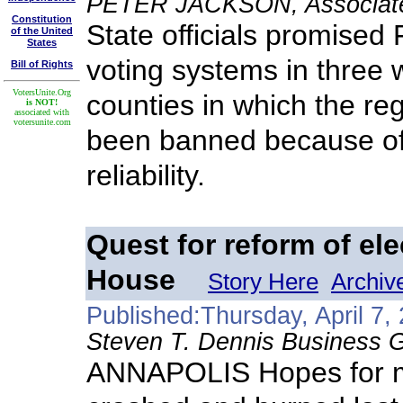
PETER JACKSON, Associated
Constitution
State officials promised
of the United
States
voting systems in three
Bill of Rights
VotersUnite.Org
counties in which the re
is NOT!
associated with
votersunite.com
been banned because of 
reliability.
Quest for reform of ele
House
Story Here
Archiv
Published:Thursday, April 7,
Steven T. Dennis Business G
ANNAPOLIS Hopes for ma