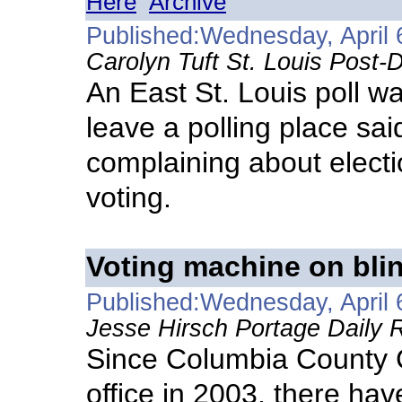
Here
Archive
Published:Wednesday, April 
Carolyn Tuft St. Louis Post-
An East St. Louis poll w
leave a polling place s
complaining about electio
voting.
Voting machine on bli
Published:Wednesday, April 
Jesse Hirsch Portage Daily R
Since Columbia County C
office in 2003, there ha