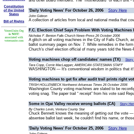
and other board members. The "motherboard" of each unit - the
Constitution
'Daily Voting News' For October 26, 2006
Story Here
of the United
States
John Gideon
A collection of articles from local and national media that co
Bill of Rights
F.C. Election Chief Says Problem With Voting Machines I
VotersUnite.Org
is NOT!
Nicholas F. Benton Falls Church News-Press 26 October 2006
associated with
A glitch on all voting machines in the City of Falls Church, 
votersunite.com
ballot summary pages on Nov. 7. While remedies in the form of
Church’s chief election official of many years told the News
Voting machines chop off candidates' names (TX)
Story
Tara Copp, Corrie MacLaggan; AMERICAN-STATESMAN STAFF
WASHINGTON — It's conventional wisdom in politics that it's 
Voting machines to get fix after audit trail prints right vo
TRISH HOLLENBECK Northwest Arkansas Times 26 October 2006
Washington County voting machines are slated to be reconfigu
voting snag. The paper trail “ receipt” from his vote said Rep
Some in Ojai Valley receive wrong ballots (CA)
Story He
By Charles Levin, Ventura County Star
Chuck Bennett knows the meaning of getting out the vote — ev
absentee ballot last week, he couldn't find his name, or thos
'Daily Voting News' For October 25, 2006
Story Here
John Gideon