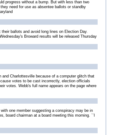
uld progress without a bump. But with less than two
 they need for use as absentee ballots or standby
Maryland
 their ballots and avoid long lines on Election Day.
. Wednesday's Broward results will be released Thursday
 and Charlottesville because of a computer glitch that
cause votes to be cast incorrectly, election officials
their votes. Webb's full name appears on the page where
n, with one member suggesting a conspiracy may be in
es, board chairman at a board meeting this morning. ``I