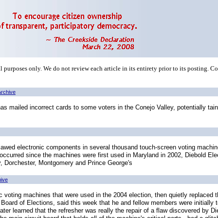
 purposes only. We do not review each article in its entirety prior to its posting. C
Archive
 mailed incorrect cards to some voters in the Conejo Valley, potentially taint
lawed electronic components in several thousand touch-screen voting machines
 occurred since the machines were first used in Maryland in 2002, Diebold El
y, Dorchester, Montgomery and Prince George's
hive
 voting machines that were used in the 2004 election, then quietly replaced
Board of Elections, said this week that he and fellow members were initially t
ter learned that the refresher was really the repair of a flaw discovered by Di