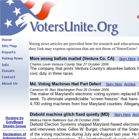
Voting news articles are provided here for research and educational
they link may express opinions that are not those of VotersUnite!
More wrong ballots mailed (Ventura Co. CA)
Story Here
Charles Levin Ventura County Star 27 October 2006
The company that prints Ventura County's absentee ballots has
civic duty in three races.
Md. Voting Machines Had Part Defect
Story Here
Archive
Cameron W. Barr Washington Post 26 October 2006
The maker of Maryland's electronic voting system replaced f
week. To eliminate unpredictable "screen freezes" that have
4,700 voting machines from four Maryland counties: Allegan
Diebold machine glitch fixed quietly (MD)
Story Here
Arc
Hosting by
Melissa Harris Baltimore Sun 26 October 2006
GreyBeard
Diebold Election Systems shipped Maryland flawed electronic
Design Group
and interviews show. Gilles W. Burger, chairman of the State 
of the voting machines during July and August last year. He la
Declaration of
Independence