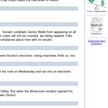
ch that could cause the machines to freeze.
Cost Comparisons
 U.S. Senate candidate James Webb from appearing on all
Handouts
votes will still be counted, are being readied, Falls
complained about then with no results.
VotersUnite News
Exclusives
eems Austin's electronic voting machines think so, too.
st his vote on Wednesday and ran into an electronic
i Valley. But when the Miramonte resident opened his
ter District.