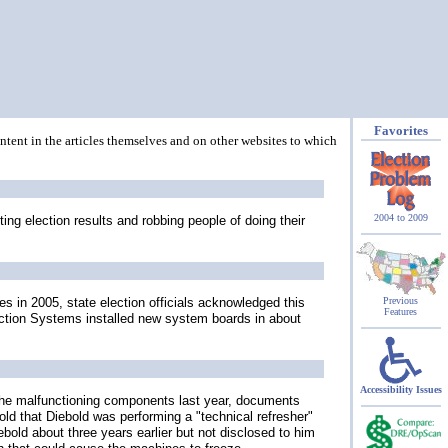
Favorites
ontent in the articles themselves and on other websites to which
2004 to 2009
ing election results and robbing people of doing their
 in 2005, state election officials acknowledged this
Previous
Features
ection Systems installed new system boards in about
Accessibility Issues
 the malfunctioning components last year, documents
old that Diebold was performing a "technical refresher"
ebold about three years earlier but not disclosed to him