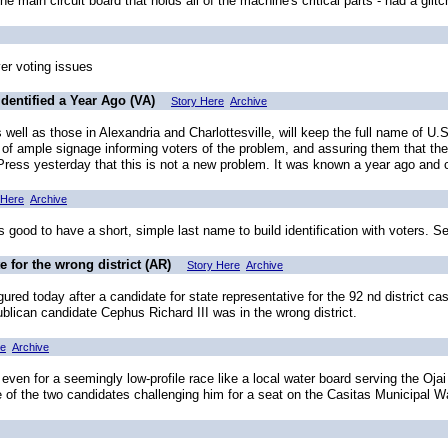
 main circuit board that holds all of the machine's critical parts - had a glit
ver voting issues
dentified a Year Ago (VA)
Story Here
Archive
as well as those in Alexandria and Charlottesville, will keep the full name of
 ample signage informing voters of the problem, and assuring them that their 
-Press yesterday that this is not a new problem. It was known a year ago and 
 Here
Archive
good to have a short, simple last name to build identification with voters. S
te for the wrong district (AR)
Story Here
Archive
red today after a candidate for state representative for the 92 nd district ca
ublican candidate Cephus Richard III was in the wrong district.
re
Archive
en for a seemingly low-profile race like a local water board serving the Oja
e of the two candidates challenging him for a seat on the Casitas Municipal Wa