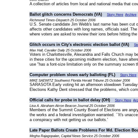
A collection of articles from local and national media that co
Ballot glitch concerns Democrats (VA)
Story Here
Archive
Richmond Times-Dispatch 25 October 2006
U.S. Senate candidate Jim Webb's last name has been cut off 
affects other candidates with long names, officials said. T
where voters are asked to review their ions before hitting the 
Glitch occurs in City's electronic election ballot (VA)
St
Max Hall, Cavalier Daily 25 October 2006
Voters in Charlottesville, Alexandria and Falls Church may be
in these cities for the upcoming midterm election, have alte
use "has a font-size limitation only on the summary screen 
Computer problem slows early balloting (FL)
Story Here
MIKE SAEWITZ Southwest Florida Herald Tribune 25 October 2006
SARASOTA Early voting hit an afternoon slowdown Tuesday as
Elections Kathy Dent stressed that the problems, which compl
Official calls for probe in ballot delay (OH)
Story Here
Arc
Lisa A. Abraham Akron Beacon Journal 25 October 2006
Members of the Summit County Board of Elections are angry w
the works and a federal investigation warranted. ``It's unac
a conspiracy with not getting us our ballots.'
Late Paper Ballots Create Problems For Md. Election Bo
Megha Rajagopalan, Capital News Service 25 October 2006