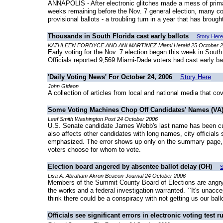
ANNAPOLIS - After electronic glitches made a mess of primar
weeks remaining before the Nov. 7 general election, many cou
provisional ballots - a troubling turn in a year that has broug
Thousands in South Florida cast early ballots
Story Here
KATHLEEN FORDYCE AND ANI MARTINEZ Miami Herald 25 October 
Early voting for the Nov. 7 election began this week in South 
Officials reported 9,569 Miami-Dade voters had cast early b
'Daily Voting News' For October 24, 2006
Story Here
John Gideon
A collection of articles from local and national media that co
Some Voting Machines Chop Off Candidates' Names (VA
Leef Smith Washington Post 24 October 2006
U.S. Senate candidate James Webb's last name has been cut of
also affects other candidates with long names, city officials 
emphasized. The error shows up only on the summary page, wh
voters choose for whom to vote.
Election board angered by absentee ballot delay (OH)
S
Lisa A. Abraham Akron Beacon-Journal 24 October 2006
Members of the Summit County Board of Elections are angry w
the works and a federal investigation warranted. ``It's unac
think there could be a conspiracy with not getting us our ballo
Officials see significant errors in electronic voting test r