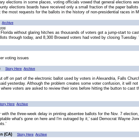
y elections in some places, voting officials vowed that general elections wo
nty elections boards have received only a small fraction of the paper ballots
ht the most requests for the ballots in the history of non-presidential races in 
Archive
2006
Florida without glaring hitches as thousands of voters got a jump-start to cast
allots through today, and 8,300 Broward voters had voted by closing Tuesday
ver voting issues
)
Story Here
Archive
f on part of the electronic ballot used by voters in Alexandria, Falls Church
said yesterday. Although the problem creates some voter confusion, it will not 
ere voters are asked to review their ions before hitting the button to cast 
tory Here
Archive
ith the three-week delay in printing absentee ballots for the Nov. 7 electio
ceptable what's gone on here and I'm outraged by it,' said Democrat Wayne Jon
ts.'
un (CA)
Story Here
Archive