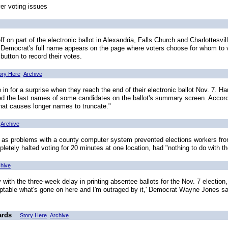
ver voting issues
on part of the electronic ballot in Alexandria, Falls Church and Charlottesvi
he Democrat's full name appears on the page where voters choose for whom to
button to record their votes.
ory Here
Archive
 in for a surprise when they reach the end of their electronic ballot Nov. 7. H
red the last names of some candidates on the ballot's summary screen. Accordi
that causes longer names to truncate."
Archive
 problems with a county computer system prevented elections workers from l
etely halted voting for 20 minutes at one location, had "nothing to do with t
hive
ith the three-week delay in printing absentee ballots for the Nov. 7 electio
ceptable what's gone on here and I'm outraged by it,' Democrat Wayne Jones sa
ards
Story Here
Archive