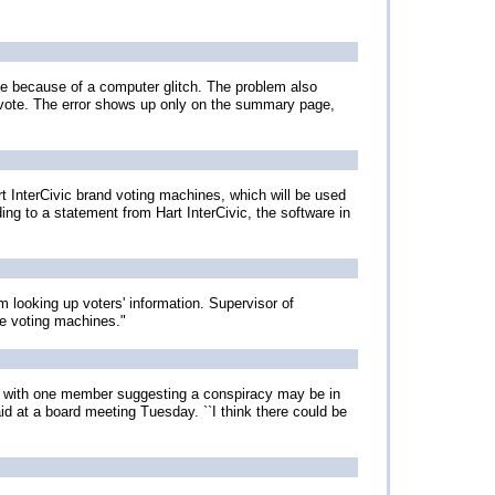
lle because of a computer glitch. The problem also
 vote. The error shows up only on the summary page,
art InterCivic brand voting machines, which will be used
ng to a statement from Hart InterCivic, the software in
ooking up voters' information. Supervisor of
he voting machines."
n, with one member suggesting a conspiracy may be in
id at a board meeting Tuesday. ``I think there could be