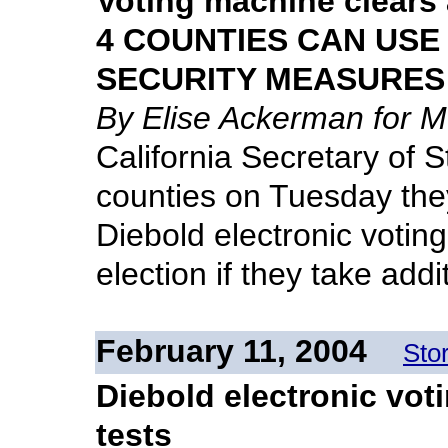
Voting machine clears 
4 COUNTIES CAN USE
SECURITY MEASURES
By Elise Ackerman for 
California Secretary of S
counties on Tuesday they
Diebold electronic votin
election if they take add
February 11, 2004
Sto
Diebold electronic vot
tests