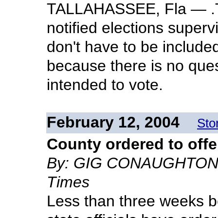
TALLAHASSEE, Fla — .T
notified elections superv
don't have to be includ
because there is no que
intended to vote.
February 12, 2004
Sto
County ordered to offe
By: GIG CONAUGHTON - S
Times
Less than three weeks b