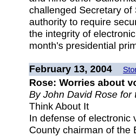
challenged Secretary of 
authority to require sec
the integrity of electroni
month's presidential pri
February 13, 2004
Sto
Rose: Worries about v
By John David Rose for
Think About It
In defense of electronic 
County chairman of the 