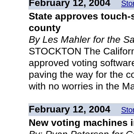
February 12, 2004
Sto
State approves touch-s
county
By Les Mahler for the S
STOCKTON The California
approved voting softwar
paving the way for the c
with no worries in the M
February 12, 2004
Sto
New voting machines in