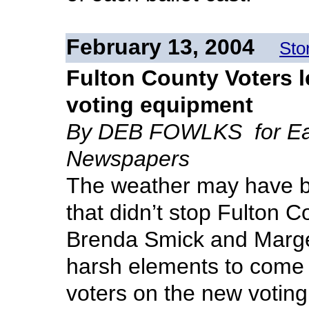
February 13, 2004
Sto
Fulton County Voters 
voting equipment
By DEB FOWLKS for Eag
Newspapers
The weather may have be
that didn’t stop Fulton 
Brenda Smick and Marge 
harsh elements to come t
voters on the new voting