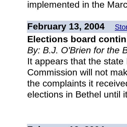
implemented in the Marc
February 13, 2004
Sto
Elections board contin
By: B.J. O'Brien for the
It appears that the stat
Commission will not mak
the complaints it receiv
elections in Bethel until