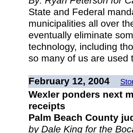
By: Ryan Peterson for C
State and Federal manda
municipalities all over t
eventually eliminate som
technology, including tho
so many of us are used t
February 12, 2004
Sto
Wexler ponders next mo
receipts
Palm Beach County ju
by Dale King for the Bo