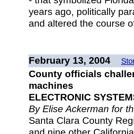
- that symbolized Florida
years ago, politically pa
and altered the course of
February 13, 2004
Sto
County officials challe
machines
ELECTRONIC SYSTEM
By Elise Ackerman for 
Santa Clara County Regi
and nine other California