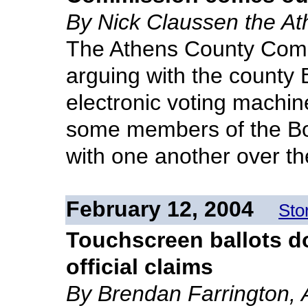
By Nick Claussen the A
The Athens County Com
arguing with the county 
electronic voting machin
some members of the Boa
with one another over th
February 12, 2004
Sto
Touchscreen ballots do
official claims
By Brendan Farrington, 