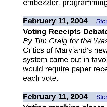
embezzler, programming
February 11, 2004
Sto
Voting Receipts Debat
By Tim Craig for the Wa
Critics of Maryland's new
system came out in favor 
would require paper recei
each vote.
February 11, 2004
Sto