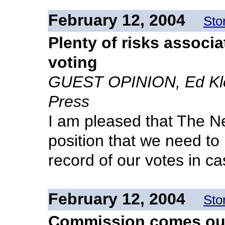
February 12, 2004
Sto
Plenty of risks associ
voting
GUEST OPINION, Ed Klei
Press
I am pleased that The N
position that we need to 
record of our votes in ca
February 12, 2004
Sto
Commission comes out