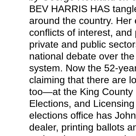
BEV HARRIS HAS tangled
around the country. Her 
conflicts of interest, and
private and public secto
national debate over the 
system. Now the 52-year
claiming that there are l
too—at the King County
Elections, and Licensing
elections office has John
dealer, printing ballots 