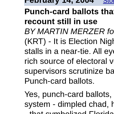
February 14, 2004
Sto
Punch-card ballots tha
recount still in use
BY MARTIN MERZER for
(KRT) - It is Election Nig
stalls in a near-tie. All e
rich source of electoral 
supervisors scrutinize ba
Punch-card ballots.
Yes, punch-card ballots
system - dimpled chad, 