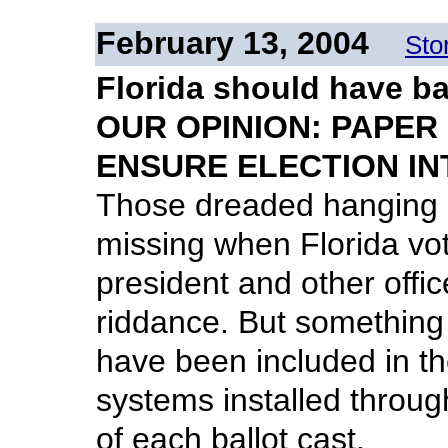
February 13, 2004
Sto
Florida should have ba
OUR OPINION: PAPER
ENSURE ELECTION IN
Those dreaded hanging c
missing when Florida vote
president and other off
riddance. But something 
have been included in th
systems installed throug
of each ballot cast.