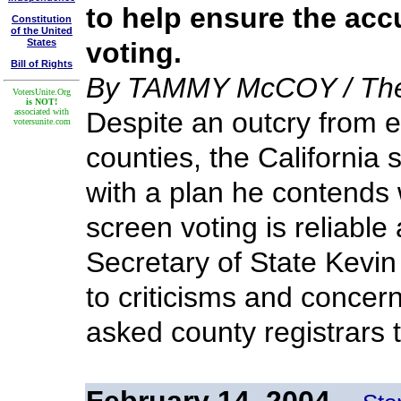
to help ensure the acc
Constitution
of the United
States
voting.
Bill of Rights
By TAMMY McCOY / The 
VotersUnite.Org
is NOT!
associated with
Despite an outcry from el
votersunite.com
counties, the California s
with a plan he contends w
screen voting is reliable
Secretary of State Kevi
to criticisms and concern
asked county registrars 