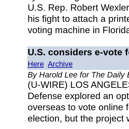
U.S. Rep. Robert Wexler 
his fight to attach a pri
voting machine in Florid
U.S. considers e-vote f
Here
Archive
By Harold Lee for The Daily
(U-WIRE) LOS ANGELES 
Defense explored an opti
overseas to vote online 
election, but the projec