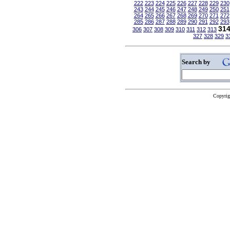
222
223
224
225
226
227
228
229
230
243
244
245
246
247
248
249
250
251
264
265
266
267
268
269
270
271
272
285
286
287
288
289
290
291
292
293
31
306
307
308
309
310
311
312
313
327
328
329
3
Search by
Copyrig