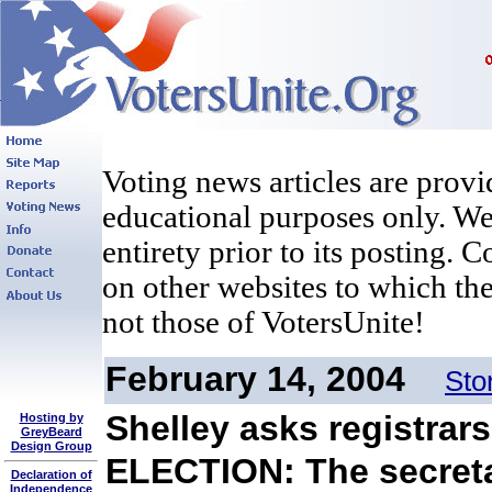
Voting news articles are provi
educational purposes only. We 
entirety prior to its posting. 
on other websites to which the
not those of VotersUnite!
February 14, 2004
Sto
Shelley asks registrars
Hosting by
GreyBeard
Design Group
ELECTION: The secretar
Declaration of
Independence