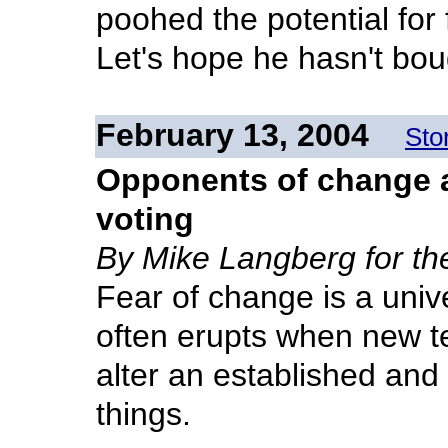
poohed the potential for 
Let's hope he hasn't bo
February 13, 2004
Sto
Opponents of change a 
voting
By Mike Langberg for t
Fear of change is a univ
often erupts when new t
alter an established and
things.