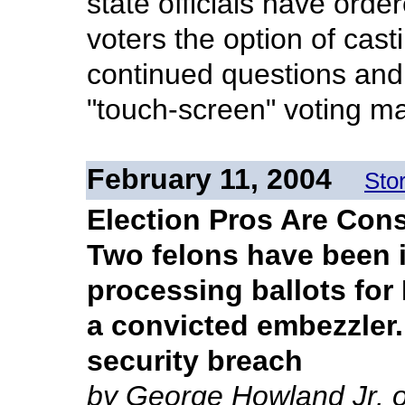
state officials have ord
voters the option of cas
continued questions and 
"touch-screen" voting m
February 11, 2004
Sto
Election Pros Are Con
Two felons have been i
processing ballots fo
a convicted embezzler. 
security breach
by George Howland Jr. o