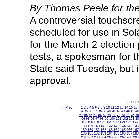
By Thomas Peele for 
A controversial touchsc
scheduled for use in Sol
for the March 2 election 
tests, a spokesman for t
State said Tuesday, but it
approval.
Records
<< Prev
1
2
3
4
5
6
7
8
9
10
11
12
13
14
15
16
34
35
36
37
38
39
40
41
42
43
44
45
46
64
65
66
67
68
69
70
71
72
73
74
75
76
94
95
96
97
98
99
100
101
102
103
10
117
118
119
120
121
122
123
124
125
138
139
140
141
142
143
144
145
146
159
160
161
162
163
164
165
166
167
180
181
182
183
184
185
186
187
188
201
202
203
204
205
206
207
208
209