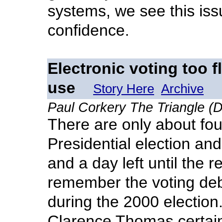
systems, we see this iss
confidence.
Electronic voting too f
use
Story Here
Archive
Paul Corkery The Triangle (D
There are only about four
Presidential election an
and a day left until the 
remember the voting deba
during the 2000 election.
Clarence Thomas certain