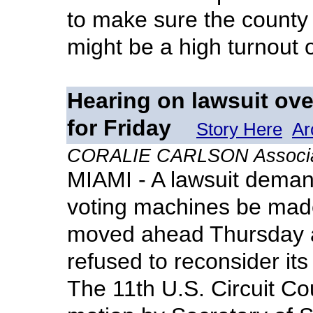
to make sure the county
might be a high turnout 
Hearing on lawsuit ove
for Friday
Story Here
Ar
CORALIE CARLSON Associat
MIAMI - A lawsuit deman
voting machines be mad
moved ahead Thursday af
refused to reconsider its
The 11th U.S. Circuit Co