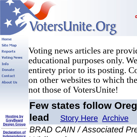
Voting news articles are provi
educational purposes only. We 
entirety prior to its posting. 
on other websites to which the
not those of VotersUnite!
Few states follow Oreg
lead
Story Here
Archive
Hosting by
GreyBeard
Design Group
BRAD CAIN / Associated Pr
Declaration of
Independence