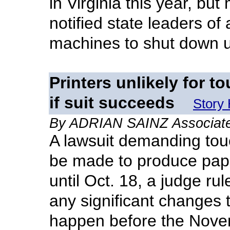
in Virginia this year, bu
notified state leaders of
machines to shut down 
Printers unlikely for 
if suit succeeds
Story
By ADRIAN SAINZ Associate
A lawsuit demanding tou
be made to produce pape
until Oct. 18, a judge rul
any significant changes t
happen before the Novem