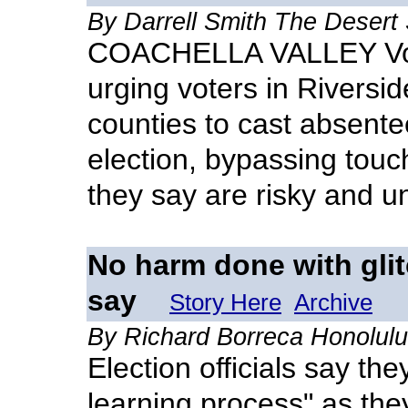
By Darrell Smith The Desert
COACHELLA VALLEY Votin
urging voters in Riversi
counties to cast absentee
election, bypassing tou
they say are risky and un
No harm done with glitc
say
Story Here
Archive
By Richard Borreca Honolulu
Election officials say th
learning process" as they