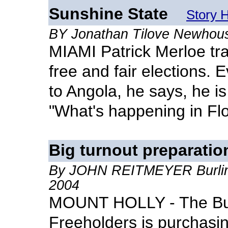
Sunshine State
Story 
BY Jonathan Tilove Newhou
MIAMI Patrick Merloe tr
free and fair elections.
to Angola, he says, he i
"What's happening in Flo
Big turnout preparatio
By JOHN REITMEYER Burling
2004
MOUNT HOLLY - The Bur
Freeholders is purchasi