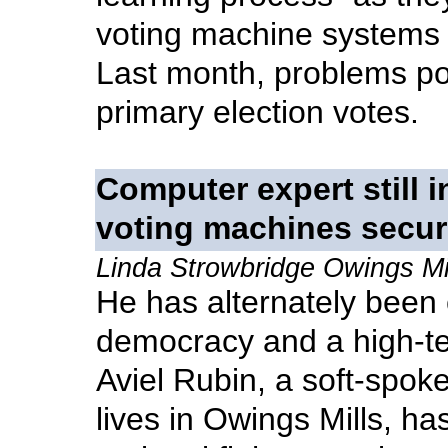
voting machine systems u
Last month, problems pop
primary election votes.
Computer expert still i
voting machines secu
Linda Strowbridge Owings Mi
He has alternately been
democracy and a high-tec
Aviel Rubin, a soft-spok
lives in Owings Mills, ha