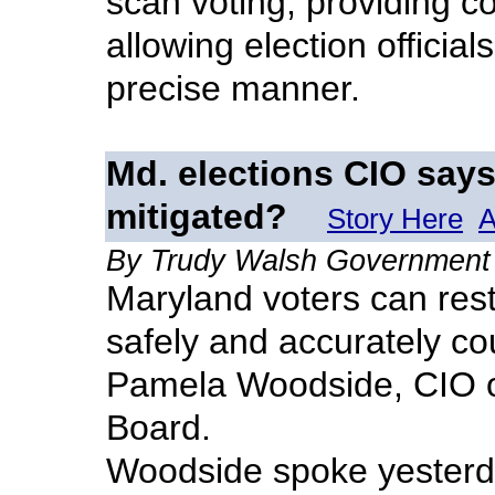
scan voting, providing c
allowing election officials
precise manner.
Md. elections CIO says
mitigated?
Story Here
A
By Trudy Walsh Government
Maryland voters can rest
safely and accurately co
Pamela Woodside, CIO o
Board.
Woodside spoke yesterda