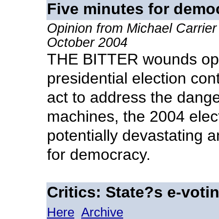
Five minutes for demo
Opinion from Michael Carrier
October 2004
THE BITTER wounds ope
presidential election cont
act to address the danger
machines, the 2004 elec
potentially devastating
for democracy.
Critics: State?s e-vot
Here
Archive