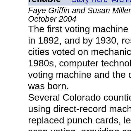
Faye Griffin and Susan Mill
October 2004
The first voting machine
in 1892, and by 1930, re
cities voted on mechanic
1980s, computer techno
voting machine and the 
was born.
Several Colorado countie
using direct-record mac
replaced punch cards, l