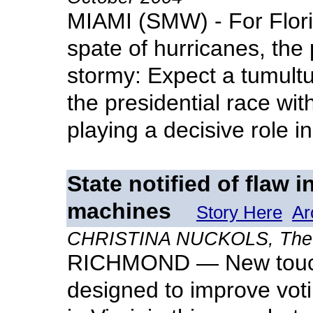
MIAMI (SMW) - For Flori
spate of hurricanes, the p
stormy: Expect a tumultu
the presidential race wi
playing a decisive role i
State notified of flaw 
machines
Story Here
Ar
CHRISTINA NUCKOLS, The Vi
RICHMOND — New touch
designed to improve voti