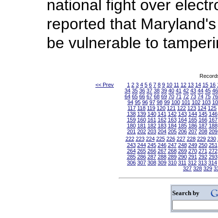
national fight over elect
reported that Maryland'
be vulnerable to tamperi
Records
<< Prev
1
2
3
4
5
6
7
8
9
10
11
12
13
14
15
16
34
35
36
37
38
39
40
41
42
43
44
45
46
64
65
66
67
68
69
70
71
72
73
74
75
76
94
95
96
97
98
99
100
101
102
103
10
117
118
119
120
121
122
123
124
125
138
139
140
141
142
143
144
145
146
159
160
161
162
163
164
165
166
167
180
181
182
183
184
185
186
187
188
201
202
203
204
205
206
207
208
209
222
223
224
225
226
227
228
229
230
243
244
245
246
247
248
249
250
251
264
265
266
267
268
269
270
271
272
285
286
287
288
289
290
291
292
293
306
307
308
309
310
311
312
313
314
327
328
329
3
Search by