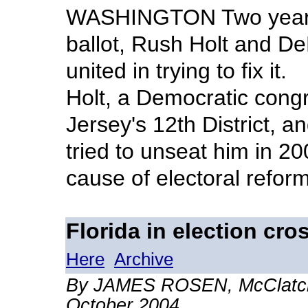
WASHINGTON Two years a
ballot, Rush Holt and De
united in trying to fix it.
Holt, a Democratic con
Jersey's 12th District, 
tried to unseat him in 2
cause of electoral reform
Florida in election cro
Here
Archive
By JAMES ROSEN, McClatch
October 2004