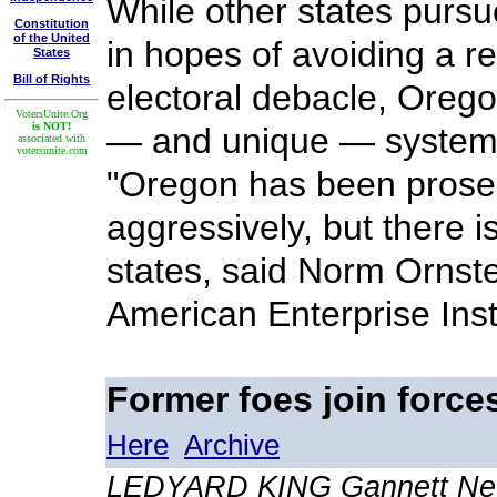
While other states purs
Constitution
of the United
in hopes of avoiding a r
States
Bill of Rights
electoral debacle, Orego
VotersUnite.Org
is NOT!
— and unique — system 
associated with
votersunite.com
"Oregon has been prosel
aggressively, but there i
states, said Norm Ornstei
American Enterprise Inst
Former foes join forces
Here
Archive
LEDYARD KING Gannett New