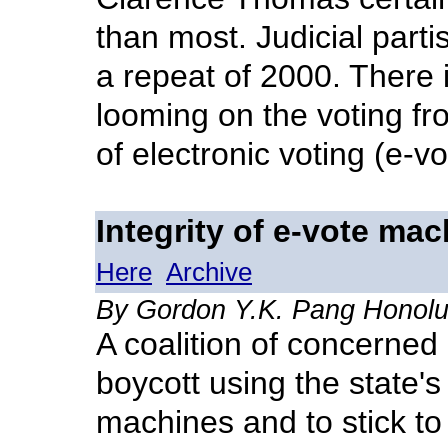
than most. Judicial part
a repeat of 2000. There 
looming on the voting fro
of electronic voting (e-v
Integrity of e-vote ma
Here
Archive
By Gordon Y.K. Pang Honolul
A coalition of concerned 
boycott using the state's
machines and to stick to