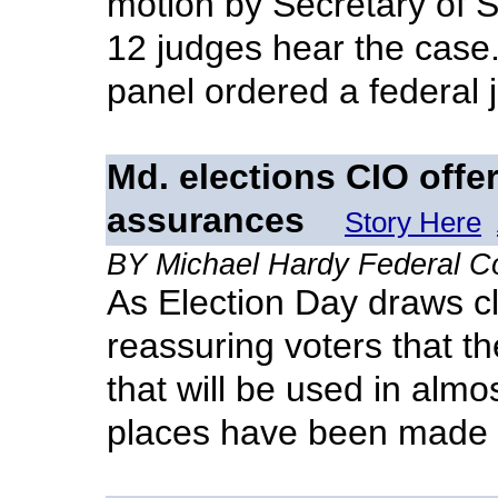
motion by Secretary of S
12 judges hear the case.
panel ordered a federal j
Md. elections CIO offe
assurances
Story Here
BY Michael Hardy Federal 
As Election Day draws cl
reassuring voters that t
that will be used in almost
places have been made 