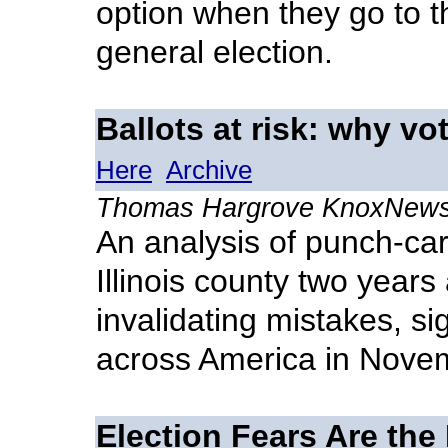
option when they go to th
general election.
Ballots at risk: why v
Here
Archive
Thomas Hargrove KnoxNews 
An analysis of punch-card
Illinois county two year
invalidating mistakes, sig
across America in Novemb
Election Fears Are the 