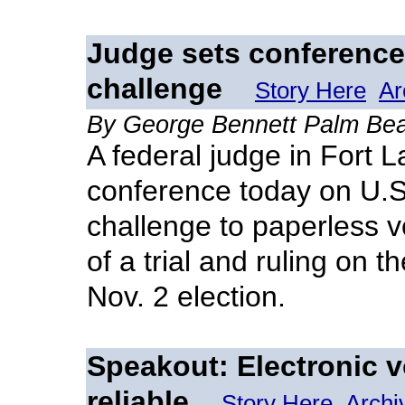
Judge sets conference
challenge
Story Here
Ar
By George Bennett Palm Bea
A federal judge in Fort 
conference today on U.S
challenge to paperless vo
of a trial and ruling on 
Nov. 2 election.
Speakout: Electronic v
reliable
Story Here
Archi