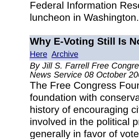
Federal Information R
luncheon in Washington.
Why E-Voting Still Is 
Here
Archive
By Jill S. Farrell Free Cong
News Service 08 October 20
The Free Congress Found
foundation with conserva
history of encouraging ci
involved in the political
generally in favor of vote