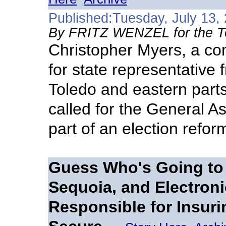
Published:Tuesday, July 13,
By FRITZ WENZEL for the T
Christopher Myers, a co
for state representative f
Toledo and eastern part
called for the General As
part of an election refor
Guess Who's Going to 
Sequoia, and Electro
Responsible for Insuri