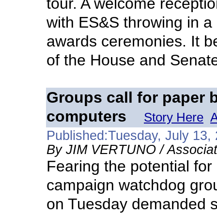
tour. A welcome recepti
with ES&S throwing in a
awards ceremonies. It 
of the House and Senate 
Groups call for paper 
computers
Story Here
A
Published:Tuesday, July 13,
By JIM VERTUNO / Associat
Fearing the potential for
campaign watchdog group
on Tuesday demanded sta