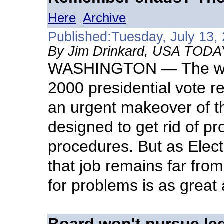
Here
Archive
Published:Tuesday, July 13,
By Jim Drinkard, USA TODA
WASHINGTON — The wren
2000 presidential vote re
an urgent makeover of th
designed to get rid of p
procedures. But as Elec
that job remains far fro
for problems is as great 