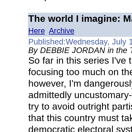
The world I imagine: 
Here
Archive
Published:Wednesday, July 
By DEBBIE JORDAN in the Tr
So far in this series I've 
focusing too much on the
however, I'm dangerousl
admittedly uncustomary-
try to avoid outright par
that this country must ta
democratic electoral syst