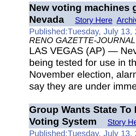
New voting machines ge
Nevada
Story Here
Archi
Published:Tuesday, July 13,
RENO GAZETTE-JOURNAL
LAS VEGAS (AP) — Nevad
being tested for use in
November election, alarm
say they are under imme
Group Wants State To 
Voting System
Story H
Published:Tuesday, July 13,