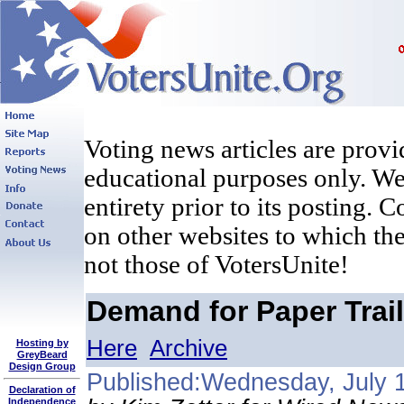
Voting news articles are provi
educational purposes only. We 
entirety prior to its posting. 
on other websites to which the
not those of VotersUnite!
Demand for Paper Trail
Here
Archive
Hosting by
GreyBeard
Design Group
Published:Wednesday, July 
Declaration of
Independence