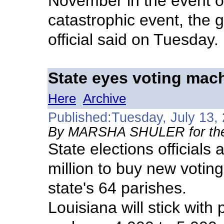
November in the event of
catastrophic event, the 
official said on Tuesday.
State eyes voting mac
Here
Archive
Published:Tuesday, July 13,
By MARSHA SHULER for the
State elections officials
million to buy new votin
state's 64 parishes.
Louisiana will stick with