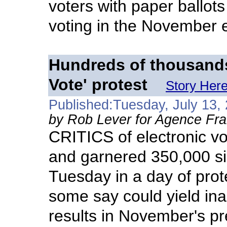
voters with paper ballots
voting in the November e
Hundreds of thousands
Vote' protest
Story Her
Published:Tuesday, July 13,
by Rob Lever for Agence Fr
CRITICS of electronic vot
and garnered 350,000 si
Tuesday in a day of prot
some say could yield ina
results in November's pre