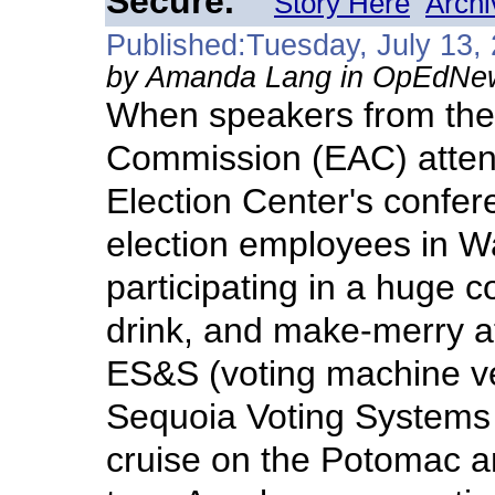
Secure.
Story Here
Archi
Published:Tuesday, July 13,
by Amanda Lang in OpEdNe
When speakers from the 
Commission (EAC) atten
Election Center's confer
election employees in Wa
participating in a huge co
drink, and make-merry a
ES&S (voting machine v
Sequoia Voting Systems 
cruise on the Potomac 