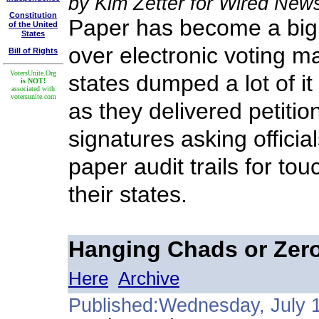
by Kim Zetter for Wired New
Constitution
Paper has become a big 
of the United
States
over electronic voting ma
Bill of Rights
VotersUnite.Org
states dumped a lot of it
is NOT!
associated with
votersunite.com
as they delivered petiti
signatures asking officia
paper audit trails for to
their states.
Hanging Chads or Zer
Here
Archive
Published:Wednesday, July 