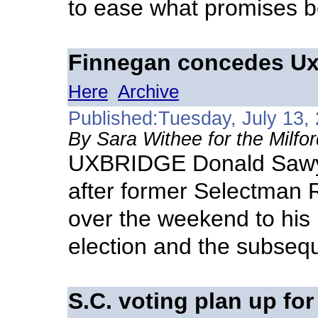
to ease what promises be 
Finnegan concedes Uxb
Here
Archive
Published:Tuesday, July 13,
By Sara Withee for the Milfo
UXBRIDGE Donald Sawyer
after former Selectman 
over the weekend to his l
election and the subseq
S.C. voting plan up for