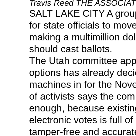
Travis Reed THE ASSOCI
SALT LAKE CITY A group 
for state officials to mo
making a multimillion do
should cast ballots.
The Utah committee appo
options has already deci
machines in for the Nov
of activists says the com
enough, because existin
electronic votes is full 
tamper-free and accurate