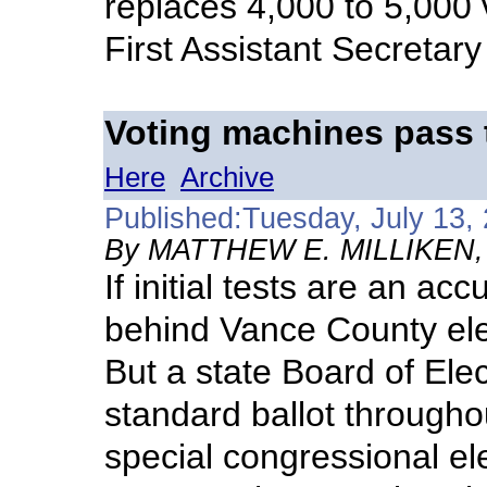
replaces 4,000 to 5,000
First Assistant Secretary
Voting machines pass 
Here
Archive
Published:Tuesday, July 13,
By MATTHEW E. MILLIKEN, D
If initial tests are an acc
behind Vance County elec
But a state Board of Elec
standard ballot througho
special congressional el