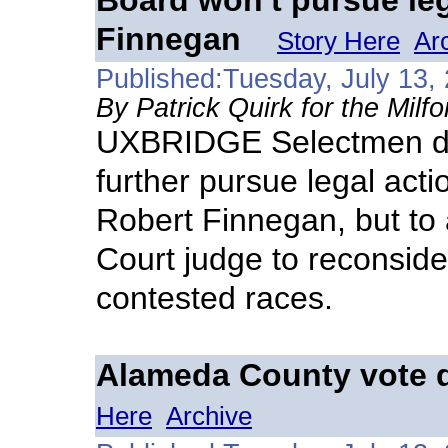
Board won't pursue leg
Finnegan
Story Here
Ar
Published:Tuesday, July 13,
By Patrick Quirk for the Milf
UXBRIDGE Selectmen dec
further pursue legal acti
Robert Finnegan, but to
Court judge to reconside
contested races.
Alameda County vote d
Here
Archive