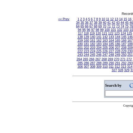
Records
<< Prev
1
2
3
4
5
6
7
8
9
10
11
12
13
14
15
16
34
35
36
37
38
39
40
41
42
43
44
45
46
64
65
66
67
68
69
70
71
72
73
74
75
76
94
95
96
97
98
99
100
101
102
103
10
117
118
119
120
121
122
123
124
125
138
139
140
141
142
143
144
145
146
159
160
161
162
163
164
165
166
167
180
181
182
183
184
185
186
187
188
201
202
203
204
205
206
207
208
209
222
223
224
225
226
227
228
229
230
243
244
245
246
247
248
249
250
251
264
265
266
267
268
269
270
271
272
285
286
287
288
289
290
291
292
293
306
307
308
309
310
311
312
313
314
327
328
329
3
Search by
Copyrig