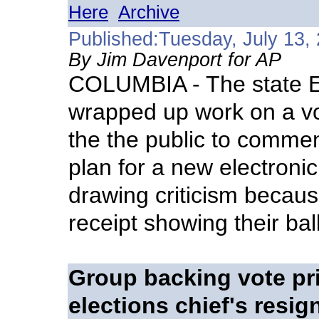
Here
Archive
Published:Tuesday, July 13,
By Jim Davenport for AP
COLUMBIA - The state E
wrapped up work on a vo
the the public to commen
plan for a new electronic
drawing criticism because
receipt showing their ball
Group backing vote pri
elections chief's resig