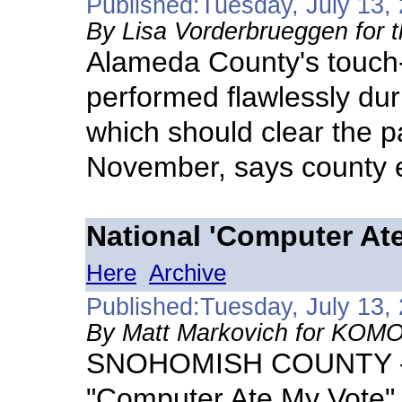
Published:Tuesday, July 13,
By Lisa Vorderbrueggen for 
Alameda County's touch
performed flawlessly duri
which should clear the pa
November, says county el
National 'Computer At
Here
Archive
Published:Tuesday, July 13,
By Matt Markovich for KOM
SNOHOMISH COUNTY - T
"Computer Ate My Vote" 