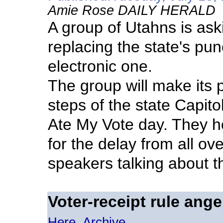
Amie Rose DAILY HERALD
A group of Utahns is aski
replacing the state's pu
electronic one.
The group will make its 
steps of the state Capito
Ate My Vote day. They ho
for the delay from all ove
speakers talking about t
Voter-receipt rule ange
Here
Archive