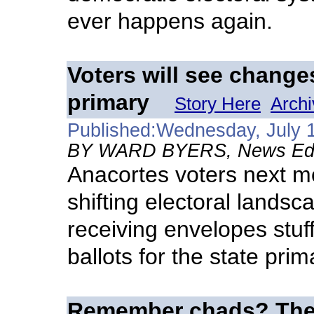
ever happens again.
Voters will see changes
primary
Story Here
Archi
Published:Wednesday, July 
BY WARD BYERS, News Edito
Anacortes voters next mo
shifting electoral lands
receiving envelopes stuf
ballots for the state prim
Remember chads? The