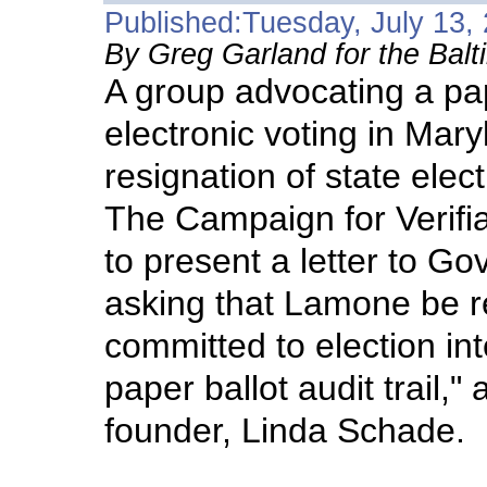
Published:Tuesday, July 13,
By Greg Garland for the Bal
A group advocating a pape
electronic voting in Maryl
resignation of state ele
The Campaign for Verifia
to present a letter to Gov
asking that Lamone be r
committed to election int
paper ballot audit trail,"
founder, Linda Schade.