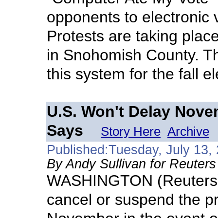
opponents to electronic v
Protests are taking place
in Snohomish County. The
this system for the fall e
U.S. Won't Delay Novem
Says
Story Here
Archive
Published:Tuesday, July 13,
By Andy Sullivan for Reuters
WASHINGTON (Reuters) -
cancel or suspend the pre