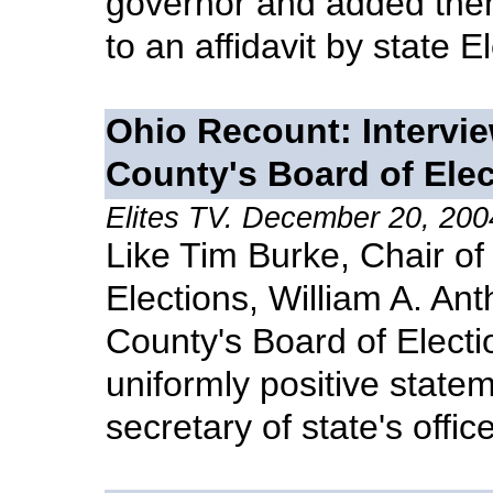
governor and added them
to an affidavit by state 
Ohio Recount: Intervie
County's Board of Ele
Elites TV. December 20, 200
Like Tim Burke, Chair of
Elections, William A. Anth
County's Board of Electi
uniformly positive state
secretary of state's office