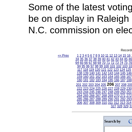
Some of the latest votin
be on display in Raleigh
N.C. commission on elec
Records
<< Prev
1
2
3
4
5
6
7
8
9
10
11
12
13
14
15
16
34
35
36
37
38
39
40
41
42
43
44
45
46
64
65
66
67
68
69
70
71
72
73
74
75
76
94
95
96
97
98
99
100
101
102
103
10
117
118
119
120
121
122
123
124
125
138
139
140
141
142
143
144
145
146
159
160
161
162
163
164
165
166
167
180
181
182
183
184
185
186
187
188
206
201
202
203
204
205
207
208
20
222
223
224
225
226
227
228
229
230
243
244
245
246
247
248
249
250
251
264
265
266
267
268
269
270
271
272
285
286
287
288
289
290
291
292
293
306
307
308
309
310
311
312
313
314
327
328
329
3
Search by