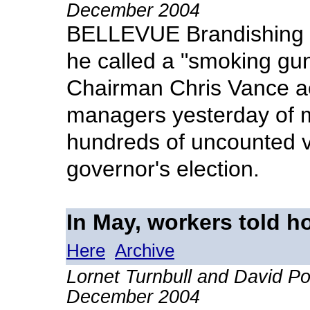
December 2004
BELLEVUE Brandishing a
he called a "smoking gun
Chairman Chris Vance a
managers yesterday of m
hundreds of uncounted vot
governor's election.
In May, workers told ho
Here
Archive
Lornet Turnbull and David P
December 2004