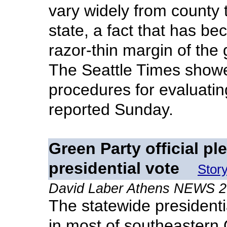
vary widely from county 
state, a fact that has be
razor-thin margin of the
The Seattle Times showed
procedures for evaluati
reported Sunday.
Green Party official pl
presidential vote
Stor
David Laber Athens NEWS 
The statewide presidentia
in most of southeastern 