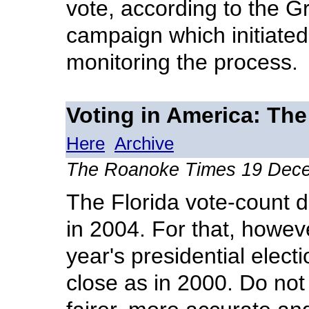
vote, according to the G
campaign which initiated
monitoring the process.
Voting in America: The
Here
Archive
The Roanoke Times 19 Dec
The Florida vote-count d
in 2004. For that, however
year's presidential elect
close as in 2000. Do not 