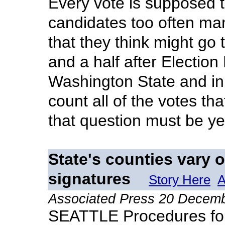
Every vote is supposed t
candidates too often man
that they think might go 
and a half after Election 
Washington State and in
count all of the votes th
that question must be ye
State's counties vary o
signatures
Story Here
A
Associated Press 20 Decem
SEATTLE Procedures for 