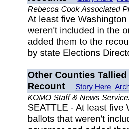
Rebecca Cook Associated P
At least five Washington 
weren't included in the o
added them to the recoun
by state Elections Direc
Other Counties Tallied
Recount
Story Here
Arc
KOMO Staff & News Service
SEATTLE - At least five
ballots that weren't includ