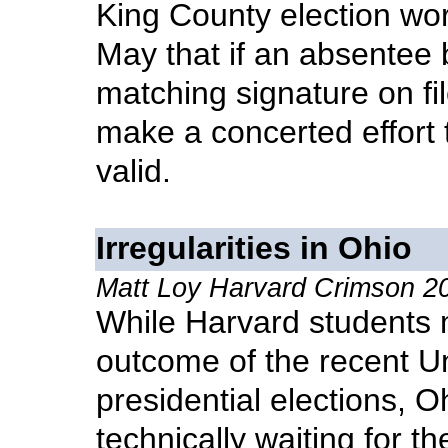
King County election wor
May that if an absentee 
matching signature on fi
make a concerted effort t
valid.
Irregularities in Ohio
Matt Loy Harvard Crimson 
While Harvard students mu
outcome of the recent U
presidential elections, Oh
technically waiting for th