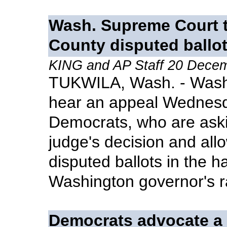
Wash. Supreme Court t
County disputed ballo
KING and AP Staff 20 Dece
TUKWILA, Wash. - Washi
hear an appeal Wednesd
Democrats, who are askin
judge's decision and all
disputed ballots in the h
Washington governor's r
Democrats advocate a 