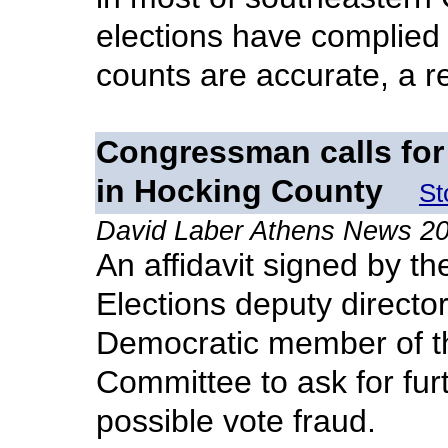
elections have complied 
counts are accurate, a r
Congressman calls for 
in Hocking County
St
David Laber Athens News 2
An affidavit signed by t
Elections deputy directo
Democratic member of t
Committee to ask for furt
possible vote fraud.