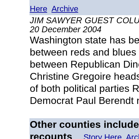
Here
Archive
JIM SAWYER GUEST COLUMNI
20 December 2004
Washington state has be
between reds and blues 
between Republican Din
Christine Gregoire heads
of both political partie
Democrat Paul Berendt ne
Other counties included
recounts
Story Here
Arc