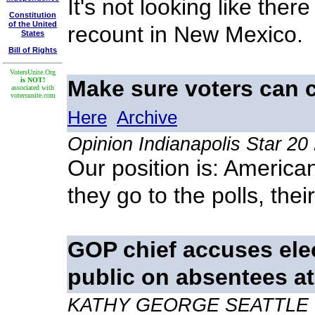
It's not looking like there
Constitution
of the United
recount in New Mexico.
States
Bill of Rights
VotersUnite.Org
is NOT!
Make sure voters can 
associated with
votersunite.com
Here
Archive
Opinion Indianapolis Star 2
Our position is: Americ
they go to the polls, thei
GOP chief accuses elec
public on absentees at
KATHY GEORGE SEATTLE 