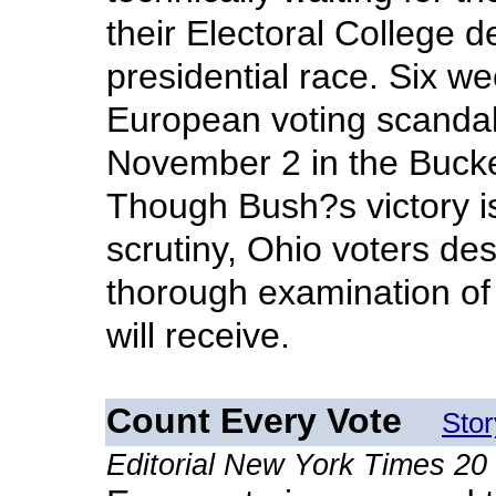
their Electoral College d
presidential race. Six 
European voting scandal
November 2 in the Bucke
Though Bush?s victory is 
scrutiny, Ohio voters de
thorough examination of 
will receive.
Count Every Vote
Sto
Editorial New York Times 2