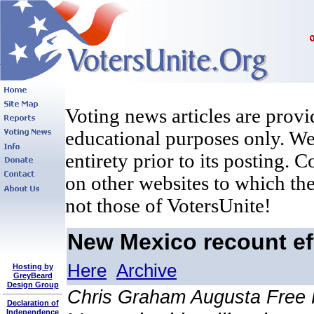
Voting news articles are provi
educational purposes only. We 
entirety prior to its posting. 
on other websites to which the
not those of VotersUnite!
New Mexico recount eff
Here
Archive
Hosting by
GreyBeard
Design Group
Chris Graham Augusta Free
Declaration of
Independence