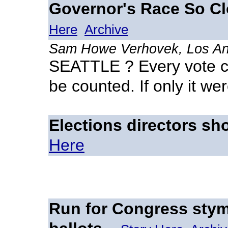
Governor's Race So Clo
Here
Archive
Sam Howe Verhovek, Los An
SEATTLE ? Every vote c
be counted. If only it we
Elections directors sh
Here
Run for Congress sty