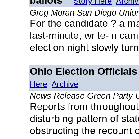
ballots
Story Here
Archiv
Greg Moran San Diego Unio
For the candidate ? a m
last-minute, write-in cam
election night slowly turn
Ohio Election Official
Here
Archive
News Release Green Party
Reports from throughout
disturbing pattern of stat
obstructing the recount 