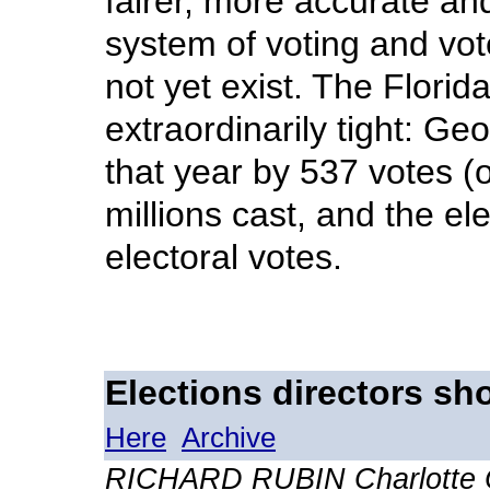
fairer, more accurate an
system of voting and vot
not yet exist. The Flori
extraordinarily tight: G
that year by 537 votes (o
millions cast, and the el
electoral votes.
Elections directors sh
Here
Archive
RICHARD RUBIN Charlotte 