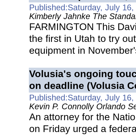
Published:Saturday, July 16,
Kimberly Jahnke The Standa
FARMINGTON This Davis
the first in Utah to try 
equipment in November's
Volusia's ongoing tou
on deadline (Volusia C
Published:Saturday, July 16,
Kevin P. Connolly Orlando Se
An attorney for the Natio
on Friday urged a federa