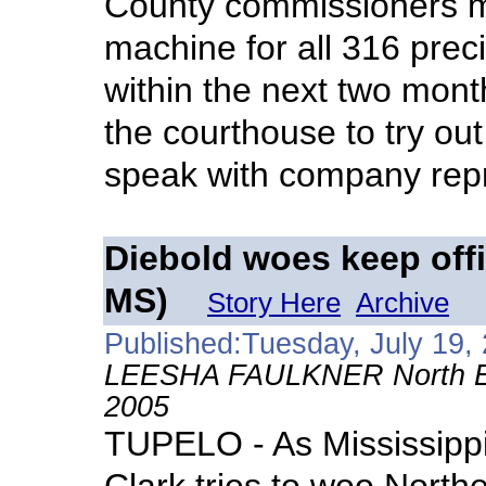
County commissioners m
machine for all 316 prec
within the next two mont
the courthouse to try ou
speak with company repr
Diebold woes keep offi
MS)
Story Here
Archive
Published:Tuesday, July 19,
LEESHA FAULKNER North East
2005
TUPELO - As Mississippi 