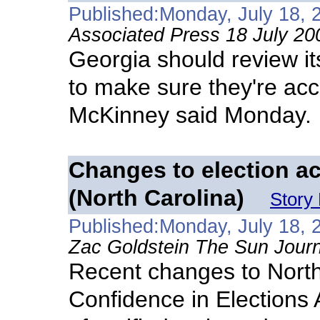
Published:Monday, July 18, 
Associated Press 18 July 20
Georgia should review it
to make sure they're acc
McKinney said Monday.
Changes to election a
(North Carolina)
Story
Published:Monday, July 18, 
Zac Goldstein The Sun Journ
Recent changes to North
Confidence in Elections 