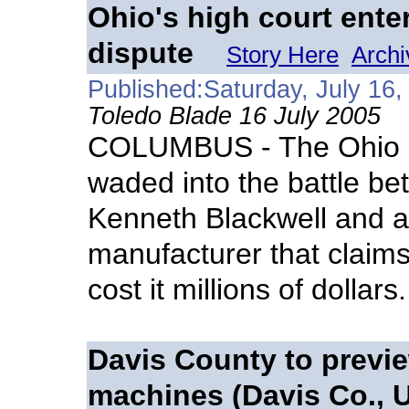
Ohio's high court ente
dispute
Story Here
Archi
Published:Saturday, July 16,
Toledo Blade 16 July 2005
COLUMBUS - The Ohio S
waded into the battle be
Kenneth Blackwell and a
manufacturer that claims
cost it millions of dollars.
Davis County to previe
machines (Davis Co., 