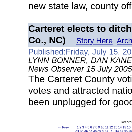
new state law, county offi
Carteret elects to ditc
Co., NC)
Story Here
Arch
Published:Friday, July 15, 2
LYNN BONNER, DAN KANE
News Observer 15 July 2005
The Carteret County voti
votes and attracted nation
been unplugged for goo
Records
<< Prev
1
2
3
4
5
6
7
8
9
10
11
12
13
14
15
16
34
35
36
37
38
39
40
41
42
43
44
45
46