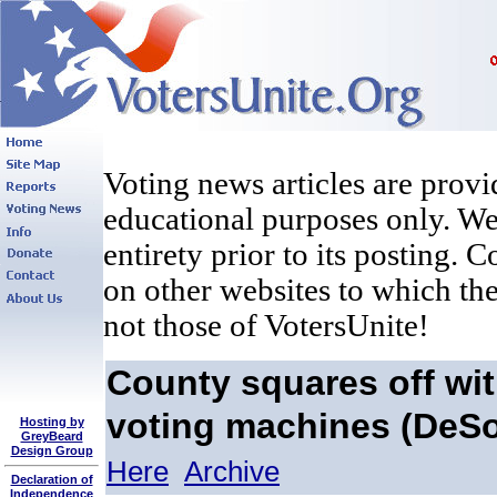
Voting news articles are provi
educational purposes only. We 
entirety prior to its posting. 
on other websites to which the
not those of VotersUnite!
County squares off wit
voting machines (DeSo
Hosting by
GreyBeard
Design Group
Here
Archive
Declaration of
Independence