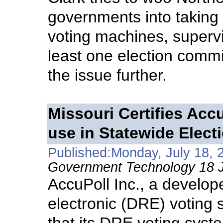
governments into taking
voting machines, superv
least one election commi
the issue further.
Missouri Certifies Acc
use in Statewide Elect
Published:Monday, July 18, 
Government Technology 18 J
AccuPoll Inc., a develope
electronic (DRE) voting