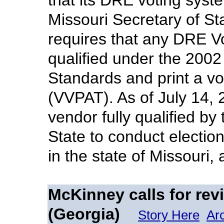
that its DRE voting syst
Missouri Secretary of Sta
requires that any DRE V
qualified under the 200
Standards and print a vot
(VVPAT). As of July 14, 
vendor fully qualified by
State to conduct electi
in the state of Missouri,
McKinney calls for rev
(Georgia)
Story Here
Ar