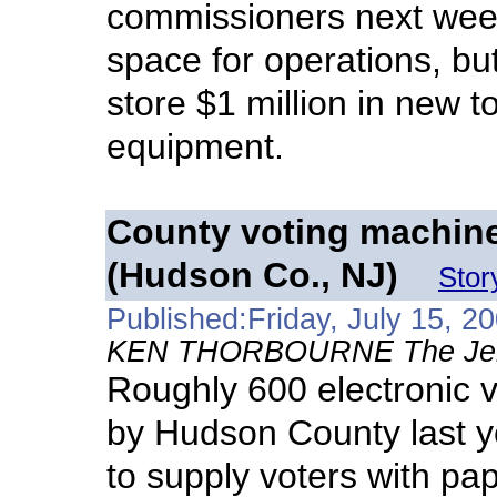
commissioners next wee
space for operations, b
store $1 million in new 
equipment.
County voting machines
(Hudson Co., NJ)
Stor
Published:Friday, July 15, 2
KEN THORBOURNE The Jerse
Roughly 600 electronic 
by Hudson County last yea
to supply voters with pap