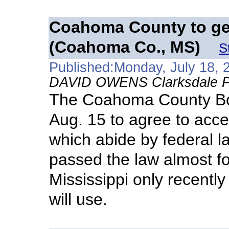
Coahoma County to ge
(Coahoma Co., MS)
S
Published:Monday, July 18, 
DAVID OWENS Clarksdale Pr
The Coahoma County Boa
Aug. 15 to agree to acc
which abide by federal 
passed the law almost fo
Mississippi only recentl
will use.