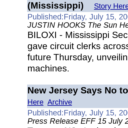
(Mississippi)
Story Her
Published:Friday, July 15, 2
JUSTIN HOOKS The Sun Her
BILOXI - Mississippi Secr
gave circuit clerks acros
future Thursday, unveil
machines.
New Jersey Says No to
Here
Archive
Published:Friday, July 15, 2
Press Release EFF 15 July 