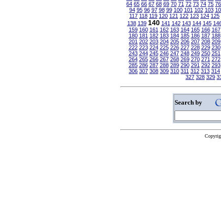
64
65
66
67
68
69
70
71
72
73
74
75
76
94
95
96
97
98
99
100
101
102
103
10
117
118
119
120
121
122
123
124
125
140
138
139
141
142
143
144
145
14
159
160
161
162
163
164
165
166
167
180
181
182
183
184
185
186
187
188
201
202
203
204
205
206
207
208
209
222
223
224
225
226
227
228
229
230
243
244
245
246
247
248
249
250
251
264
265
266
267
268
269
270
271
272
285
286
287
288
289
290
291
292
293
306
307
308
309
310
311
312
313
314
327
328
329
3
Search by
Copyrig