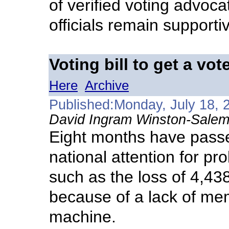
of verified voting advoca
officials remain supporti
Voting bill to get a vot
Here
Archive
Published:Monday, July 18, 
David Ingram Winston-Salem
Eight months have passe
national attention for pr
such as the loss of 4,43
because of a lack of mem
machine.