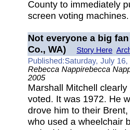
County to immediately p
screen voting machines.
Not everyone a big fan
Co., WA)
Story Here
Arc
Published:Saturday, July 16,
Rebecca Nappirebecca Napp
2005
Marshall Mitchell clearly
voted. It was 1972. He w
drove him to their Brent, 
who used a wheelchair b