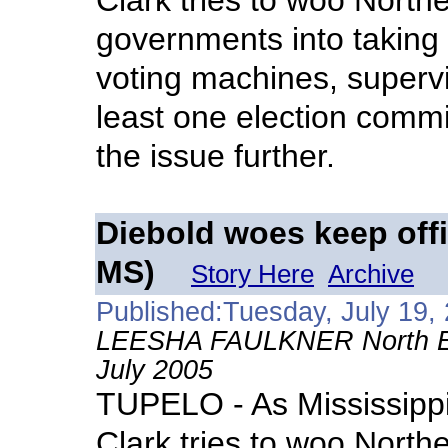
Clark tries to woo North
governments into taking
voting machines, superv
least one election commi
the issue further.
Diebold woes keep offi
MS)
Story Here
Archive
Published:Tuesday, July 19,
LEESHA FAULKNER North East
July 2005
TUPELO - As Mississippi 
Clark tries to woo North