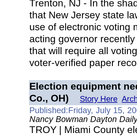
Trenton, NJ - In the sh
that New Jersey state law
use of electronic voting
acting governor recently 
that will require all vot
voter-verified paper rec
Election equipment ne
Co., OH)
Story Here
Arch
Published:Friday, July 15, 2
Nancy Bowman Dayton Daily
TROY | Miami County elect