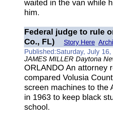
waited in the van while h
him.
Federal judge to rule o
Co., FL)
Story Here
Arch
Published:Saturday, July 16,
JAMES MILLER Daytona News
ORLANDO An attorney re
compared Volusia County
screen machines to the 
in 1963 to keep black stu
school.