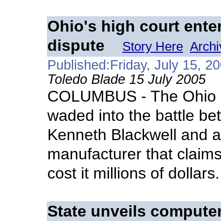
Ohio's high court ente
dispute
Story Here
Archi
Published:Friday, July 15, 2
Toledo Blade 15 July 2005
COLUMBUS - The Ohio S
waded into the battle be
Kenneth Blackwell and a
manufacturer that claims
cost it millions of dollars.
State unveils compute