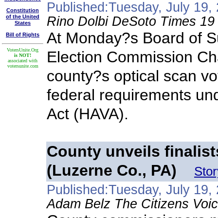
Published:Tuesday, July 19,
Constitution
of the United
Rino Dolbi DeSoto Times 19
States
At Monday?s Board of S
Bill of Rights
VotersUnite.Org
Election Commission Ch
is NOT!
associated with
votersunite.com
county?s optical scan vo
federal requirements un
Act (HAVA).
County unveils finalis
(Luzerne Co., PA)
Sto
Published:Tuesday, July 19,
Adam Belz The Citizens Voic