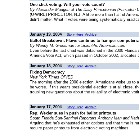
One-click voting: Will your vote count?
By Alexander Maugeri of The Daily Princetonian (Princeton U
(U-WIRE) PRINCETON, N.J. A little more than half of American
didn't matter. What if votes were being systematically eradi
January 19, 2004
Story Here
Archive
Ballot Breakdown: Flaws continue to hamper computeriz
By Wendy M. Grossman for Scientific American.com
Even before the last chad was detached in the 2000 Florida e
America Vote Act, which passed in October 2002, allocates $
January 18, 2004
Story Here
Archive
Fixing Democracy
New York Times OP/ED
The morning after the 2000 election, Americans woke up to a 
be worse. If this year's presidential election is at all close,
troubling new questions about the reliability of electronic vo
January 17, 2004
Story Here
Archive
Rep. Wexler sues in push for ballot printouts
South Florida Sun-Sentinel Reporters Anthony Man and Kat
Arguing that he's exhausted other options and that time is r
require paper printouts from electronic voting machines.