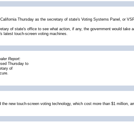
alifornia Thursday as the secretary of state's Voting Systems Panel, or VS
tary of state's office to see what action, if any, the government would take ag
's latest touch-screen voting machines.
aler Report:
fused Thursday to
etary of
cure.
ed the new touch-screen voting technology, which cost more than $1 million, ami