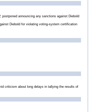
P, postponed announcing any sanctions against Diebold
ainst Diebold for violating voting-system certification
d criticism about long delays in tallying the results of