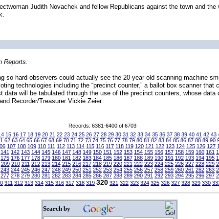
 Selectwoman Judith Novachek and fellow Republicans against the town and th
k.
n Reports:
king so hard observers could actually see the 20-year-old scanning machine s
ting technologies including the “precinct counter,” a ballot box scanner that c
ost data will be tabulated through the use of the precinct counters, whose dat
and Recorder/Treasurer Vickie Zeier.
Records: 6381-6400 of 6703
14
15
16
17
18
19
20
21
22
23
24
25
26
27
28
29
30
31
32
33
34
35
36
37
38
39
40
41
42
43
1
62
63
64
65
66
67
68
69
70
71
72
73
74
75
76
77
78
79
80
81
82
83
84
85
86
87
88
89
90
06
107
108
109
110
111
112
113
114
115
116
117
118
119
120
121
122
123
124
125
126
127
141
142
143
144
145
146
147
148
149
150
151
152
153
154
155
156
157
158
159
160
161
1
175
176
177
178
179
180
181
182
183
184
185
186
187
188
189
190
191
192
193
194
195
1
209
210
211
212
213
214
215
216
217
218
219
220
221
222
223
224
225
226
227
228
229
2
243
244
245
246
247
248
249
250
251
252
253
254
255
256
257
258
259
260
261
262
263
2
277
278
279
280
281
282
283
284
285
286
287
288
289
290
291
292
293
294
295
296
297
2
320
0
311
312
313
314
315
316
317
318
319
321
322
323
324
325
326
327
328
329
330
33
Search by