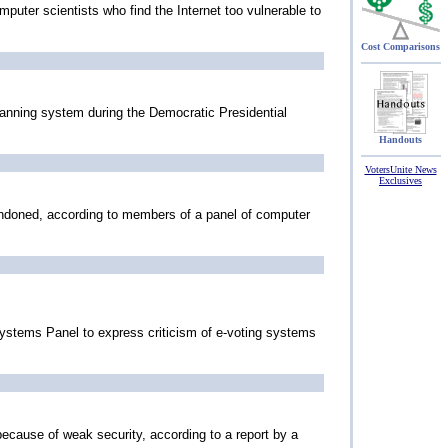
puter scientists who find the Internet too vulnerable to
Cost Comparisons
anning system during the Democratic Presidential
Handouts
VotersUnite News
Exclusives
bandoned, according to members of a panel of computer
Systems Panel to express criticism of e-voting systems
because of weak security, according to a report by a