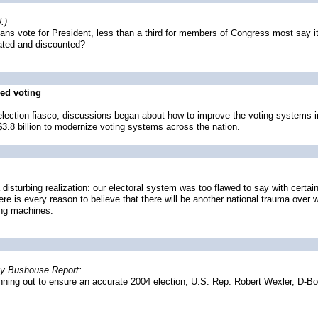
.)
s vote for President, less than a third for members of Congress most say it'
cated and discounted?
ed voting
lection fiasco, discussions began about how to improve the voting systems in
3.8 billion to modernize voting systems across the nation.
disturbing realization: our electoral system was too flawed to say with certai
 there is every reason to believe that there will be another national trauma ove
ting machines.
hy Bushouse Report:
unning out to ensure an accurate 2004 election, U.S. Rep. Robert Wexler, D-Boc