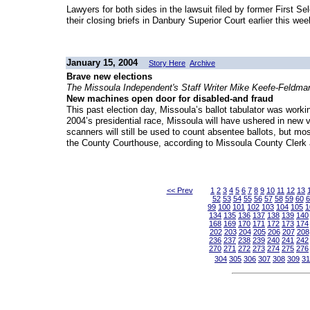
Lawyers for both sides in the lawsuit filed by former First
their closing briefs in Danbury Superior Court earlier this wee
January 15, 2004
Story Here
Archive
Brave new elections
The Missoula Independent's Staff Writer Mike Keefe-Feldma
New machines open door for disabled-and fraud
This past election day, Missoula’s ballot tabulator was wor
2004’s presidential race, Missoula will have ushered in new vo
scanners will still be used to count absentee ballots, but m
the County Courthouse, according to Missoula County Clerk 
<< Prev
1
2
3
4
5
6
7
8
9
10
11
12
13
52
53
54
55
56
57
58
59
60
6
99
100
101
102
103
104
105
1
134
135
136
137
138
139
140
168
169
170
171
172
173
174
202
203
204
205
206
207
208
236
237
238
239
240
241
242
270
271
272
273
274
275
276
304
305
306
307
308
309
31