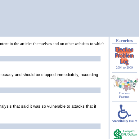
Favorites
ontent in the articles themselves and on other websites to which
2004 to 2009
 democracy and should be stopped immediately, according
Previous
Features
sis that said it was so vulnerable to attacks that it
Accessibility Issues