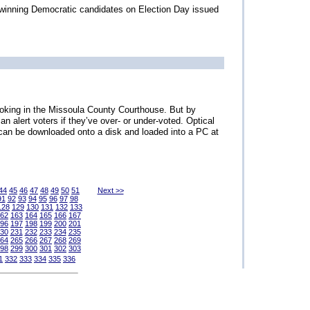
e winning Democratic candidates on Election Day issued
moking in the Missoula County Courthouse. But by
an alert voters if they’ve over- or under-voted. Optical
a can be downloaded onto a disk and loaded into a PC at
44
45
46
47
48
49
50
51
Next >>
91
92
93
94
95
96
97
98
128
129
130
131
132
133
62
163
164
165
166
167
96
197
198
199
200
201
30
231
232
233
234
235
64
265
266
267
268
269
98
299
300
301
302
303
1
332
333
334
335
336