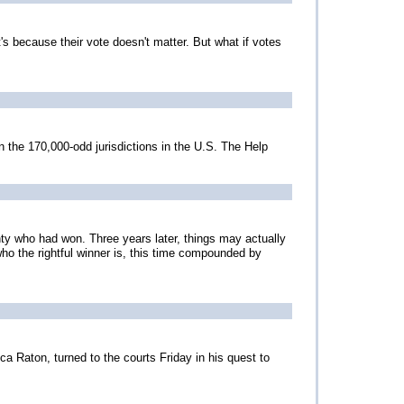
s because their vote doesn't matter. But what if votes
 the 170,000-odd jurisdictions in the U.S. The Help
nty who had won. Three years later, things may actually
r who the rightful winner is, this time compounded by
a Raton, turned to the courts Friday in his quest to