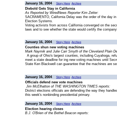
January 16, 2004
Story Here
Archive
Diebold Gets Stay in California
As Reported by WiredNews Reporter Kim Zetter:
SACRAMENTO, California Delay was the order of the day in C
Election Systems.
Voting activists from across California converged on the secre
laws and to see whether the state would certify the company
January 16, 2004
Story Here
Archive
Counties shun new voting machines
Mark Naymik and Julie Carr Smyth of the Cleveland Plain De
A group of Ohio's largest counties, including Cuyahoga, re
meet a state deadline for ing new voting machines until Secr
State Ken Blackwell can guarantee that the machines are se
January 16, 2004
Story Here
Archive
Officials defend new vote machines
Jim McElhatton of THE WASHINGTON TIMES reports:
District elections officials are defending the way they handl
this week's nonbinding presidential primary.
January 16, 2004
Story Here
Archive
Election hearing closes
B.J. O'Brien of the Bethel Beacon reports: