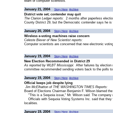
team of computer scientists.
January 21, 2004
Story Here
Archive
District vote set; contender may quit
The Clarion Ledger reports:
2 months after paperless electio
County District 29, but the Democratic contender says he is f
January 20, 2004
Story Here
Archive
Wireless e-voting machines raise concern
Celeste Biever of New Scientist reports:
Computer scientists are concerned that new electronic voting
January 19, 2004
Story Here
Archive
New Election Recommended in District 29
As reported by WLBT Mississippi:
After failures by election
committee recommended sending voters back to the polls to pick
January 19, 2004
Story Here
Archive
Official keeps job despite lying
Jim McElhatton of THE WASHINGTON TIMES Reports:
Board of Elections Chairman Benjamin F. Wilson blamed the 
"This is a Sequoia issue," Mr. Wilson said. The company m
Officials with Sequoia Voting Systems Inc. said that they w
localities.
January 19, 2004
Story Here
Archive