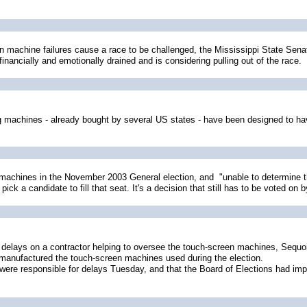
n machine failures cause a race to be challenged, the Mississippi State Sena
inancially and emotionally drained and is considering pulling out of the race.
 machines - already bought by several US states - have been designed to have 
 machines in the November 2003 General election, and "unable to determine th
 a candidate to fill that seat. It's a decision that still has to be voted on b
delays on a contractor helping to oversee the touch-screen machines, Sequo
anufactured the touch-screen machines used during the election.
ere responsible for delays Tuesday, and that the Board of Elections had imp