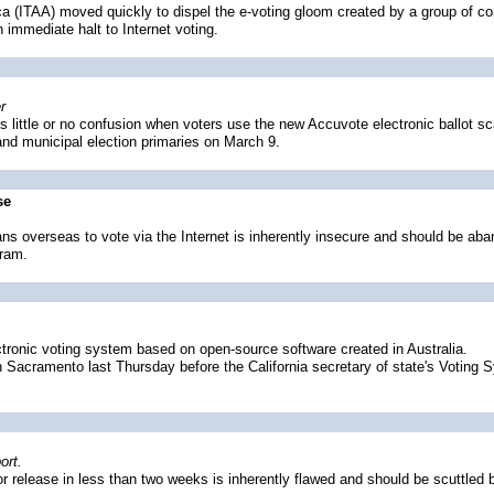
ca (ITAA) moved quickly to dispel the e-voting gloom created by a group of com
 immediate halt to Internet voting.
r
ittle or no confusion when voters use the new Accuvote electronic ballot sc
 and municipal election primaries on March 9.
se
ans overseas to vote via the Internet is inherently insecure and should be a
gram.
ectronic voting system based on open-source software created in Australia.
n Sacramento last Thursday before the California secretary of state's Voting 
ort.
r release in less than two weeks is inherently flawed and should be scuttled 