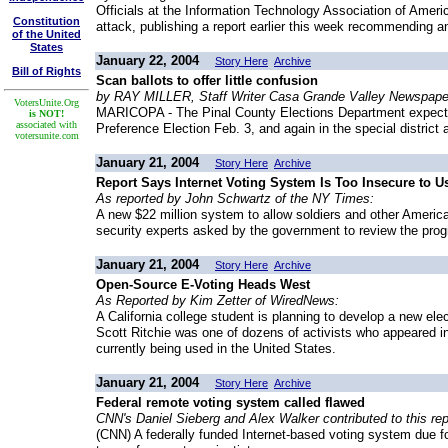
Officials at the Information Technology Association of Ameri
Constitution
attack, publishing a report earlier this week recommending an
of the United
States
January 22, 2004
Story Here
Archive
Bill of Rights
Scan ballots to offer little confusion
by RAY MILLER, Staff Writer Casa Grande Valley Newspape
VotersUnite.Org
MARICOPA - The Pinal County Elections Department expects l
is NOT!
associated with
Preference Election Feb. 3, and again in the special district
votersunite.com
January 21, 2004
Story Here
Archive
Report Says Internet Voting System Is Too Insecure to U
As reported by John Schwartz of the NY Times:
A new $22 million system to allow soldiers and other Americ
security experts asked by the government to review the pro
January 21, 2004
Story Here
Archive
Open-Source E-Voting Heads West
As Reported by Kim Zetter of WiredNews:
A California college student is planning to develop a new el
Scott Ritchie was one of dozens of activists who appeared i
currently being used in the United States.
January 21, 2004
Story Here
Archive
Federal remote voting system called flawed
CNN's Daniel Sieberg and Alex Walker contributed to this rep
(CNN) A federally funded Internet-based voting system due fo