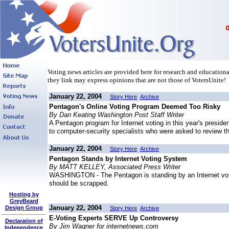
Voting news articles are provided here for research and educational
they link may express opinions that are not those of VotersUnite!
January 22, 2004
Story Here
Archive
Pentagon's Online Voting Program Deemed Too Risky
By Dan Keating Washington Post Staff Writer
A Pentagon program for Internet voting in this year's preside
to computer-security specialists who were asked to review th
January 22, 2004
Story Here
Archive
Pentagon Stands by Internet Voting System
By MATT KELLEY, Associated Press Writer
WASHINGTON - The Pentagon is standing by an Internet voting
should be scrapped.
Hosting by
GreyBeard
January 22, 2004
Design Group
Story Here
Archive
E-Voting Experts SERVE Up Controversy
Declaration of
By Jim Wagner for internetnews.com
Independence