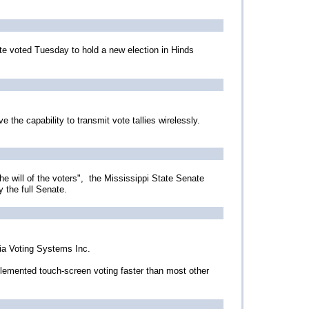
te voted Tuesday to hold a new election in Hinds
the capability to transmit vote tallies wirelessly.
e will of the voters", the Mississippi State Senate
y the full Senate.
ia Voting Systems Inc.
lemented touch-screen voting faster than most other