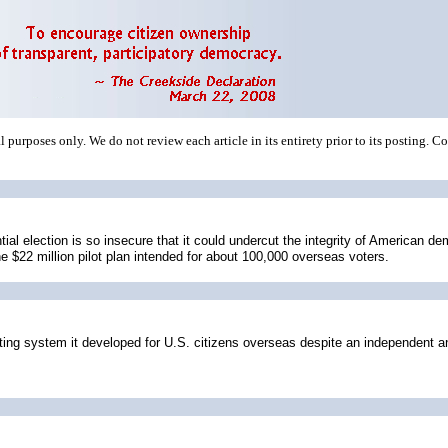
 purposes only. We do not review each article in its entirety prior to its posting. C
ntial election is so insecure that it could undercut the integrity of American
e $22 million pilot plan intended for about 100,000 overseas voters.
 system it developed for U.S. citizens overseas despite an independent analy