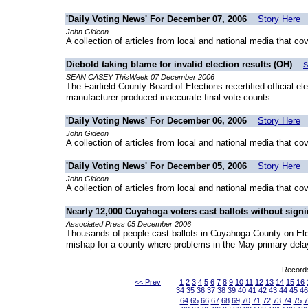
'Daily Voting News' For December 07, 2006
Story Here
John Gideon
A collection of articles from local and national media that co
Diebold taking blame for invalid election results (OH)
S
SEAN CASEY ThisWeek 07 December 2006
The Fairfield County Board of Elections recertified official el
manufacturer produced inaccurate final vote counts.
'Daily Voting News' For December 06, 2006
Story Here
John Gideon
A collection of articles from local and national media that co
'Daily Voting News' For December 05, 2006
Story Here
John Gideon
A collection of articles from local and national media that co
Nearly 12,000 Cuyahoga voters cast ballots without signi
Associated Press 05 December 2006
Thousands of people cast ballots in Cuyahoga County on Electi
mishap for a county where problems in the May primary delay
Records
<< Prev
1
2
3
4
5
6
7
8
9
10
11
12
13
14
15
16
34
35
36
37
38
39
40
41
42
43
44
45
46
64
65
66
67
68
69
70
71
72
73
74
75
7