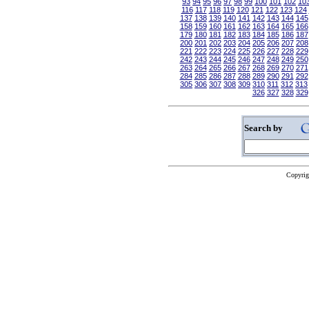
93
94
95
96
97
98
99
100
101
102
10
116
117
118
119
120
121
122
123
124
137
138
139
140
141
142
143
144
145
158
159
160
161
162
163
164
165
166
179
180
181
182
183
184
185
186
187
200
201
202
203
204
205
206
207
208
221
222
223
224
225
226
227
228
229
242
243
244
245
246
247
248
249
250
263
264
265
266
267
268
269
270
271
284
285
286
287
288
289
290
291
292
305
306
307
308
309
310
311
312
313
326
327
328
329
Search by
Copyrig