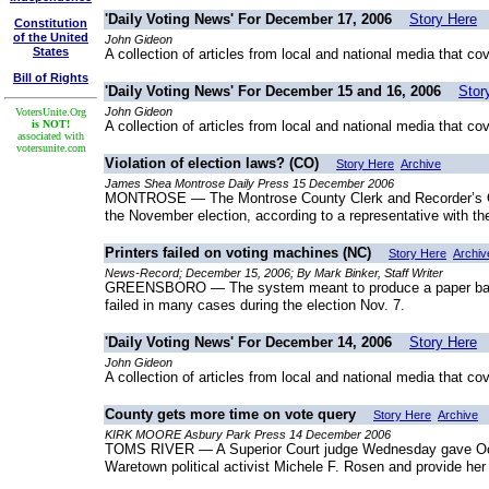
'Daily Voting News' For December 17, 2006
Story Here
Constitution
of the United
John Gideon
States
A collection of articles from local and national media that co
Bill of Rights
'Daily Voting News' For December 15 and 16, 2006
Stor
John Gideon
VotersUnite.Org
is NOT!
A collection of articles from local and national media that co
associated with
votersunite.com
Violation of election laws? (CO)
Story Here
Archive
James Shea Montrose Daily Press 15 December 2006
MONTROSE — The Montrose County Clerk and Recorder’s Offic
the November election, according to a representative with the
Printers failed on voting machines (NC)
Story Here
Archiv
News-Record; December 15, 2006; By Mark Binker, Staff Writer
GREENSBORO — The system meant to produce a paper backup
failed in many cases during the election Nov. 7.
'Daily Voting News' For December 14, 2006
Story Here
John Gideon
A collection of articles from local and national media that co
County gets more time on vote query
Story Here
Archive
KIRK MOORE Asbury Park Press 14 December 2006
TOMS RIVER — A Superior Court judge Wednesday gave Ocean
Waretown political activist Michele F. Rosen and provide her