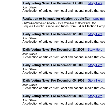
'Daily Voting News' For December 13, 2006
Story Here
John Gideon
A collection of articles from local and national media that co
Restitution to be made for election trouble (IL)
Story Her
ERIN DOSS Iroquois County Times-Republic 13 December 2006
Iroquois County is receiving funds from Fidlar Election Comp
'Daily Voting News' For December 12, 2006
Story Here
John Gideon
A collection of articles from local and national media that co
'Daily Voting News' For December 11, 2006
Story Here
John Gideon
A collection of articles from local and national media that co
'Daily Voting News' For December 10, 2006
Story Here
John Gideon
A collection of articles from local and national media that co
'Daily Voting News' For December 09, 2006
Story Here
John Gideon
A collection of articles from local and national media that co
'Daily Voting News' For December 08, 2006
Story Here
John Gideon
A collection of articles from local and national media that co