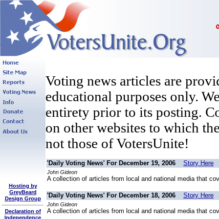
Voting news articles are provi
educational purposes only. We 
entirety prior to its posting. 
on other websites to which the
not those of VotersUnite!
'Daily Voting News' For December 19, 2006
Story Here
John Gideon
A collection of articles from local and national media that co
Hosting by
GreyBeard
'Daily Voting News' For December 18, 2006
Story Here
Design Group
John Gideon
A collection of articles from local and national media that co
Declaration of
Independence